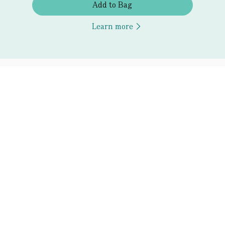
Add to Bag
Learn more