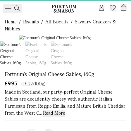
Home
/
Biscuits
/
All Biscuits
/
Savoury Crackers &
Nibbles
1 of 3
Fortnum's Original Cheese Sables, 160g
£9.95
(£6.22/100g)
Made in Scotland, our party-perfect Original Cheese
Sables are decadently cheesy with authentic Italian
Parmesan from Reggio Emilia, and Mature British Cheddar
from the West C...
Read More