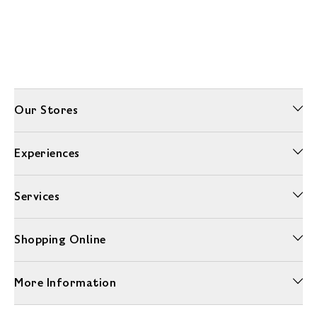
Our Stores
Experiences
Services
Shopping Online
More Information