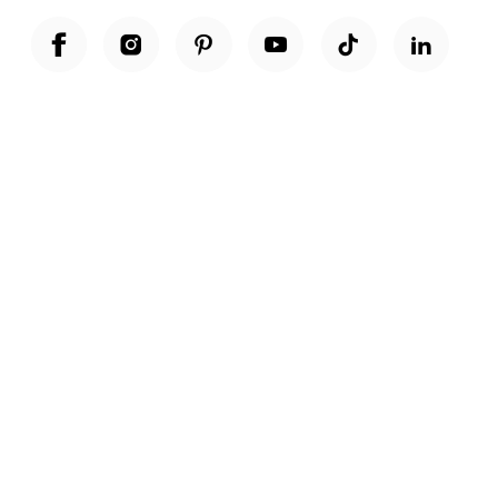
Unwrap a year of delicious discoveries - £100 per year Membership
Find out more
Terms & Conditions
Terms of Use
Privacy Policy
Cookie Policy
Cookie Settings
Accessibility
United Kingdom /
£ GBP