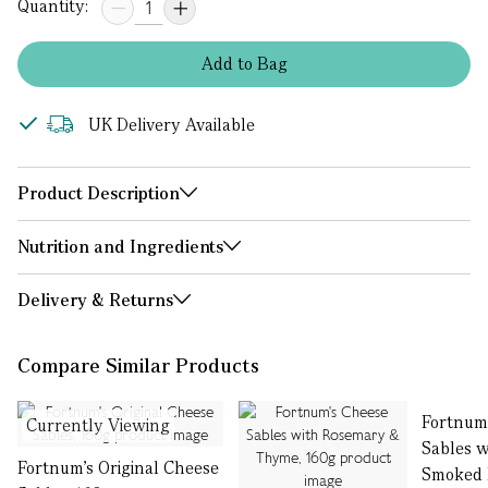
Quantity:
Add
to
Bag
UK Delivery Available
Product Description
Nutrition and Ingredients
Delivery & Returns
Compare Similar Products
Fortnum
Currently Viewing
Sables w
Fortnum's Original Cheese
Smoked 