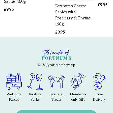
Sables, 160g
£9.95
Fortnum's Cheese
£9.95
Sables with
Rosemary & Thyme,
160g
£9.95
£100/year Membership
Welcome
In-store
Seasonal
Members-
Free
Parcel
Perks
Treats
only Gift
Delivery