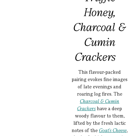
Honey,
Charcoal &
Cumin
Crackers
This flavour-packed
pairing evokes fine images
of late evenings and
roaring log fires. The
Charcoal & Cumin
Crackers
have a deep
woody flavour to them,
lifted by the fresh lactic
notes of the
Goat's Cheese
,