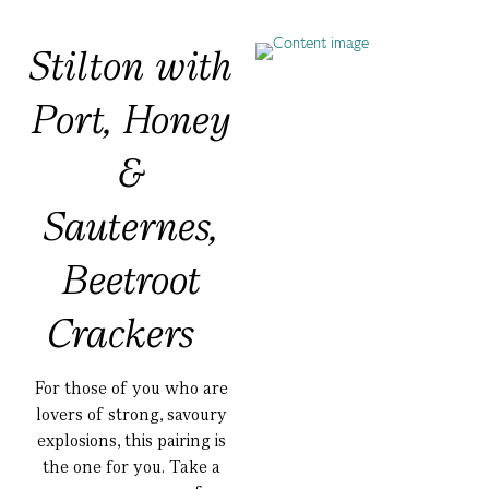
Stilton with
Port, Honey
&
Sauternes,
Beetroot
Crackers
For those of you who are
lovers of strong, savoury
explosions, this pairing is
the one for you. Take a