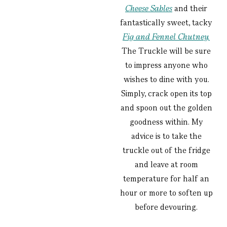
Cheese Sables
and their
fantastically sweet, tacky
Fig and Fennel Chutney.
The Truckle will be sure
to impress anyone who
wishes to dine with you.
Simply, crack open its top
and spoon out the golden
goodness within. My
advice is to take the
truckle out of the fridge
and leave at room
temperature for half an
hour or more to soften up
before devouring.