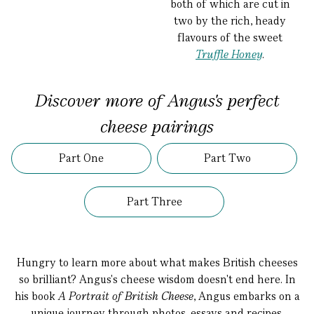
both of which are cut in
two by the rich, heady
flavours of the sweet
Truffle Honey
.
Discover more of Angus's perfect
cheese pairings
Part One
Part Two
Part Three
Hungry to learn more about what makes British cheeses
so brilliant? Angus's cheese wisdom doesn't end here. In
his book
A Portrait of British Cheese
, Angus embarks on a
unique journey through photos, essays and recipes,