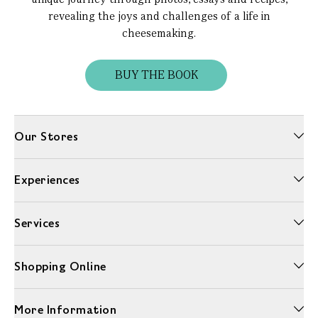
revealing the joys and challenges of a life in
cheesemaking.
BUY THE BOOK
Our Stores
Experiences
Services
Shopping Online
More Information