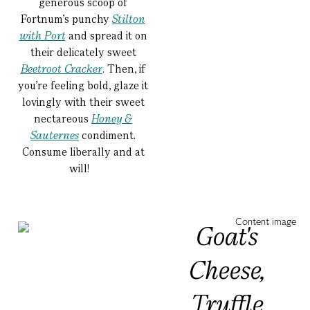
generous scoop of
Fortnum’s punchy
Stilton
with Port
and spread it on
their delicately sweet
Beetroot Cracker
. Then, if
you’re feeling bold, glaze it
lovingly with their sweet
nectareous
Honey &
Sauternes
condiment.
Consume liberally and at
will!
Goat's
Cheese,
Truffle