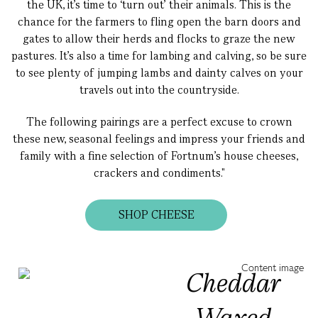
the UK, it’s time to ‘turn out’ their animals. This is the
chance for the farmers to fling open the barn doors and
gates to allow their herds and flocks to graze the new
pastures. It’s also a time for lambing and calving, so be sure
to see plenty of jumping lambs and dainty calves on your
travels out into the countryside.
The following pairings are a perfect excuse to crown
these new, seasonal feelings and impress your friends and
family with a fine selection of Fortnum’s house cheeses,
crackers and condiments."
SHOP CHEESE
Cheddar
Waxed