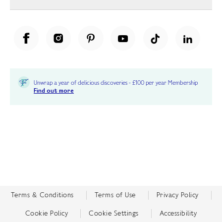
Unwrap a year of delicious discoveries - £100 per year Membership
Find out more
Terms & Conditions
Terms of Use
Privacy Policy
Cookie Policy
Cookie Settings
Accessibility