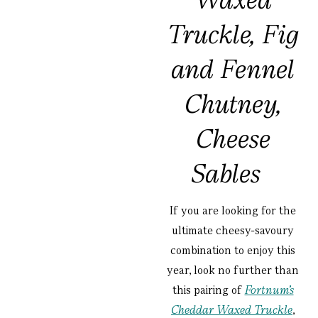
Truckle, Fig
and Fennel
Chutney,
Cheese
Sables
If you are looking for the
ultimate cheesy-savoury
combination to enjoy this
year, look no further than
this pairing of
Fortnum’s
Cheddar Waxed Truckle
,