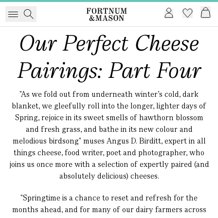
Our Perfect Cheese
Pairings: Part Four
"As we fold out from underneath winter’s cold, dark
blanket, we gleefully roll into the longer, lighter days of
Spring, rejoice in its sweet smells of hawthorn blossom
and fresh grass, and bathe in its new colour and
melodious birdsong" muses Angus D. Birditt, expert in all
things cheese, food writer, poet and photographer, who
joins us once more with a selection of expertly paired (and
absolutely delicious) cheeses.
"Springtime is a chance to reset and refresh for the
months ahead, and for many of our dairy farmers across