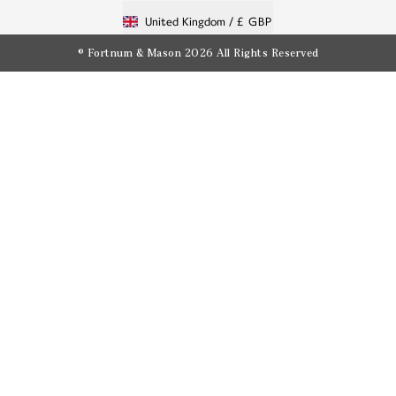
United Kingdom /
£ GBP
© Fortnum & Mason 2026
All Rights Reserved