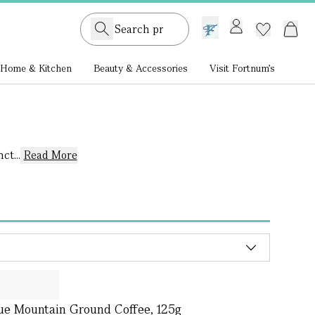
GB /
£ GBP
Home & Kitchen
Beauty & Accessories
Visit Fortnum's
ct...
Read More
ue Mountain Ground Coffee, 125g