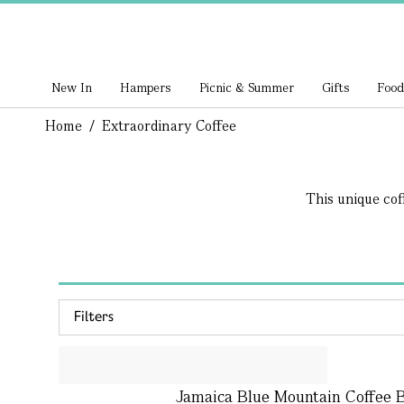
New In
Hampers
Picnic & Summer
Gifts
Food
Home
/
Extraordinary Coffee
This unique cof
Filters
Jamaica Blue Mountain Coffee B