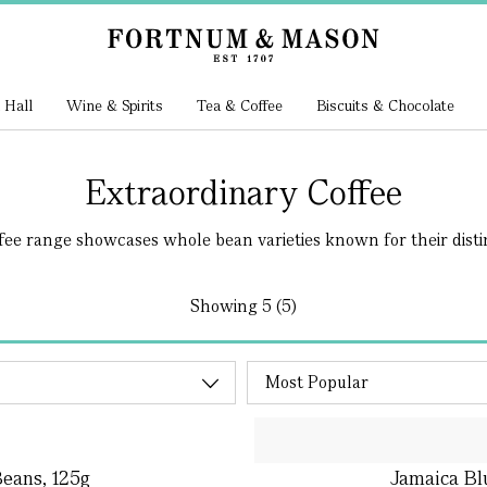
 Hall
Wine & Spirits
Tea & Coffee
Biscuits & Chocolate
Extraordinary Coffee
fee range showcases whole bean varieties known for their distin
Showing
5 (5)
eans, 125g
Jamaica Bl