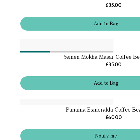
£35.00
Add
to
Bag
Yemen Mokha Masar Coffee Be
£35.00
Add
to
Bag
Panama Esmeralda Coffee Bea
£60.00
Notify me