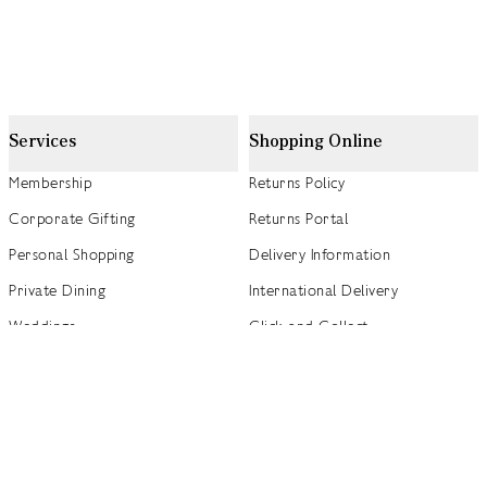
Services
Shopping Online
Membership
Returns Policy
Corporate Gifting
Returns Portal
Personal Shopping
Delivery Information
Private Dining
International Delivery
Weddings
Click and Collect
Concierge
Track my Order
Gift Cards
Gift Card Balance Checker
商店指南
Brand Directory
Product Recalls