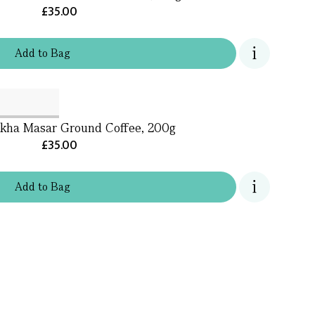
£35.00
Add
to
Bag
ha Masar Ground Coffee, 200g
£35.00
Add
to
Bag