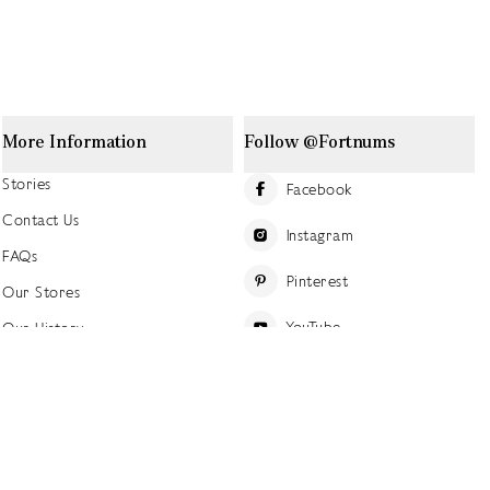
More Information
Follow @Fortnums
Stories
Facebook
Contact Us
Instagram
FAQs
Pinterest
Our Stores
YouTube
Our History
Careers at Fortnum's
TikTok
Sustainability
Linkedin
Charitable Giving
Press Office