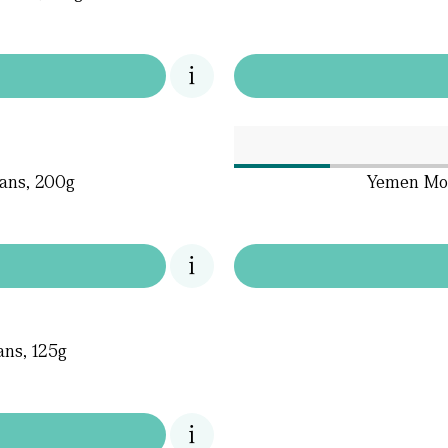
ans, 200g
Yemen Mok
ns, 125g