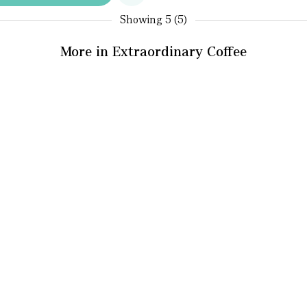
Showing
5 (5)
More in Extraordinary Coffee