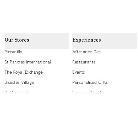
Our Stores
Experiences
Piccadilly
Afternoon Tea
St Pancras International
Restaurants
The Royal Exchange
Events
Bicester Village
Personalised Gifts
Heathrow T5
Seasonal Events
Heathrow T4
2026 Summer Picnic Events
Canary Wharf
Worldwide Stockists