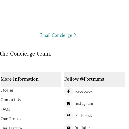
Email Concierge
 the Concierge team.
More Information
Follow @Fortnums
Stories
Facebook
Contact Us
Instagram
FAQs
Pinterest
Our Stores
YouTube
Our History