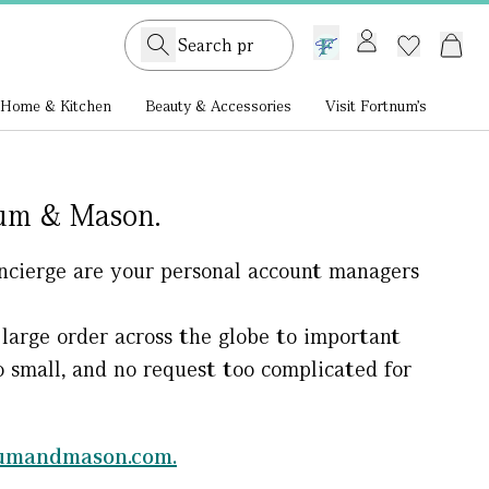
GB /
£ GBP
Home & Kitchen
Beauty & Accessories
Visit Fortnum's
num & Mason.
Concierge are your personal account managers
large order across the globe to important
oo small, and no request too complicated for
numandmason.com.