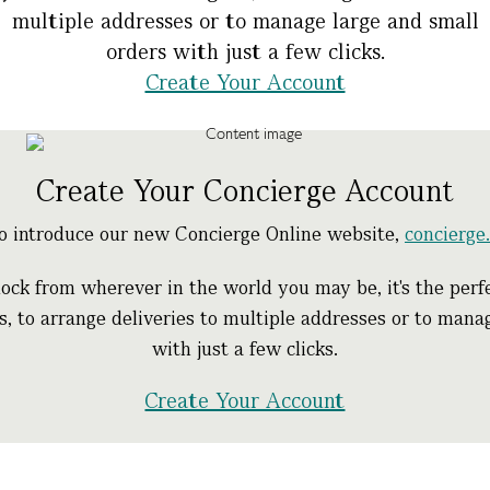
multiple addresses or to manage large and small
orders with just a few clicks.
Create Your Account
Create Your Concierge Account
to introduce our new Concierge Online website,
concierg
ock from wherever in the world you may be, it's the perfe
ts, to arrange deliveries to multiple addresses or to man
with just a few clicks.
Create Your Account