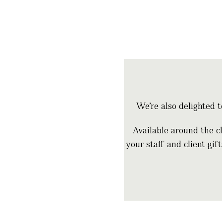
We’re also delighted 
Available around the cl
your staff and client gif