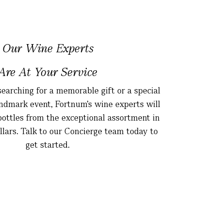
Our Wine Experts
Are At Your Service
earching for a memorable gift or a special
landmark event, Fortnum’s wine experts will
 bottles from the exceptional assortment in
ellars. Talk to our Concierge team today to
get started.