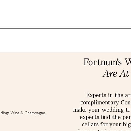
Fortnum's 
Are At
Experts in the ar
complimentary Conci
make your wedding tru
experts find the pe
cellars for your bi