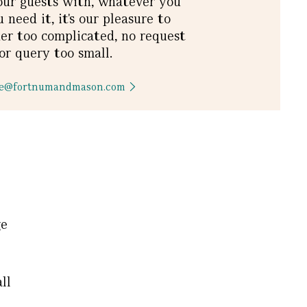
our guests with, whatever you
need it, it's our pleasure to
er too complicated, no request
or query too small.​
rge@fortnumandmason.com
ge
ll