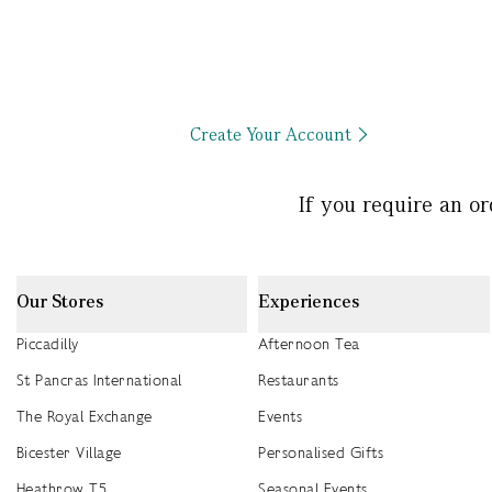
Create Your Account
If you require an o
Our Stores
Experiences
Piccadilly
Afternoon Tea
St Pancras International
Restaurants
The Royal Exchange
Events
Bicester Village
Personalised Gifts
Heathrow T5
Seasonal Events