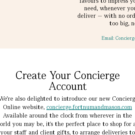
favours to impress y
need, whenever you 
deliver — with no ord
too big, n
Email: Concie
Create Your Concierge
Account
e’re also delighted to introduce our new Concier
Online website,
concierge.fortnumandmason.com
Available around the clock from wherever in the
orld you may be, it's the perfect place to shop for a
your staff and client gifts, to arrange deliveries to