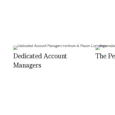
Dedicated Account
The Pe
Managers