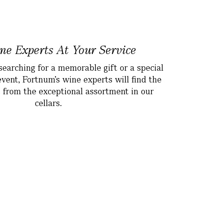
e Experts At Your Service
earching for a memorable gift or a special
event, Fortnum’s wine experts will find the
s from the exceptional assortment in our
cellars.