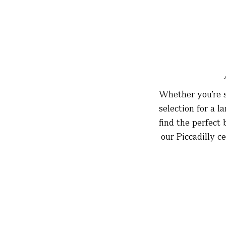
Whether you’re s
selection for a 
find the perfect
our Piccadilly c