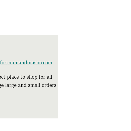
e.fortnumandmason.com
ct place to shop for all
age large and small orders