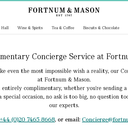
 Hall
Wine & Spirits
Tea & Coffee
Biscuits & Chocolate
mentary Concierge Service at Fort
make even the most impossible wish a reality, our 
at Fortnum & Mason.
d entirely complimentary, whether you're sending a 
a special occasion, no ask is too big, no question t
our experts.
+44 (0)20 7465 8668
, or email:
Concierge@fort