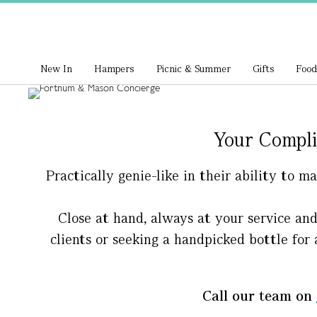
New In
Hampers
Picnic & Summer
Gifts
Food
Your Compli
Practically genie-like in their ability to 
Close at hand, always at your service an
clients or seeking a handpicked bottle for 
Call our team on