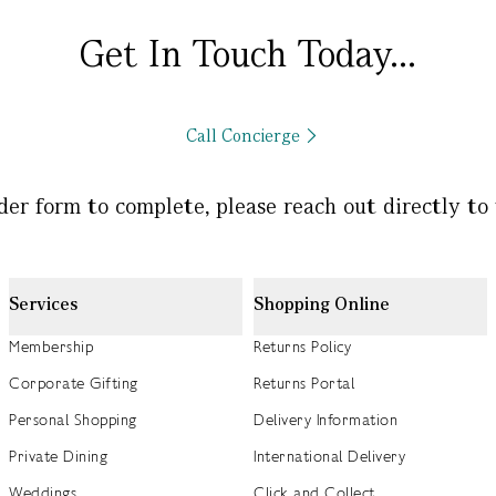
Get In Touch Today...
Call Concierge
rder form to complete, please reach out directly to
Services
Shopping Online
Membership
Returns Policy
Corporate Gifting
Returns Portal
Personal Shopping
Delivery Information
Private Dining
International Delivery
Weddings
Click and Collect