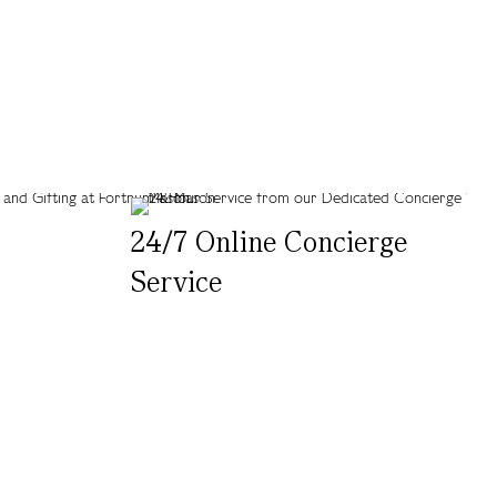
24/7 Online Concierge
Service