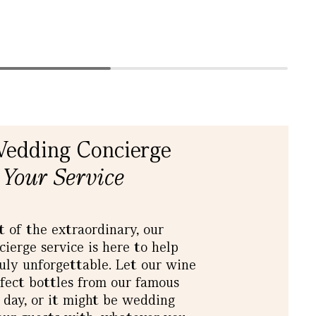
Wedding Concierge
 Your Service
t of the extraordinary, our
erge service is here to help
ly unforgettable. Let our wine
rfect bottles from our famous
g day, or it might be wedding