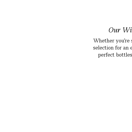
Our Win
Whether you’re s
selection for an 
perfect bottle