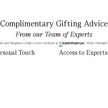
Complimentary Gifting Advice
From our Team of Experts
rsonal Touch
Access to Experts