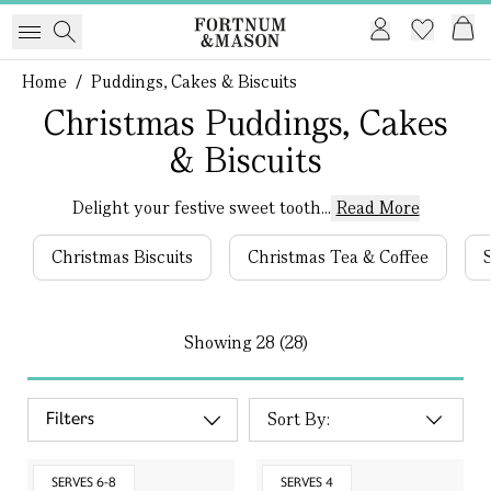
Home
/
Puddings, Cakes & Biscuits
Christmas Puddings, Cakes
& Biscuits
Delight your festive sweet tooth...
Read More
Christmas Biscuits
Christmas Tea & Coffee
Showing
28 (28)
Filters
SERVES 6-8
SERVES 4