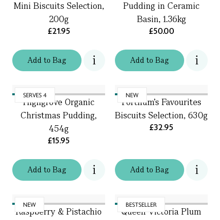
Mini Biscuits Selection,
Pudding in Ceramic
200g
Basin, 1.36kg
£21.95
£50.00
Add
to
Bag
Add
to
Bag
SERVES 4
NEW
Highgrove Organic
Fortnum's Favourites
Christmas Pudding,
Biscuits Selection, 630g
£32.95
454g
£15.95
Add
to
Bag
Add
to
Bag
NEW
BESTSELLER
Raspberry & Pistachio
Queen Victoria Plum