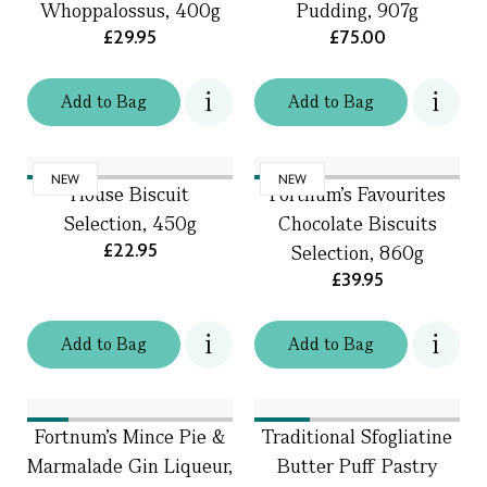
Whoppalossus, 400g
Pudding, 907g
£29.95
£75.00
Add
to
Bag
Add
to
Bag
NEW
NEW
House Biscuit
Fortnum's Favourites
Selection, 450g
Chocolate Biscuits
£22.95
Selection, 860g
£39.95
Add
to
Bag
Add
to
Bag
Fortnum's Mince Pie &
Traditional Sfogliatine
Marmalade Gin Liqueur,
Butter Puff Pastry