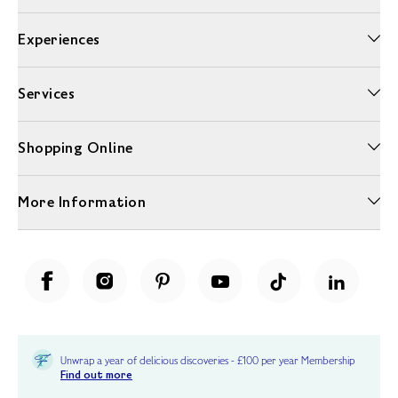
Experiences
Services
Shopping Online
More Information
Unwrap a year of delicious discoveries - £100 per year Membership
Find out more