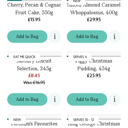
NEW
Cherry, Pecan & Cognac
Salted Almond Caramel
Fruit Cake, 550g
Whoppalossus, 400g
£15.95
£29.95
Add
to
Bag
Add
to
Bag
EAT ME QUICK
SERVES 4
Savoury Biscuit
Figgy Christmas
Selection, 345g
Pudding, 454g
£8.45
£25.95
Was
£16.95
Add
to
Bag
Add
to
Bag
NEW
SERVES 10 - 12
Fortnum's Favourites
King George Christmas