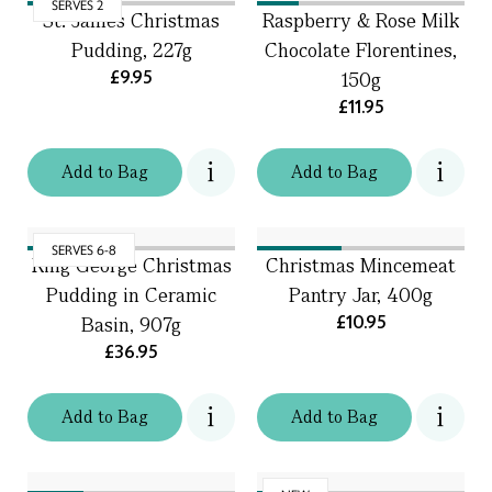
SERVES 2
St. James Christmas
Raspberry & Rose Milk
Pudding, 227g
Chocolate Florentines,
£9.95
150g
£11.95
Add
to
Bag
Add
to
Bag
SERVES 6-8
King George Christmas
Christmas Mincemeat
Pudding in Ceramic
Pantry Jar, 400g
£10.95
Basin, 907g
£36.95
Add
to
Bag
Add
to
Bag