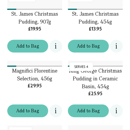
St. James Christmas
St. James Christmas
Pudding, 907g
Pudding, 454g
£19.95
£13.95
Add
to
Bag
Add
to
Bag
SERVES 4
Magnifici Florentine
King George Christmas
Selection, 456g
Pudding in Ceramic
£29.95
Basin, 454g
£25.95
Add
to
Bag
Add
to
Bag