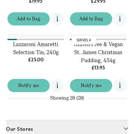
£19.95
£29.95
Add
to
Bag
Add
to
Bag
SERVES 4
Lazzaroni Amaretti
Gluten-Free & Vegan
Selection Tin, 240g
St. James Christmas
£25.00
Pudding, 454g
£13.95
Notify me
Notify me
Showing
28 (28)
Our Stores