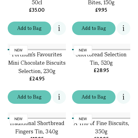
50cl
Bites, 150g
£35.00
£9.95
Add
to
Bag
Add
to
Bag
NEW
NEW
Fortnum's Favourites
Shortbread Selection
Mini Chocolate Biscuits
Tin, 520g
£28.95
Selection, 230g
£24.95
Add
to
Bag
Add
to
Bag
NEW
NEW
Traditional Shortbread
A Trio of Fine Biscuits,
Fingers Tin, 340g
350g