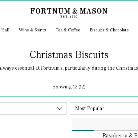
 Hall
Wine & Spirits
Tea & Coffee
Biscuits & Chocolate
Christmas Biscuits
always essential at Fortnum's, particularly during the Christmas.
Showing
12 (12)
Raspberry & Ro