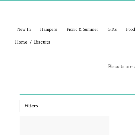
New In
Hampers
Picnic & Summer
Gifts
Food
Home
/
Biscuits
Biscuits are 
Filters