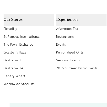
Our Stores
Experiences
Piccadilly
Afternoon Tea
St Pancras International
Restaurants
The Royal Exchange
Events
Bicester Village
Personalised Gifts
Heathrow T5
Seasonal Events
Heathrow T4
2026 Summer Picnic Events
Canary Wharf
Worldwide Stockists