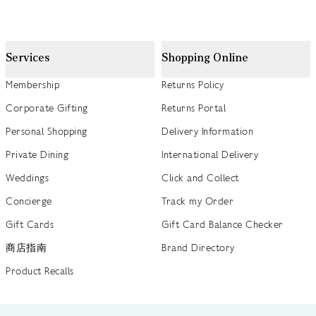
Services
Shopping Online
Membership
Returns Policy
Corporate Gifting
Returns Portal
Personal Shopping
Delivery Information
Private Dining
International Delivery
Weddings
Click and Collect
Concierge
Track my Order
Gift Cards
Gift Card Balance Checker
商店指南
Brand Directory
Product Recalls