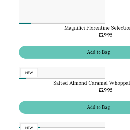
Magnifici Florentine Selecti
£29.95
Add
to
Bag
NEW
Salted Almond Caramel Whoppal
£29.95
Add
to
Bag
NEW