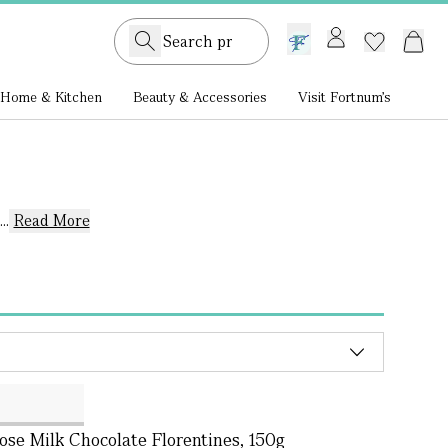
GB /
£ GBP
Home & Kitchen
Beauty & Accessories
Visit Fortnum's
..
Read More
se Milk Chocolate Florentines, 150g