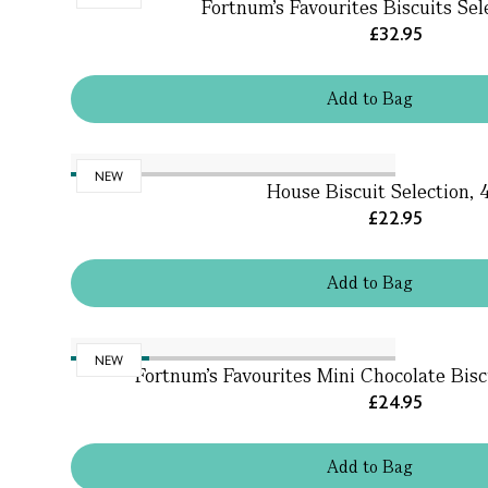
Fortnum's Favourites Biscuits Sel
£32.95
Add
to
Bag
NEW
House Biscuit Selection,
£22.95
Add
to
Bag
NEW
Fortnum's Favourites Mini Chocolate Bisc
£24.95
Add
to
Bag