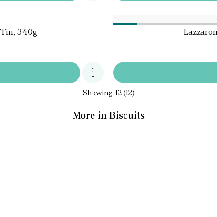
 Tin, 340g
Lazzaron
Showing
12 (12)
More in Biscuits