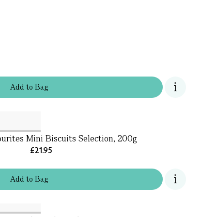
Add
to
Bag
urites Mini Biscuits Selection, 200g
£21.95
Add
to
Bag