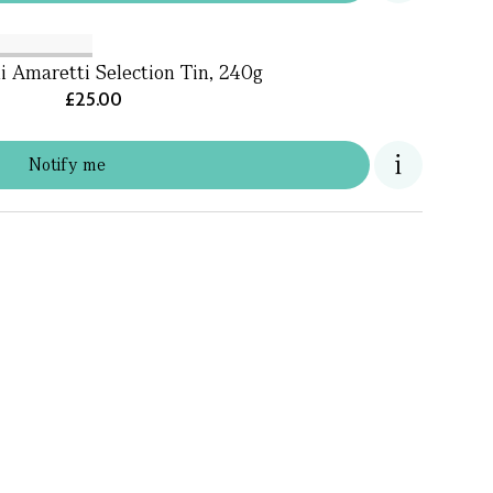
i Amaretti Selection Tin, 240g
£25.00
Notify me