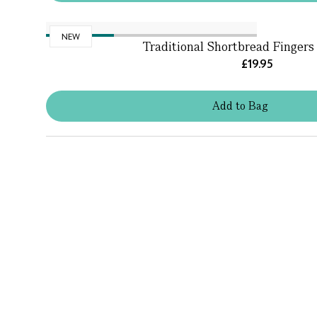
NEW
Traditional Shortbread Fingers
£19.95
Add
to
Bag