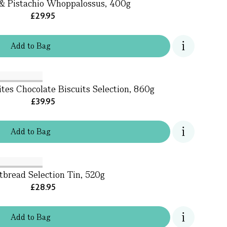
& Pistachio Whoppalossus, 400g
£29.95
Add
to
Bag
ites Chocolate Biscuits Selection, 860g
£39.95
Add
to
Bag
tbread Selection Tin, 520g
£28.95
Add
to
Bag