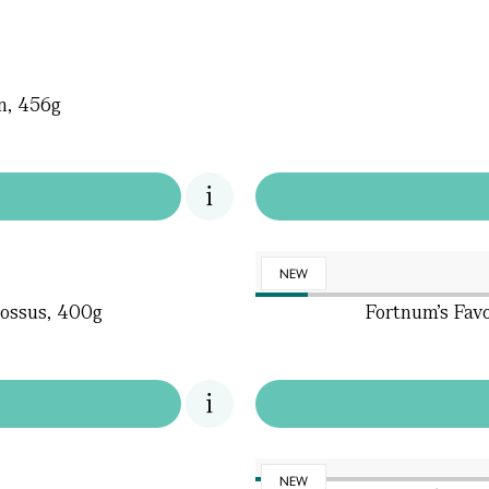
on, 456g
NEW
ossus, 400g
Fortnum's Favo
NEW