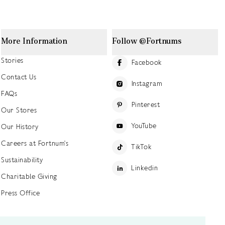
More Information
Follow @Fortnums
Stories
Facebook
Contact Us
Instagram
FAQs
Pinterest
Our Stores
YouTube
Our History
Careers at Fortnum's
TikTok
Sustainability
Linkedin
Charitable Giving
Press Office