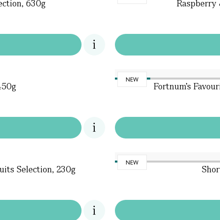
ection, 630g
Raspberry 
NEW
 450g
Fortnum's Favour
NEW
uits Selection, 230g
Shor