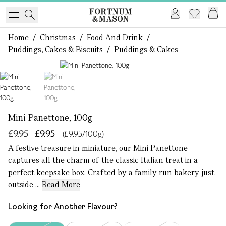
Home
/
Christmas
/
Food And Drink
/
Puddings, Cakes & Biscuits
/
Puddings & Cakes
1 of 2
Mini Panettone, 100g
£9.95
£9.95
(£9.95/100g)
A festive treasure in miniature, our Mini Panettone
captures all the charm of the classic Italian treat in a
perfect keepsake box. Crafted by a family-run bakery just
outside ...
Read More
Looking for Another Flavour?