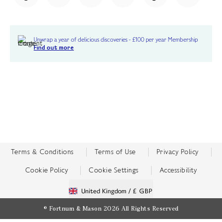
Unwrap a year of delicious discoveries - £100 per year Membership
Find out more
Terms & Conditions
Terms of Use
Privacy Policy
Cookie Policy
Cookie Settings
Accessibility
United Kingdom /
£ GBP
© Fortnum & Mason 2026
All Rights Reserved