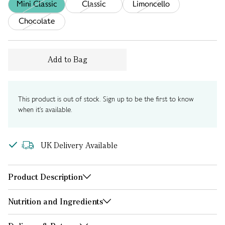
Mini Classic
Classic
Limoncello
Chocolate
Add to Bag
This product is out of stock. Sign up to be the first to know
when it's available.
UK Delivery Available
Product Description
Nutrition and Ingredients