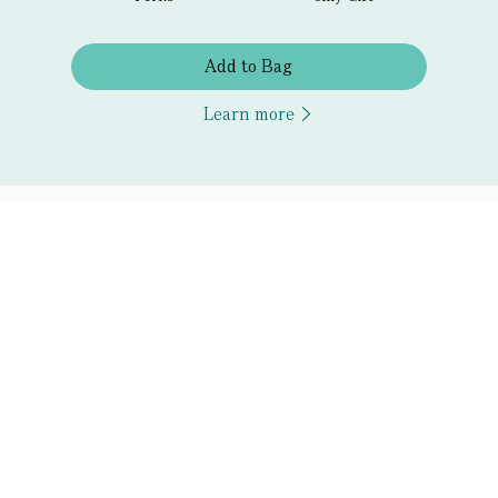
Add to Bag
Learn more