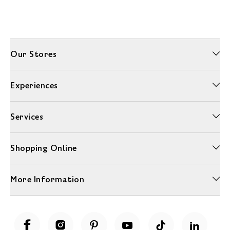
Our Stores
Experiences
Services
Shopping Online
More Information