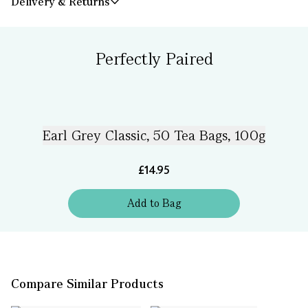
Delivery & Returns
Perfectly Paired
Earl Grey Classic, 50 Tea Bags, 100g
£14.95
Add
to
Bag
Compare Similar Products