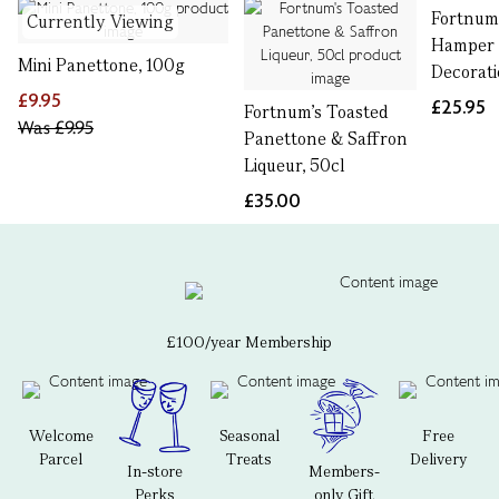
Fortnum'
Currently Viewing
Hamper 
Mini Panettone, 100g
Decorat
£9.95
£25.95
Fortnum's Toasted
Was
£9.95
Panettone & Saffron
Liqueur, 50cl
£35.00
£100/year Membership
Welcome
Seasonal
Free
Parcel
Treats
Delivery
In-store
Members-
Perks
only Gift