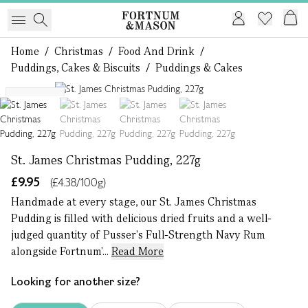
Home
/
Christmas
/
Food And Drink
/
Puddings, Cakes & Biscuits
/
Puddings & Cakes
1 of 4
Serves 2
St. James Christmas Pudding, 227g
£9.95
(£4.38/100g)
Handmade at every stage, our St. James Christmas
Pudding is filled with delicious dried fruits and a well-
judged quantity of Pusser's Full-Strength Navy Rum
alongside Fortnum'...
Read More
Looking for another size?