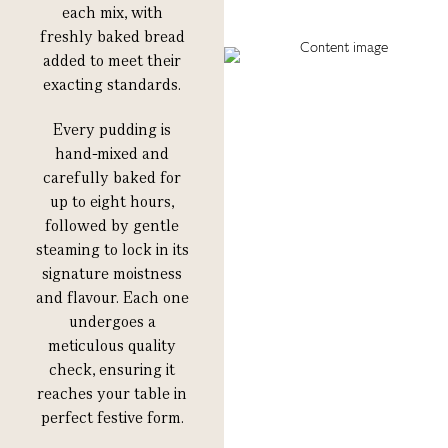
each mix, with
freshly baked bread
added to meet their
exacting standards.
Every pudding is
hand-mixed and
carefully baked for
up to eight hours,
followed by gentle
steaming to lock in its
signature moistness
and flavour. Each one
undergoes a
meticulous quality
check, ensuring it
reaches your table in
perfect festive form.