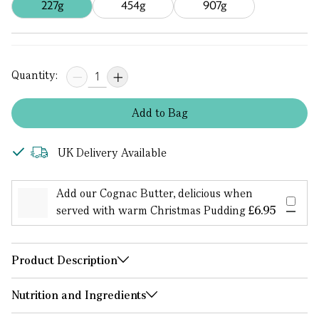
227g
454g
907g
Quantity:
Add
to
Bag
UK Delivery Available
Add our Cognac Butter, delicious when
served with warm Christmas Pudding
£6.95
Product Description
Nutrition and Ingredients