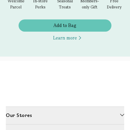
Welcome
In-store
Seasonal
Members-
Free
Parcel
Perks
Treats
only Gift
Delivery
Add to Bag
Learn more
Our Stores