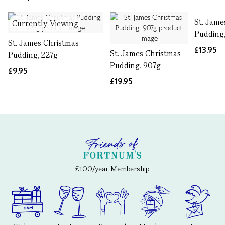
St. Jame
Currently Viewing
Pudding
St. James Christmas
£13.95
St. James Christmas
Pudding, 227g
Pudding, 907g
£9.95
£19.95
£100/year Membership