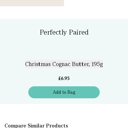
Perfectly Paired
Christmas Cognac Butter, 195g
£6.95
Add
to
Bag
Compare Similar Products