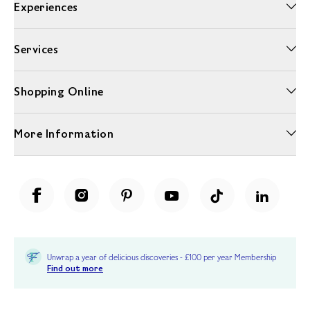
Experiences
Services
Shopping Online
More Information
Unwrap a year of delicious discoveries - £100 per year Membership
Find out more