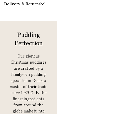
Delivery & Returns
Pudding
Perfection
Our glorious
Christmas puddings
are crafted by a
family-run pudding
specialist in Essex, a
master of their trade
since 1939. Only the
finest ingredients
from around the
globe make it into