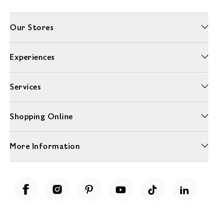
Our Stores
Experiences
Services
Shopping Online
More Information