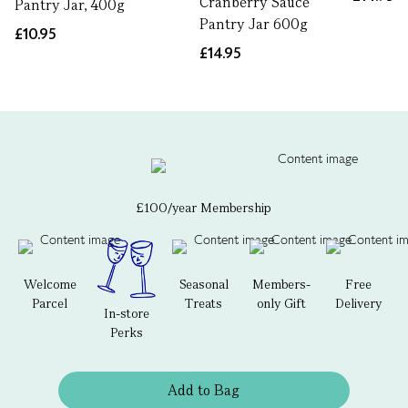
Cranberry Sauce
Pantry Jar, 400g
Pantry Jar 600g
£10.95
£14.95
£100/year Membership
Welcome
Seasonal
Members-
Free
Parcel
Treats
only Gift
Delivery
In-store
Perks
Add to Bag