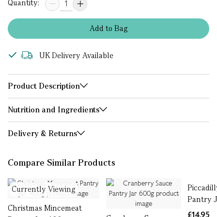
Quantity:
Add
to
Bag
UK Delivery Available
Product Description
Nutrition and Ingredients
Delivery & Returns
Compare Similar Products
Piccadill
Currently Viewing
Pantry J
Christmas Mincemeat
£14.95