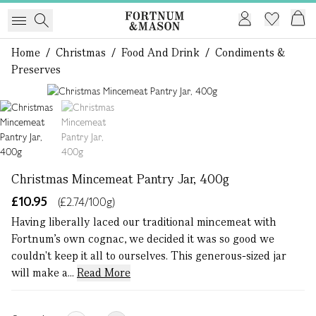
Home
/
Christmas
/
Food And Drink
/
Condiments &
Preserves
1 of 2
Christmas Mincemeat Pantry Jar, 400g
£10.95
(£2.74/100g)
Having liberally laced our traditional mincemeat with
Fortnum's own cognac, we decided it was so good we
couldn't keep it all to ourselves. This generous-sized jar
will make a...
Read More