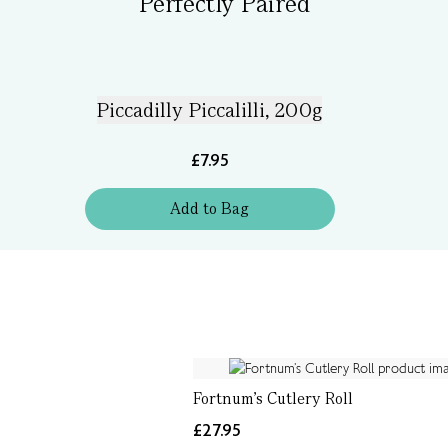
Perfectly Paired
Piccadilly Piccalilli, 200g
£7.95
Add
to
Bag
Fortnum’s Cutlery Roll
£27.95