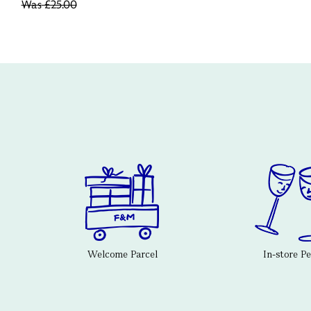
Was
£25.00
Welcome Parcel
In-store P