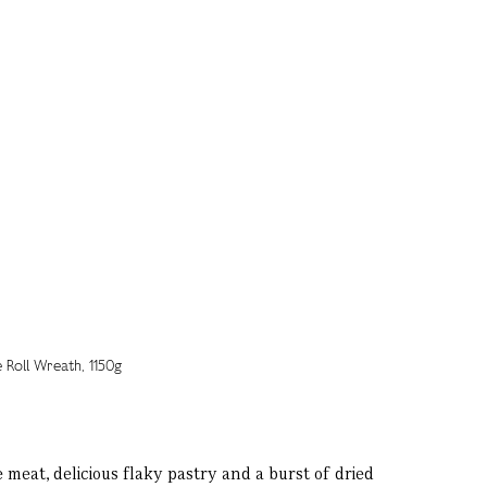
meat, delicious flaky pastry and a burst of dried