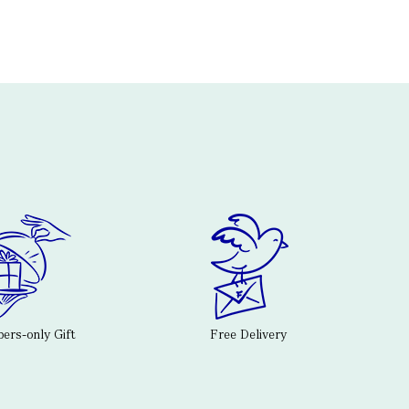
rs-only Gift
Free Delivery