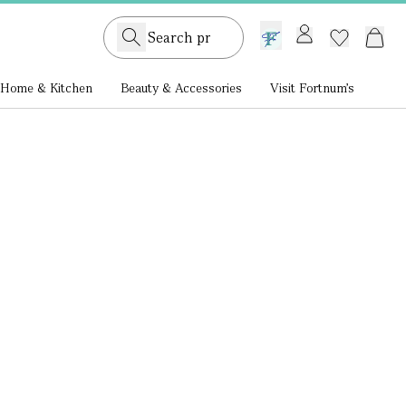
GB /
£ GBP
Home & Kitchen
Beauty & Accessories
Visit Fortnum's