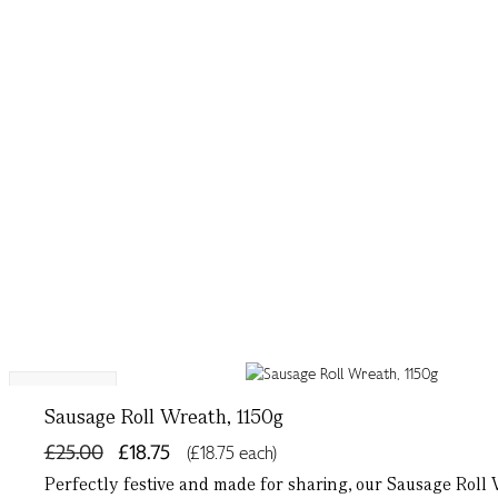
Bestseller
Sausage Roll Wreath, 1150g
£25.00
£18.75
(£18.75 each)
Perfectly festive and made for sharing, our Sausage Roll 