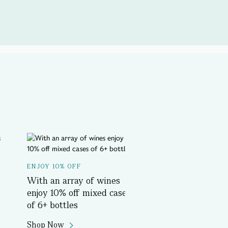
A SPOTLIGHT ON...
ENJOY 10% OFF
Delicious History T
With an array of wines
Book Now
enjoy 10% off mixed cases
of 6+ bottles
Shop Now