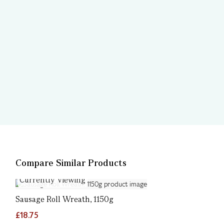
Compare Similar Products
Currently Viewing
Sausage Roll Wreath, 1150g
£18.75