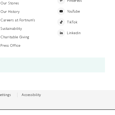
Pinterest
Our Stores
YouTube
Our History
Careers at Fortnum's
TikTok
Sustainability
Linkedin
Charitable Giving
Press Office
ettings
Accessibility