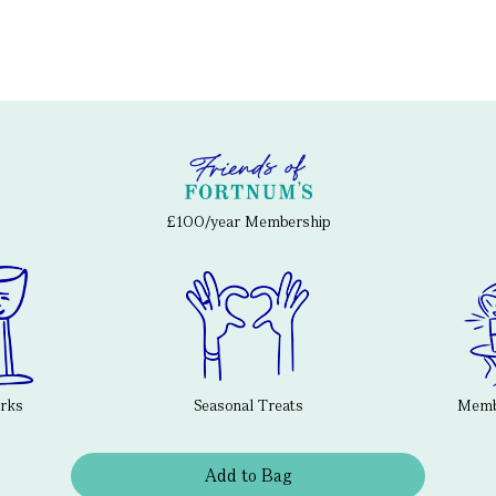
£100/year Membership
erks
Seasonal Treats
Membe
Add to Bag