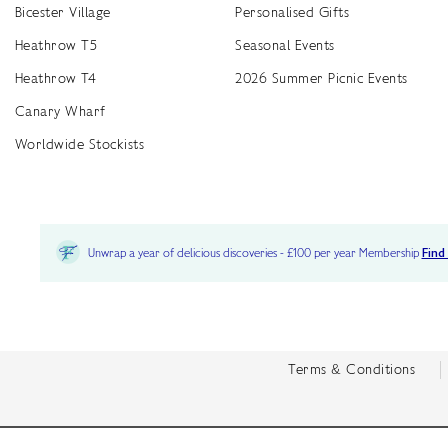
Bicester Village
Personalised Gifts
Heathrow T5
Seasonal Events
Heathrow T4
2026 Summer Picnic Events
Canary Wharf
Worldwide Stockists
Unwrap a year of delicious discoveries - £100 per year Membership
Find
Terms & Conditions