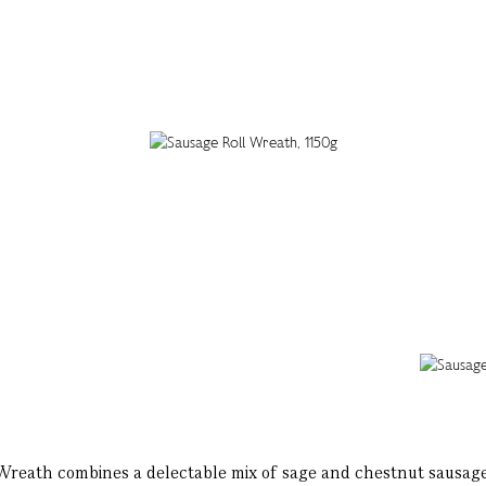
Wreath combines a delectable mix of sage and chestnut sausage 