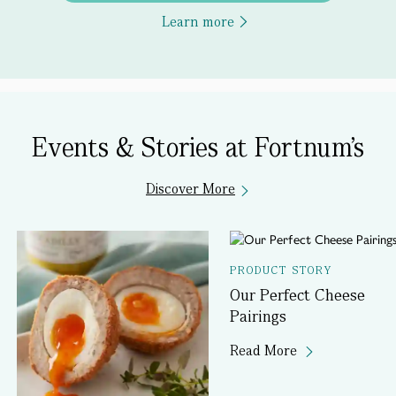
Learn more
Events & Stories at Fortnum's
Discover More
PRODUCT STORY
Our Perfect Cheese
Pairings
Read More