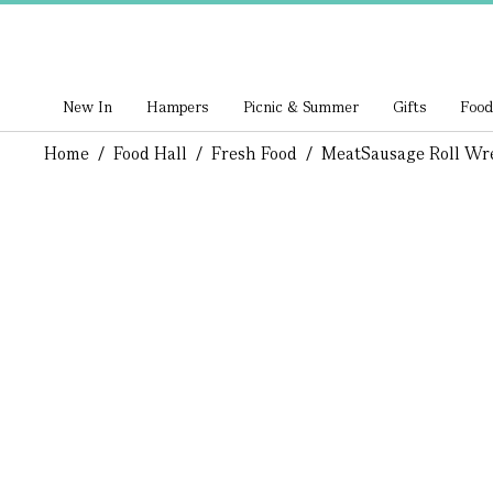
New In
Hampers
Picnic & Summer
Gifts
Food
Home
/
Food Hall
/
Fresh Food
/
Meat
Sausage Roll Wr