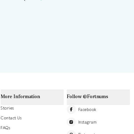
More Information
Follow @Fortnums
Stories
Facebook
Contact Us
Instagram
FAQs