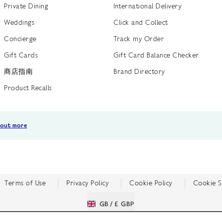
Private Dining
International Delivery
Weddings
Click and Collect
Concierge
Track my Order
Gift Cards
Gift Card Balance Checker
商店指南
Brand Directory
Product Recalls
 out more
Terms of Use
Privacy Policy
Cookie Policy
Cookie S
GB /
£ GBP
© Fortnum & Mason 2026
All Rights Reserved