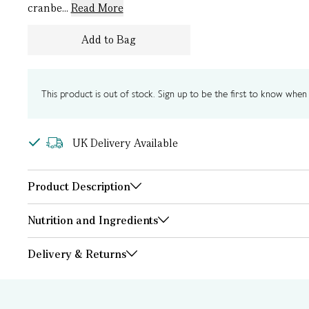
cranbe...
Read More
Add to Bag
This product is out of stock. Sign up to be the first to know when i
UK Delivery Available
Product Description
Nutrition and Ingredients
Delivery & Returns