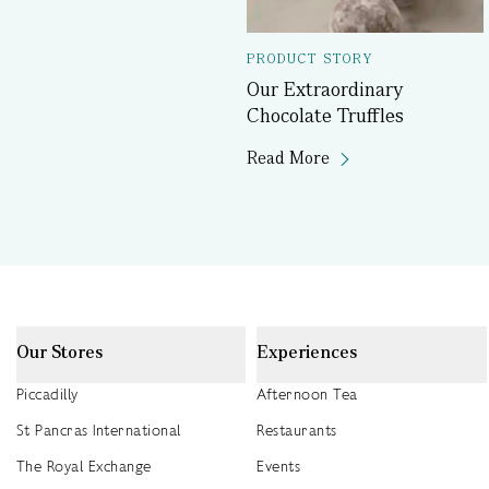
PRODUCT STORY
Our Extraordinary
Chocolate Truffles
Read More
Our Stores
Experiences
Piccadilly
Afternoon Tea
St Pancras International
Restaurants
The Royal Exchange
Events