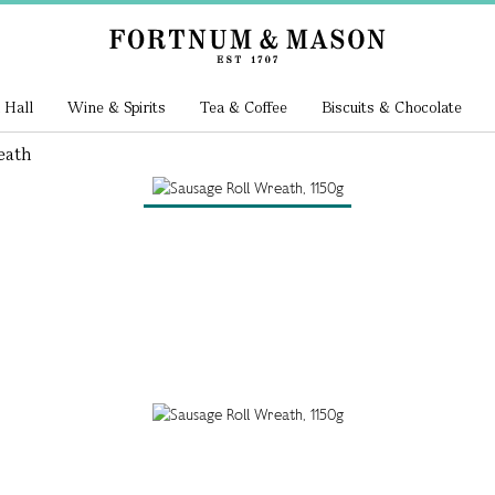
 Hall
Wine & Spirits
Tea & Coffee
Biscuits & Chocolate
eath