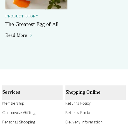
PRODUCT STORY
The Greatest Egg of All
Read More
Services
Shopping Online
Membership
Returns Policy
Corporate Gifting
Returns Portal
Personal Shopping
Delivery Information