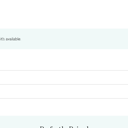
t's available.