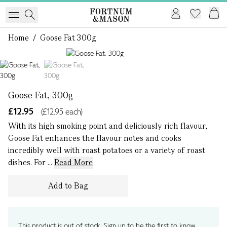
Home
/
Goose Fat 300g
1 of 2
Goose Fat, 300g
£12.95
(£12.95 each)
With its high smoking point and deliciously rich flavour,
Goose Fat enhances the flavour notes and cooks
incredibly well with roast potatoes or a variety of roast
dishes. For ...
Read More
Add to Bag
This product is out of stock. Sign up to be the first to know