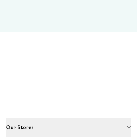
Our Stores