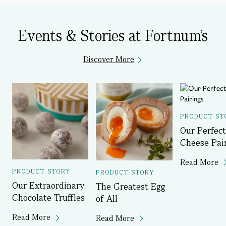
Events & Stories at Fortnum's
Discover More
PRODUCT ST
Our Perfect
Cheese Pai
Read More
PRODUCT STORY
PRODUCT STORY
Our Extraordinary
The Greatest Egg
Chocolate Truffles
of All
Read More
Read More