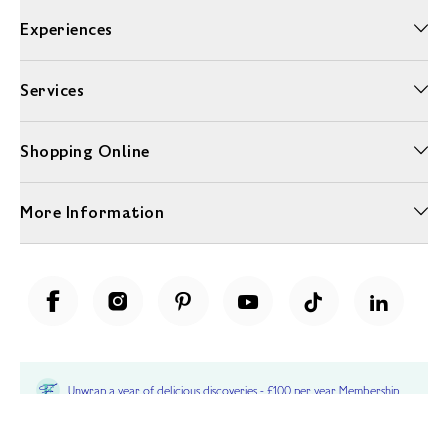
Experiences
Services
Shopping Online
More Information
Unwrap a year of delicious discoveries - £100 per year Membership
Find out more