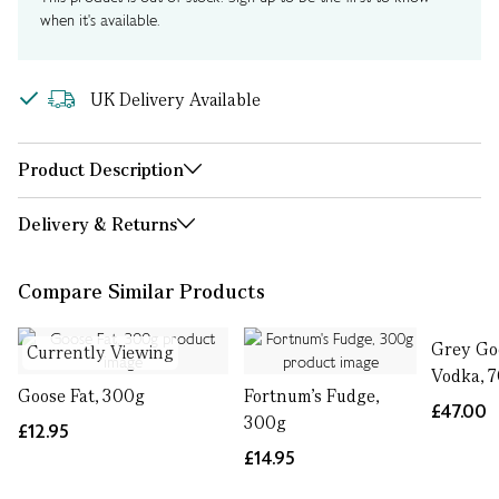
when it's available.
UK Delivery Available
Product Description
Delivery & Returns
Compare Similar Products
Grey Goo
Currently Viewing
Vodka, 7
Goose Fat, 300g
Fortnum's Fudge,
£47.00
300g
£12.95
£14.95