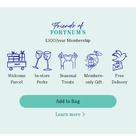
£100/year Membership
Welcome
In-store
Seasonal
Members-
Free
Parcel
Perks
Treats
only Gift
Delivery
Add to Bag
Learn more