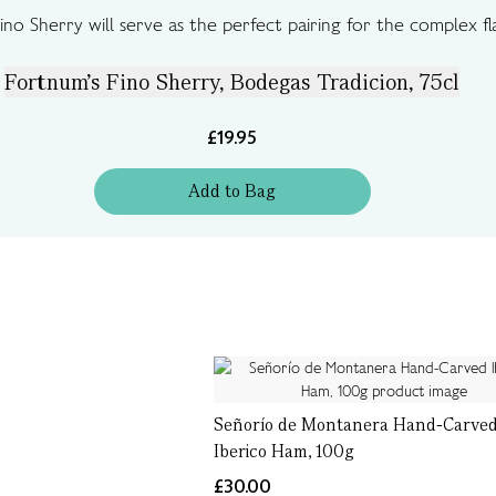
Fino Sherry will serve as the perfect pairing for the complex 
Fortnum's Fino Sherry, Bodegas Tradicion, 75cl
£19.95
Add
to
Bag
Señorío de Montanera Hand-Carve
Iberico Ham, 100g
£30.00