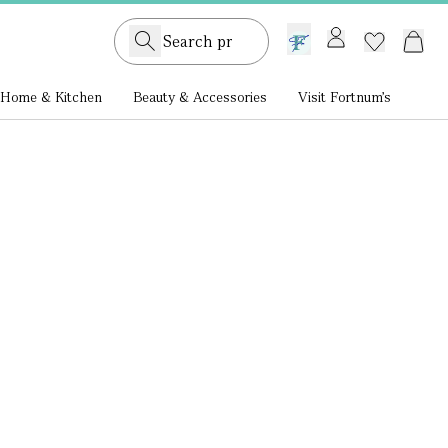
GB /
£ GBP
Home & Kitchen
Beauty & Accessories
Visit Fortnum's