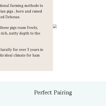
itional farming methods to
ian pigs , born and raised
led Dehesas.
these pigs roam freely,
rich, nutty depth to the
urally for over 3 years in
 its ideal climate for ham
Perfect Pairing