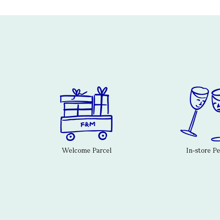
Welcome Parcel
In-store P