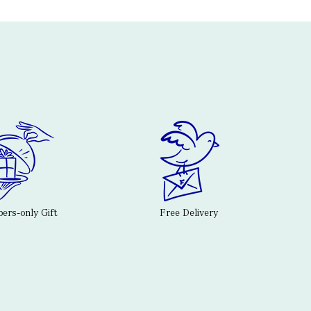
rs-only Gift
Free Delivery