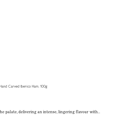
 palate, delivering an intense, lingering flavour with...