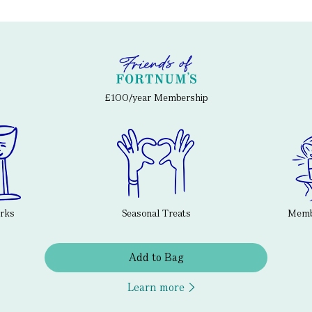
£100/year Membership
erks
Seasonal Treats
Membe
Add to Bag
Learn more