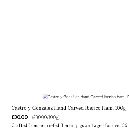
Castro y González Hand Carved Iberico Ham, 100g
£30.00
(£30.00/100g)
Crafted from acorn-fed Iberian pigs and aged for over 36 m