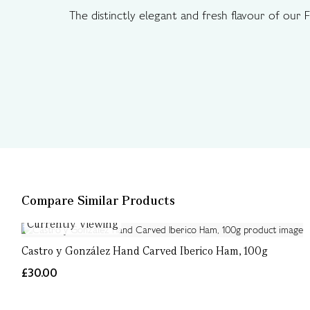
The distinctly elegant and fresh flavour of our 
Compare Similar Products
Currently Viewing
Castro y González Hand Carved Iberico Ham, 100g
£30.00