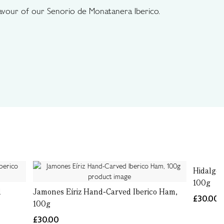
flavour of our Senorio de Monatanera Iberico.
Hidalgo 
100g
d
Jamones Eíriz Hand-Carved Iberico Ham,
£30.00
100g
£30.00