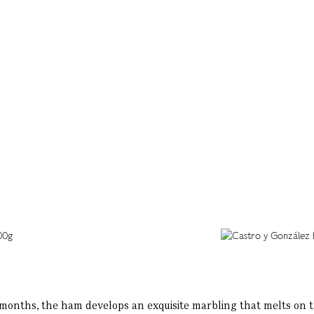
onths, the ham develops an exquisite marbling that melts on the