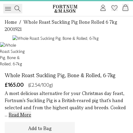
Home
/
Whole Roast Suckling Pig Bone Rolled 6 7kg
2001921
1 of 1
Whole Roast Suckling Pig, Bone & Rolled, 6-7kg
£165.00
(£2.54/100g)
A most delicious alternative for your Christmas day feast,
Fortnum’s Suckling Pig is a British-reared pig that’s hand
selected and from the highest quality and breeds. Cooked
...
Read More
Add to Bag