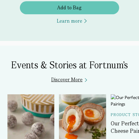
Add to Bag
Learn more
Events & Stories at Fortnum's
Discover More
PRODUCT ST
Our Perfect
Cheese Pai