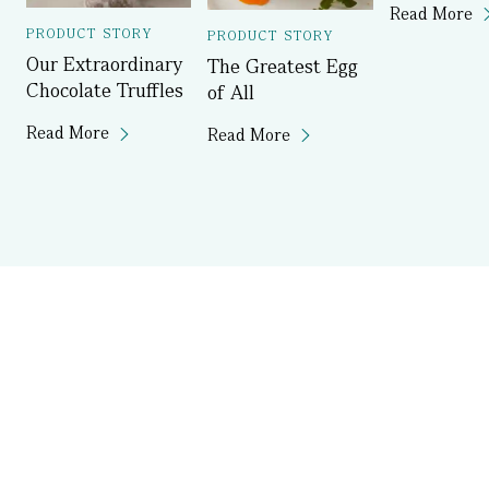
Read More
PRODUCT STORY
PRODUCT STORY
Our Extraordinary
The Greatest Egg
Chocolate Truffles
of All
Read More
Read More