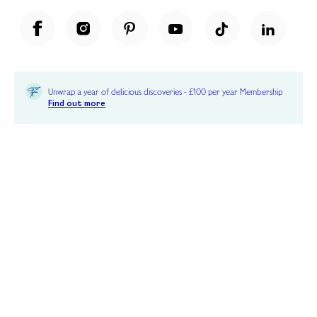
Unwrap a year of delicious discoveries - £100 per year Membership
Find out more
Terms & Conditions
Terms of Use
Privacy Policy
Cookie Policy
Cookie Settings
Accessibility
United Kingdom /
£ GBP