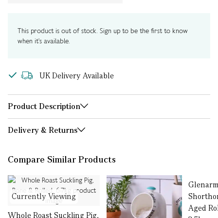
This product is out of stock. Sign up to be the first to know
when it's available.
UK Delivery Available
Product Description
Delivery & Returns
Compare Similar Products
Glenar
Currently Viewing
Shorthor
Aged Rol
Whole Roast Suckling Pig,