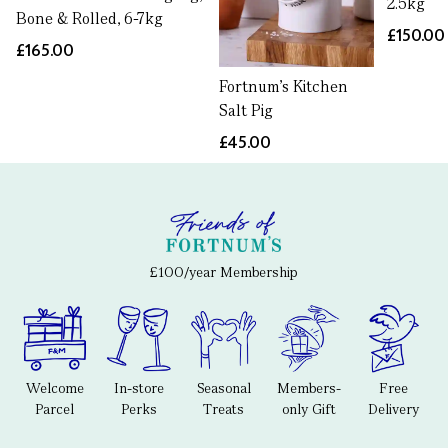
2.5kg
Bone & Rolled, 6-7kg
£150.00
£165.00
Fortnum's Kitchen
Salt Pig
£45.00
£100/year Membership
Welcome
In-store
Seasonal
Members-
Free
Parcel
Perks
Treats
only Gift
Delivery