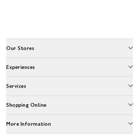
Our Stores
Experiences
Services
Shopping Online
More Information