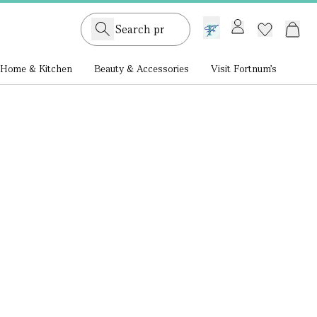
GB /
£ GBP
Home & Kitchen
Beauty & Accessories
Visit Fortnum's