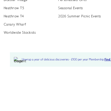
Heathrow T5
Seasonal Events
Heathrow T4
2026 Summer Picnic Events
Canary Wharf
Worldwide Stockists
Unwrap a year of delicious discoveries - £100 per year Membership
Find
Terms & Conditions