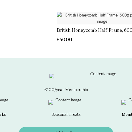
British Honeycomb Half Frame, 60
£50.00
£100/year Membership
erks
Seasonal Treats
Membe