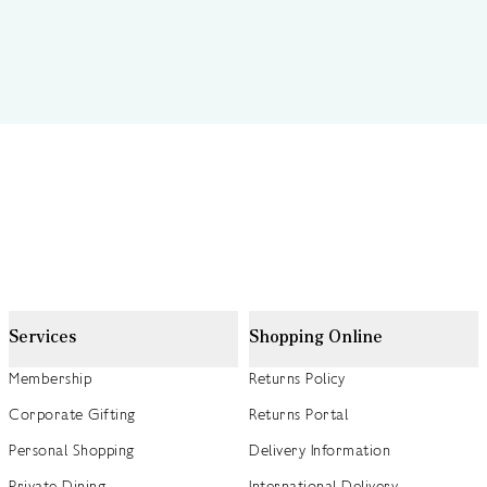
Services
Shopping Online
Membership
Returns Policy
Corporate Gifting
Returns Portal
Personal Shopping
Delivery Information
Private Dining
International Delivery