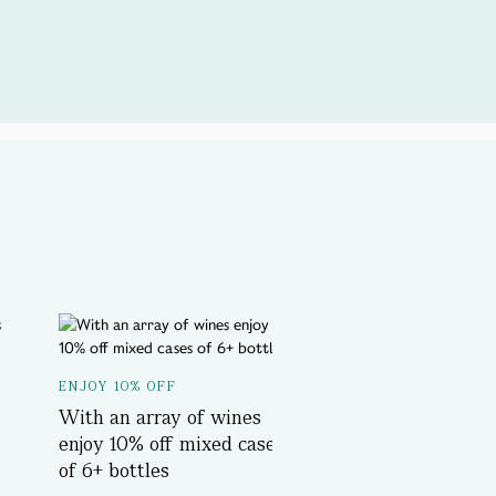
A SPOTLIGHT ON...
ENJOY 10% OFF
Delicious History T
With an array of wines
Book Now
enjoy 10% off mixed cases
of 6+ bottles