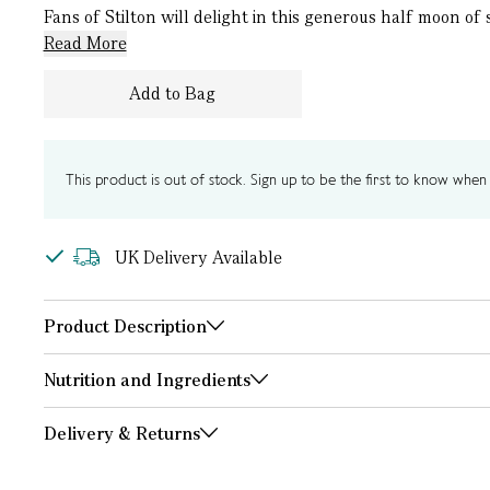
Fans of Stilton will delight in this generous half moon of
Read More
Add to Bag
This product is out of stock. Sign up to be the first to know when i
UK Delivery Available
Product Description
Nutrition and Ingredients
Delivery & Returns