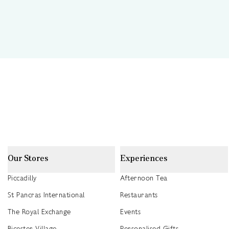
Our Stores
Experiences
Piccadilly
Afternoon Tea
St Pancras International
Restaurants
The Royal Exchange
Events
Bicester Village
Personalised Gifts