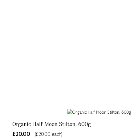
Organic Half Moon Stilton, 600g
£20.00
(£20.00 each)