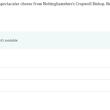
 spectacular cheese from Nottinghamshire's Cropwell Bishop. Rich
t's available.