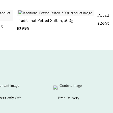
Piccadil
Traditional Potted Stilton, 500g
£26.95
0g
£29.95
rs-only Gift
Free Delivery