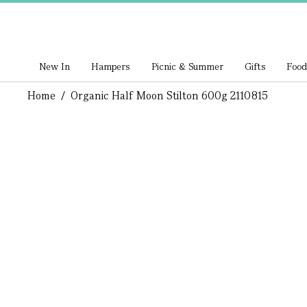
New In
Hampers
Picnic & Summer
Gifts
Food
Home
/
Organic Half Moon Stilton 600g 2110815