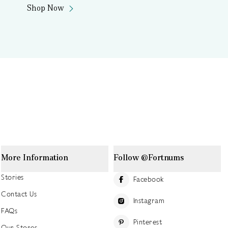
Shop Now
More Information
Follow @Fortnums
Stories
Facebook
Contact Us
Instagram
FAQs
Pinterest
Our Stores