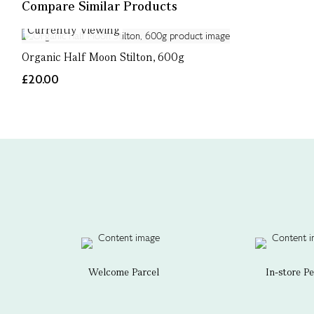
Compare Similar Products
Currently Viewing
Organic Half Moon Stilton, 600g
£20.00
Welcome Parcel
In-store P