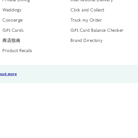
Weddings
Click and Collect
Concierge
Track my Order
Gift Cards
Gift Card Balance Checker
商店指南
Brand Directory
Product Recalls
 out more
Terms of Use
Privacy Policy
Cookie Policy
Cookie S
GB /
£ GBP
© Fortnum & Mason 2026
All Rights Reserved