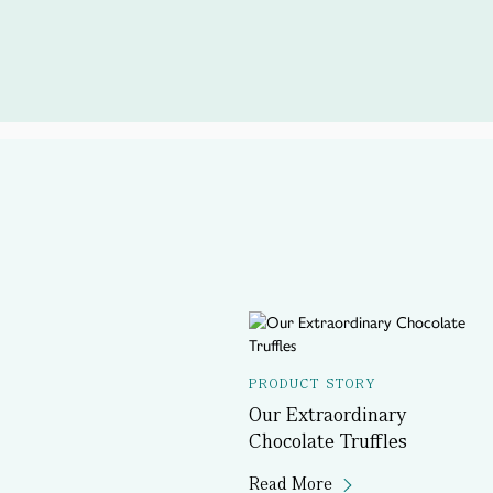
PRODUCT STORY
Our Extraordinary
Chocolate Truffles
Read More