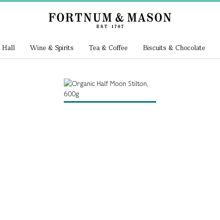
 Hall
Wine & Spirits
Tea & Coffee
Biscuits & Chocolate