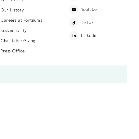
YouTube
Our History
Careers at Fortnum's
TikTok
Sustainability
Linkedin
Charitable Giving
Press Office
ettings
Accessibility