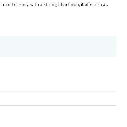
 and creamy with a strong blue finish, it offers a ca...