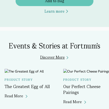
Add to Bag
Learn more
Events & Stories at Fortnum's
Discover More
PRODUCT STORY
PRODUCT STORY
The Greatest Egg of All
Our Perfect Cheese
Pairings
Read More
Read More