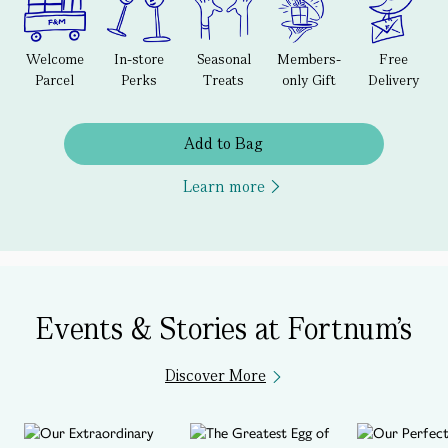
Welcome
In-store
Seasonal
Members-
Free
Parcel
Perks
Treats
only Gift
Delivery
Add to Bag
Learn more
Events & Stories at Fortnum's
Discover More