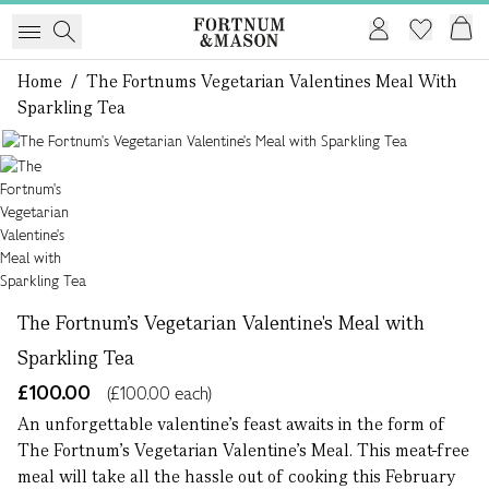
Home
/
The Fortnums Vegetarian Valentines Meal With
Sparkling Tea
1 of 1
The Fortnum's Vegetarian Valentine's Meal with
Sparkling Tea
£100.00
(£100.00 each)
An unforgettable valentine’s feast awaits in the form of
The Fortnum’s Vegetarian Valentine’s Meal. This meat-free
meal will take all the hassle out of cooking this February