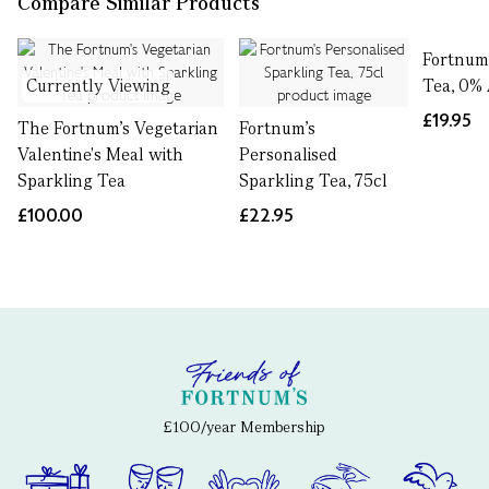
Compare Similar Products
Fortnum'
Currently Viewing
Tea, 0% 
£19.95
The Fortnum's Vegetarian
Fortnum's
Valentine's Meal with
Personalised
Sparkling Tea
Sparkling Tea, 75cl
£100.00
£22.95
£100/year Membership