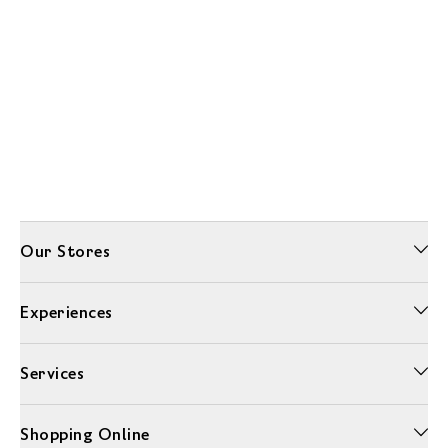
Our Stores
Experiences
Services
Shopping Online