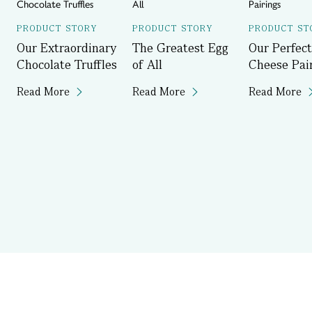
PRODUCT STORY
PRODUCT STORY
PRODUCT ST
Our Extraordinary
The Greatest Egg
Our Perfect
Chocolate Truffles
of All
Cheese Pai
Read More
Read More
Read More