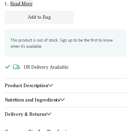
1...
Read More
Add to Bag
This product is out of stock. Sign up to be the first to know
when it's available.
UK Delivery Available
Product Description
Nutrition and Ingredients
Delivery & Returns