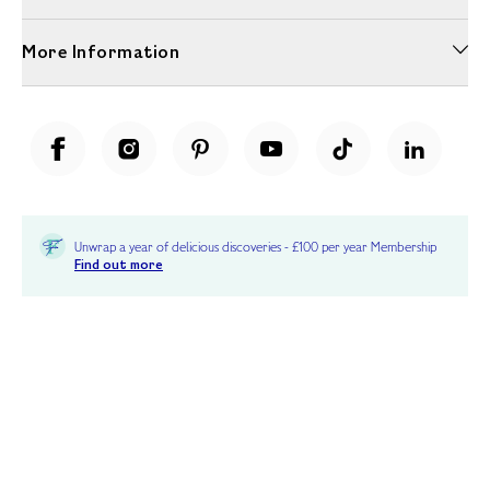
More Information
Unwrap a year of delicious discoveries - £100 per year Membership
Find out more