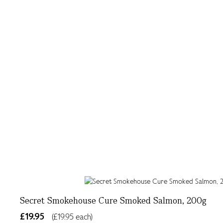
Secret Smokehouse Cure Smoked Salmon, 200g
£19.95
(£19.95 each)