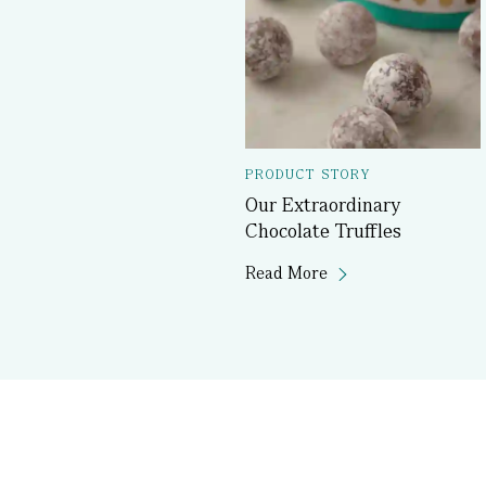
PRODUCT STORY
Our Extraordinary
Chocolate Truffles
Read More