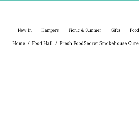
New In
Hampers
Picnic & Summer
Gifts
Food
Home
/
Food Hall
/
Fresh Food
Secret Smokehouse Cur