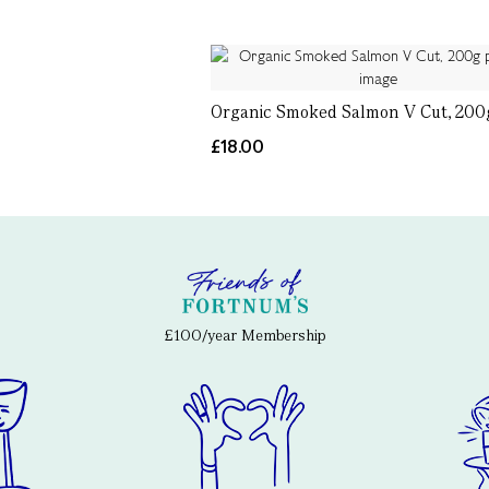
Organic Smoked Salmon V Cut, 200
£18.00
£100/year Membership