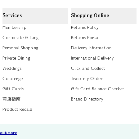
Services
Shopping Online
Membership
Returns Policy
Corporate Gifting
Returns Portal
Personal Shopping
Delivery Information
Private Dining
International Delivery
Weddings
Click and Collect
Concierge
Track my Order
Gift Cards
Gift Card Balance Checker
商店指南
Brand Directory
Product Recalls
 out more