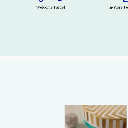
Welcome Parcel
In-store P