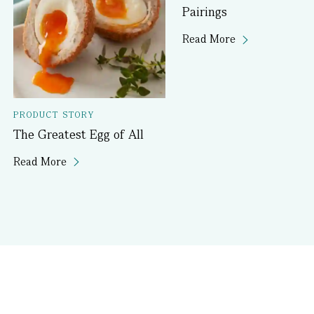
Pairings
Read More
PRODUCT STORY
The Greatest Egg of All
Read More