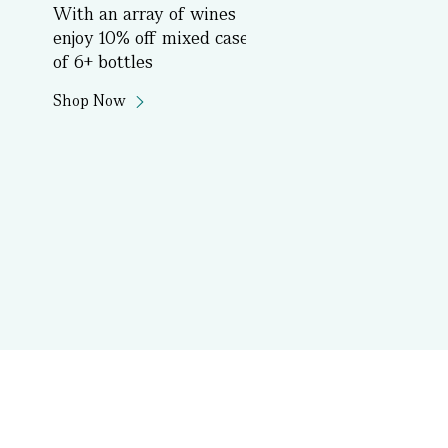
With an array of wines
Book Now
enjoy 10% off mixed cases
of 6+ bottles
Shop Now