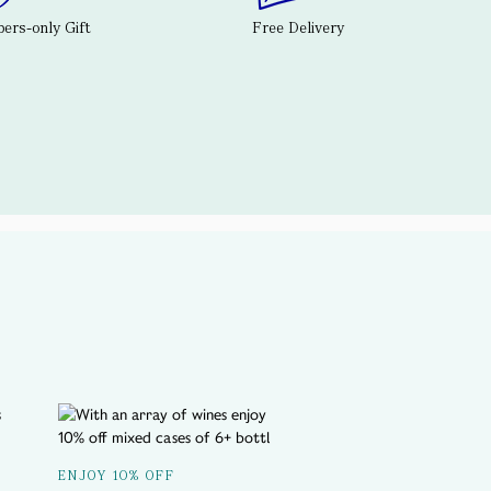
rs-only Gift
Free Delivery
A SPOTLIGHT ON...
ENJOY 10% OFF
Delicious History T