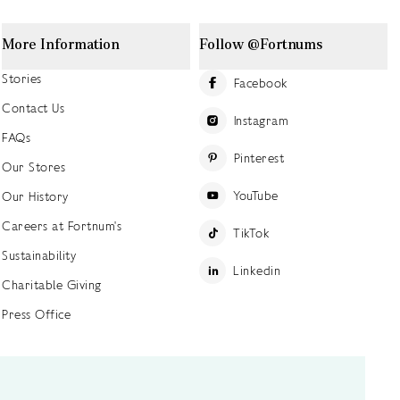
More Information
Follow @Fortnums
Stories
Facebook
Contact Us
Instagram
FAQs
Pinterest
Our Stores
YouTube
Our History
Careers at Fortnum's
TikTok
Sustainability
Linkedin
Charitable Giving
Press Office