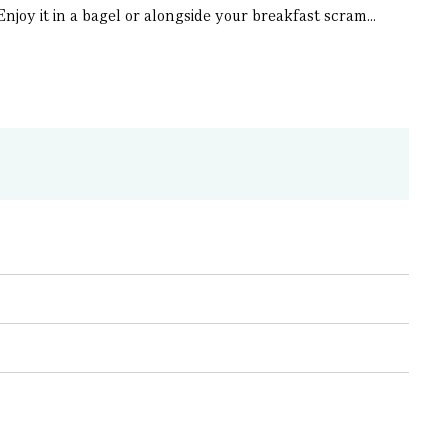
njoy it in a bagel or alongside your breakfast scram...