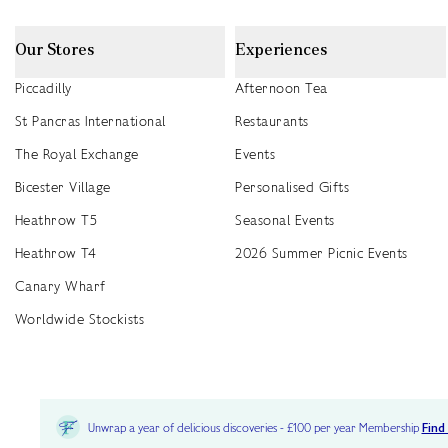
Our Stores
Experiences
Piccadilly
Afternoon Tea
St Pancras International
Restaurants
The Royal Exchange
Events
Bicester Village
Personalised Gifts
Heathrow T5
Seasonal Events
Heathrow T4
2026 Summer Picnic Events
Canary Wharf
Worldwide Stockists
Unwrap a year of delicious discoveries - £100 per year Membership
Find