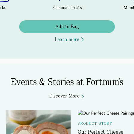
erks
Seasonal Treats
Membe
Add to Bag
Learn more
Events & Stories at Fortnum's
Discover More
PRODUCT STORY
Our Perfect Cheese