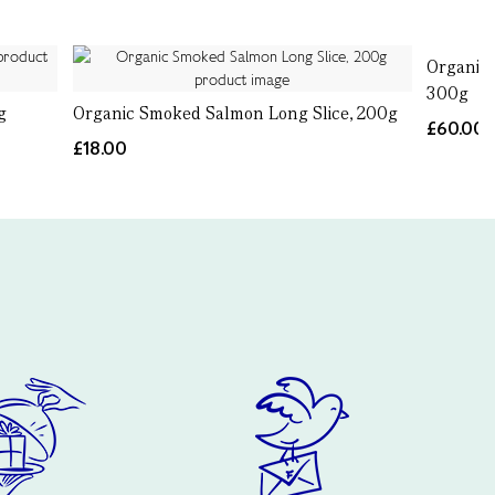
Organic 
300g
g
Organic Smoked Salmon Long Slice, 200g
£60.00
£18.00