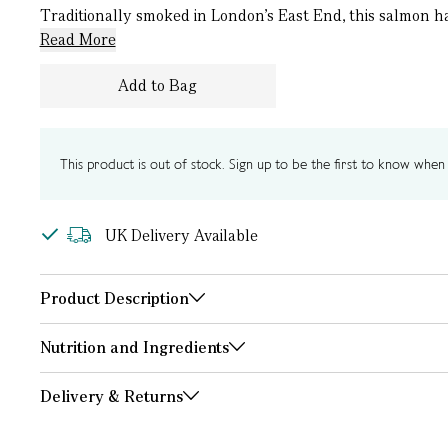
Traditionally smoked in London’s East End, this salmon has
Read More
Add to Bag
This product is out of stock. Sign up to be the first to know when i
UK Delivery Available
Product Description
Nutrition and Ingredients
Delivery & Returns