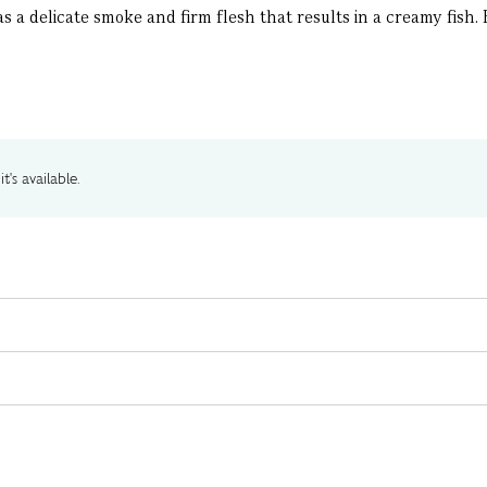
 a delicate smoke and firm flesh that results in a creamy fish. E
t's available.