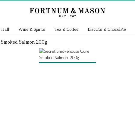
 Hall
Wine & Spirits
Tea & Coffee
Biscuits & Chocolate
e Smoked Salmon 200g