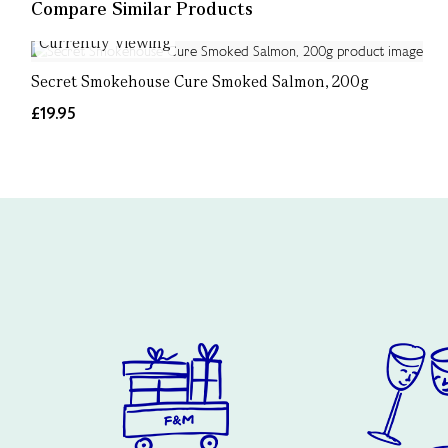
Compare Similar Products
Currently Viewing
Secret Smokehouse Cure Smoked Salmon, 200g
£19.95