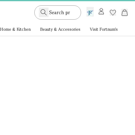
GB /
£ GBP
Home & Kitchen
Beauty & Accessories
Visit Fortnum's