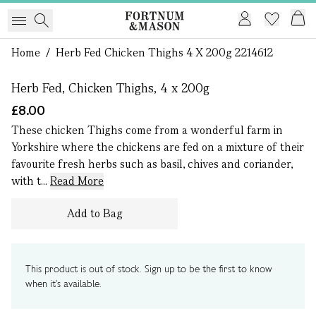
1 of 0
Home
/
Herb Fed Chicken Thighs 4 X 200g 2214612
Herb Fed, Chicken Thighs, 4 x 200g
£8.00
These chicken Thighs come from a wonderful farm in
Yorkshire where the chickens are fed on a mixture of their
favourite fresh herbs such as basil, chives and coriander,
with t...
Read More
Add to Bag
This product is out of stock. Sign up to be the first to know
when it's available.