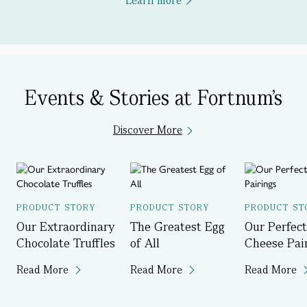
Learn more
Events & Stories at Fortnum's
Discover More
PRODUCT STORY
PRODUCT STORY
PRODUCT ST
Our Extraordinary
The Greatest Egg
Our Perfect
Chocolate Truffles
of All
Cheese Pai
Read More
Read More
Read More