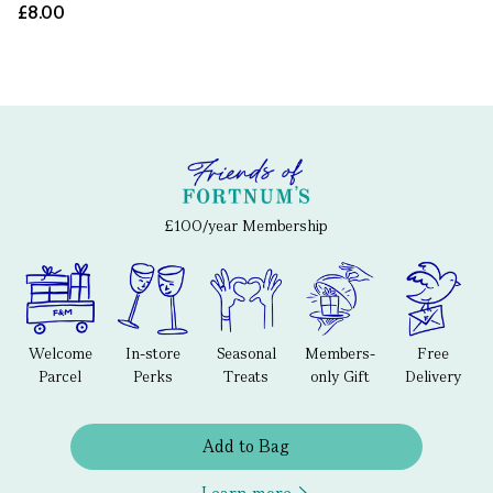
£8.00
£100/year Membership
Welcome
In-store
Seasonal
Members-
Free
Parcel
Perks
Treats
only Gift
Delivery
Add to Bag