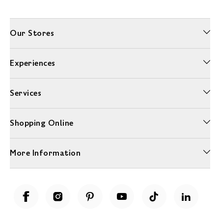
Our Stores
Experiences
Services
Shopping Online
More Information