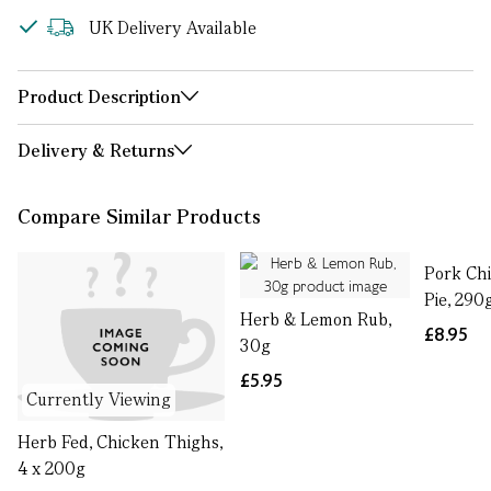
UK Delivery Available
Product Description
Delivery & Returns
Compare Similar Products
Pork Ch
Pie, 290
Herb & Lemon Rub,
£8.95
30g
£5.95
Currently Viewing
Herb Fed, Chicken Thighs,
4 x 200g