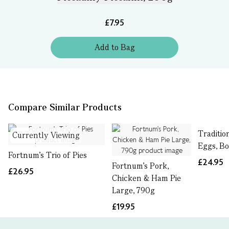
£7.95
Add
to
Bag
Compare Similar Products
Traditio
Currently Viewing
Eggs, Bo
Fortnum's Trio of Pies
£24.95
Fortnum's Pork,
£26.95
Chicken & Ham Pie
Large, 790g
£19.95