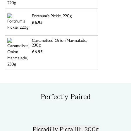
Fortnum’s Pickle, 220g
£6.95
Caramelised Onion Marmalade,
230g
£6.95
Perfectly Paired
Piccadilly Piccalilli, 200g