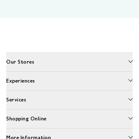
Our Stores
Experiences
Services
Shopping Online
More Information