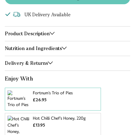
UK Delivery Available
Product Description
Nutrition and Ingredients
Delivery & Returns
Enjoy With
Fortnum's Trio of Pies
£26.95
Hot Chilli Chef's Honey, 220g
£13.95