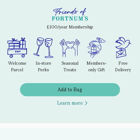
£100/year Membership
Welcome
In-store
Seasonal
Members-
Free
Parcel
Perks
Treats
only Gift
Delivery
Add to Bag
Learn more