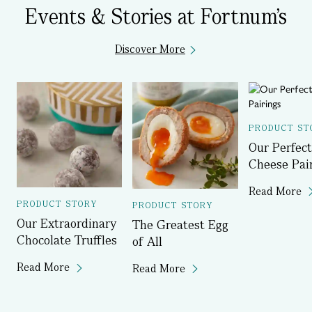
Events & Stories at Fortnum's
Discover More
PRODUCT ST
Our Perfect
Cheese Pai
Read More
PRODUCT STORY
PRODUCT STORY
Our Extraordinary
The Greatest Egg
Chocolate Truffles
of All
Read More
Read More