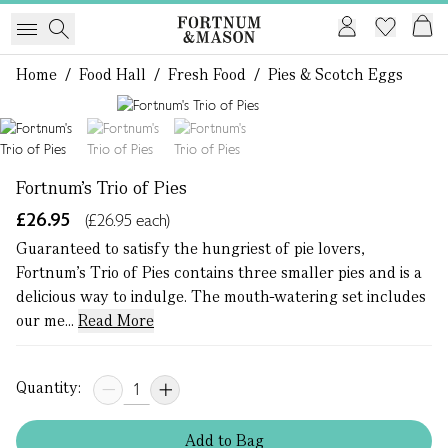
Home
/
Food Hall
/
Fresh Food
/
Pies & Scotch Eggs
1 of 3
Fortnum's Trio of Pies
£26.95
(£26.95 each)
Guaranteed to satisfy the hungriest of pie lovers,
Fortnum's Trio of Pies contains three smaller pies and is a
delicious way to indulge. The mouth-watering set includes
our me...
Read More
Quantity:
Add
to
Bag