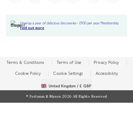
Unwrap a year of delicious discoveries - £100 per year Membership
Find out more
Terms & Conditions
Terms of Use
Privacy Policy
Cookie Policy
Cookie Settings
Accessibility
United Kingdom /
£ GBP
© Fortnum & Mason 2026
All Rights Reserved