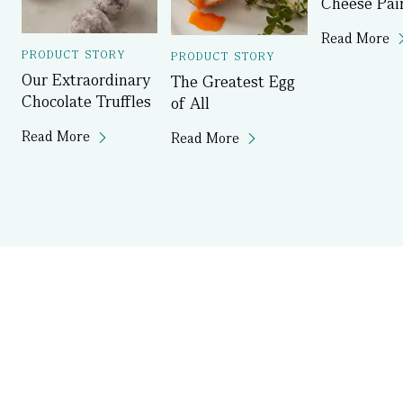
Cheese Pai
Read More
PRODUCT STORY
PRODUCT STORY
Our Extraordinary
The Greatest Egg
Chocolate Truffles
of All
Read More
Read More