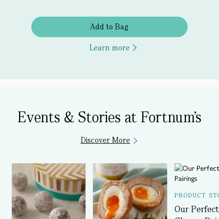
Add to Bag
Learn more
Events & Stories at Fortnum's
Discover More
PRODUCT ST
Our Perfect