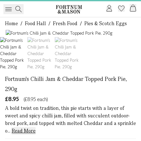
Home
/
Food Hall
/
Fresh Food
/
Pies & Scotch Eggs
1 of 3
Fortnum's Chilli Jam & Cheddar Topped Pork Pie,
290g
£8.95
(£8.95 each)
A bold twist on tradition, this pie starts with a layer of
sweet and spicy chilli jam, filled with succulent outdoor-
bred pork, and topped with melted Cheddar and a sprinkle
o...
Read More