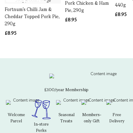
Pork Chicken & Ham
440g
Fortnum's Chilli Jam &
Pie, 290g
£8.95
Cheddar Topped Pork Pie,
£8.95
290g
£8.95
£100/year Membership
Welcome
Seasonal
Members-
Free
Parcel
Treats
only Gift
Delivery
In-store
Perks