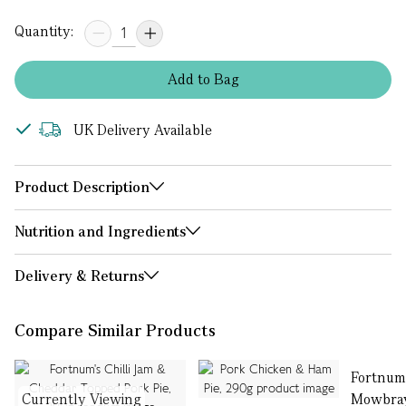
Quantity:
Add
to
Bag
UK Delivery Available
Product Description
Nutrition and Ingredients
Delivery & Returns
Compare Similar Products
Fortnum
Currently Viewing
Mowbray