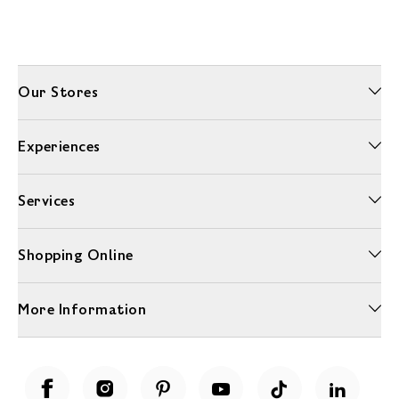
Our Stores
Experiences
Services
Shopping Online
More Information