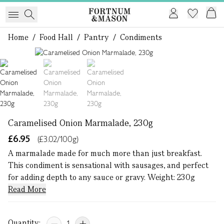
Home
/
Food Hall
/
Pantry
/
Condiments
1 of 3
Caramelised Onion Marmalade, 230g
£6.95
(£3.02/100g)
A marmalade made for much more than just breakfast.
This condiment is sensational with sausages, and perfect
for adding depth to any sauce or gravy. Weight: 230g
Read More
Quantity: