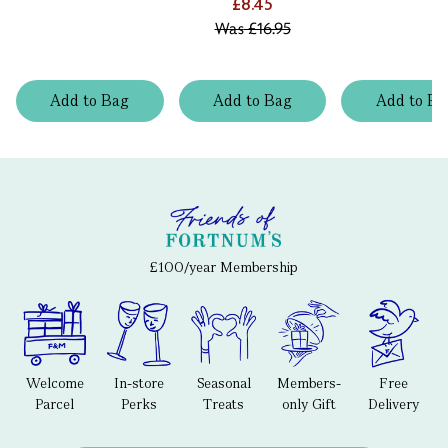
£8.45
Was
£16.95
Add
to
Bag
Add
to
Bag
Add
to
Ba
£100/year Membership
Welcome
In-store
Seasonal
Members-
Free
Parcel
Perks
Treats
only Gift
Delivery