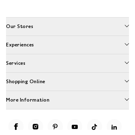
Our Stores
Experiences
Services
Shopping Online
More Information