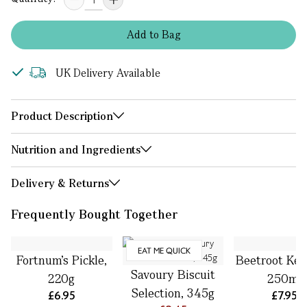
Add
to
Bag
UK Delivery Available
Product Description
Nutrition and Ingredients
Delivery & Returns
Frequently Bought Together
EAT ME QUICK
Fortnum’s Pickle,
Beetroot Ket
Savoury Biscuit
220g
250ml
Selection, 345g
£6.95
£7.95