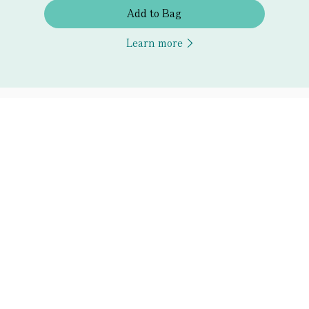
Add to Bag
Learn more