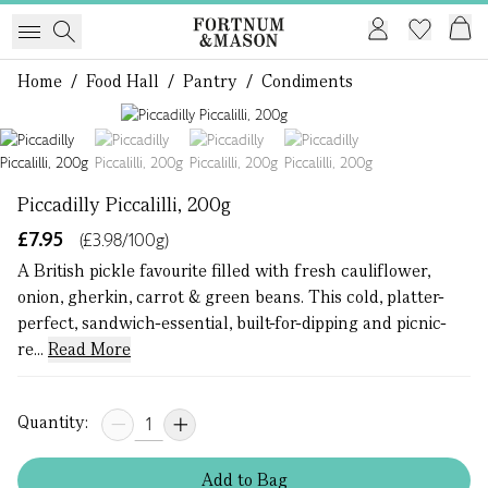
Home
/
Food Hall
/
Pantry
/
Condiments
1 of 4
Piccadilly Piccalilli, 200g
£7.95
(£3.98/100g)
A British pickle favourite filled with fresh cauliflower,
onion, gherkin, carrot & green beans. This cold, platter-
perfect, sandwich-essential, built-for-dipping and picnic-
re...
Read More
Quantity:
Add
to
Bag