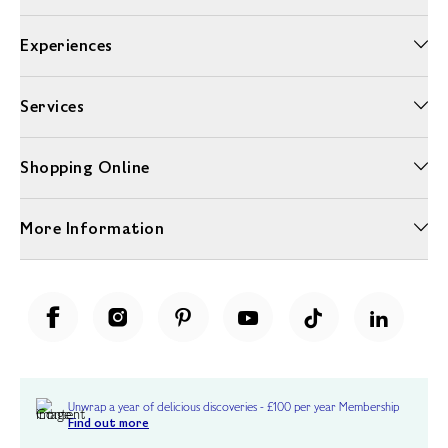
Experiences
Services
Shopping Online
More Information
Unwrap a year of delicious discoveries - £100 per year Membership
Find out more