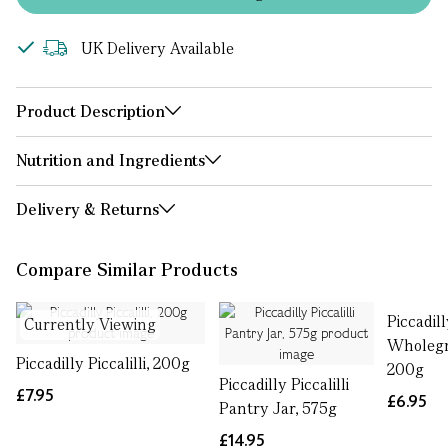
UK Delivery Available
Product Description
Nutrition and Ingredients
Delivery & Returns
Compare Similar Products
Piccadil
Currently Viewing
Wholegr
Piccadilly Piccalilli, 200g
200g
Piccadilly Piccalilli
£7.95
£6.95
Pantry Jar, 575g
£14.95