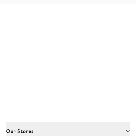
Our Stores