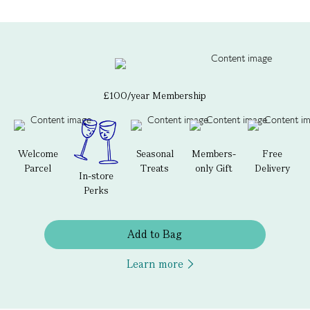
£100/year Membership
Welcome
Seasonal
Members-
Free
Parcel
Treats
only Gift
Delivery
In-store
Perks
Add to Bag
Learn more