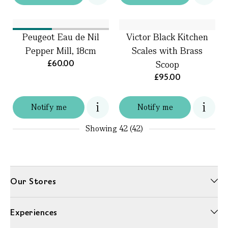
Peugeot Eau de Nil
Victor Black Kitchen
Pepper Mill, 18cm
Scales with Brass
£60.00
Scoop
£95.00
Notify me
Notify me
Showing
42 (42)
Our Stores
Experiences