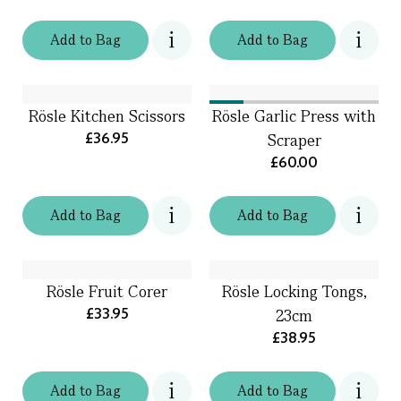
Add
to
Bag
Add
to
Bag
Rösle Kitchen Scissors
Rösle Garlic Press with
£36.95
Scraper
£60.00
Add
to
Bag
Add
to
Bag
Rösle Fruit Corer
Rösle Locking Tongs,
£33.95
23cm
£38.95
Add
to
Bag
Add
to
Bag