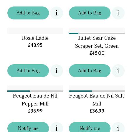
Add
to
Bag
Add
to
Bag
Rösle Ladle
Juliet Sear Cake
£43.95
Scraper Set, Green
£45.00
Add
to
Bag
Add
to
Bag
Peugeot Eau de Nil
Peugeot Eau de Nil Salt
Pepper Mill
Mill
£36.99
£36.99
Notify me
Notify me