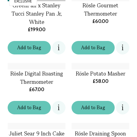
EXCLUSIVE
GreenPan x Stanley
Rösle Gourmet
Tucci Stanley Pan Jr,
Thermometer
£60.00
White
£199.00
Add
to
Bag
Add
to
Bag
Rösle Digital Roasting
Rösle Potato Masher
£58.00
Thermometer
£67.00
Add
to
Bag
Add
to
Bag
Juliet Sear 9 Inch Cake
Rösle Draining Spoon