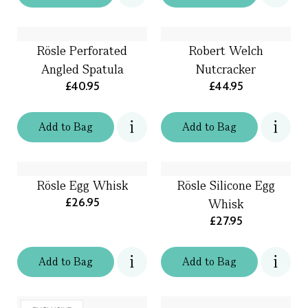
Rösle Perforated
Robert Welch
Angled Spatula
Nutcracker
£40.95
£44.95
Add
to
Bag
Add
to
Bag
Rösle Egg Whisk
Rösle Silicone Egg
£26.95
Whisk
£27.95
Add
to
Bag
Add
to
Bag