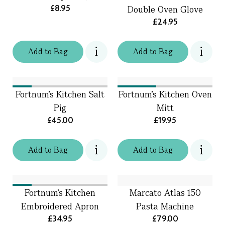
£8.95
Double Oven Glove
£24.95
Add
to
Bag
Add
to
Bag
Fortnum's Kitchen Salt
Fortnum’s Kitchen Oven
Pig
Mitt
£45.00
£19.95
Add
to
Bag
Add
to
Bag
Fortnum’s Kitchen
Marcato Atlas 150
Embroidered Apron
Pasta Machine
£34.95
£79.00