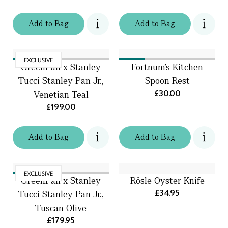
Add
to
Bag
Add
to
Bag
EXCLUSIVE
GreenPan x Stanley
Fortnum's Kitchen
Tucci Stanley Pan Jr.,
Spoon Rest
£30.00
Venetian Teal
£199.00
Add
to
Bag
Add
to
Bag
EXCLUSIVE
GreenPan x Stanley
Rösle Oyster Knife
£34.95
Tucci Stanley Pan Jr.,
Tuscan Olive
£179.95