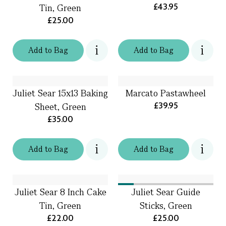
£43.95
Tin, Green
£25.00
Add
to
Bag
Add
to
Bag
Juliet Sear 15x13 Baking
Marcato Pastawheel
£39.95
Sheet, Green
£35.00
Add
to
Bag
Add
to
Bag
Juliet Sear 8 Inch Cake
Juliet Sear Guide
Tin, Green
Sticks, Green
£22.00
£25.00