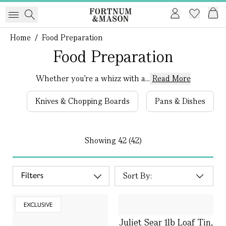
Home
/
Food Preparation
Food Preparation
Whether you’re a whizz with a...
Read More
Knives & Chopping Boards
Pans & Dishes
Showing
42 (42)
Filters
EXCLUSIVE
Juliet Sear 1lb Loaf Tin,