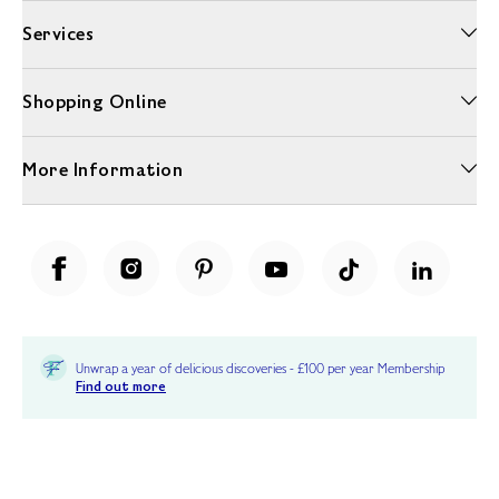
Services
Shopping Online
More Information
Unwrap a year of delicious discoveries - £100 per year Membership
Find out more