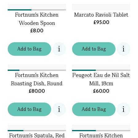
Fortnum's Kitchen
Marcato Ravioli Tablet
£95.00
Wooden Spoon
£8.00
Add
to
Bag
Add
to
Bag
Fortnum's Kitchen
Peugeot Eau de Nil Salt
Roasting Dish, Round
Mill, 18cm
£80.00
£60.00
Add
to
Bag
Add
to
Bag
Fortnum's Spatula, Red
Fortnum’s Kitchen