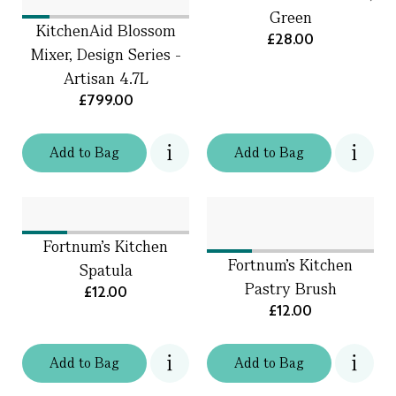
Green
KitchenAid Blossom
£28.00
Mixer, Design Series -
Artisan 4.7L
£799.00
Add
to
Bag
Add
to
Bag
Fortnum's Kitchen
Fortnum's Kitchen
Spatula
Pastry Brush
£12.00
£12.00
Add
to
Bag
Add
to
Bag