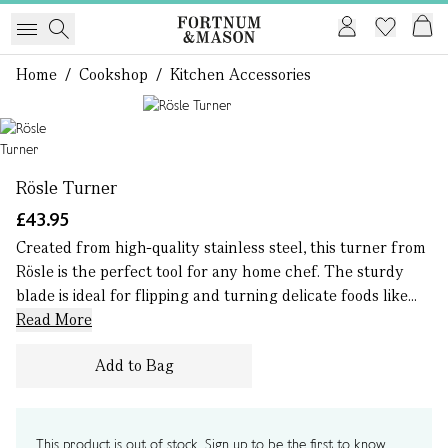
Home
/
Cookshop
/
Kitchen Accessories
1 of 1
Rösle Turner
£43.95
Created from high-quality stainless steel, this turner from
Rösle is the perfect tool for any home chef. The sturdy
blade is ideal for flipping and turning delicate foods like...
Read More
Add to Bag
This product is out of stock. Sign up to be the first to know