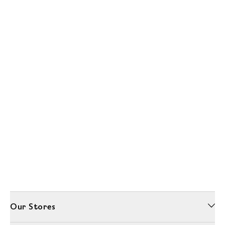
Our Stores