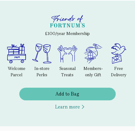
£100/year Membership
Welcome
In-store
Seasonal
Members-
Free
Parcel
Perks
Treats
only Gift
Delivery
Add to Bag
Learn more