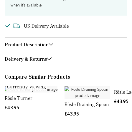
when it's available.
UK Delivery Available
Product Description
Delivery & Returns
Compare Similar Products
Currently Viewing
Rösle La
Rösle Turner
£43.95
Rösle Draining Spoon
£43.95
£43.95