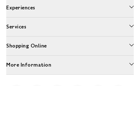
Experiences
Services
Shopping Online
More Information
Unwrap a year of delicious discoveries - £100 per year Membership
Find out more