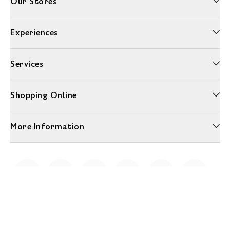
Our Stores
Experiences
Services
Shopping Online
More Information
Unwrap a year of delicious discoveries - £100 per year Membership
Find out more