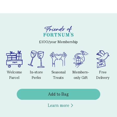
£100/year Membership
Welcome
In-store
Seasonal
Members-
Free
Parcel
Perks
Treats
only Gift
Delivery
Add to Bag
Learn more