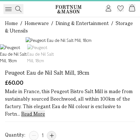
Home
/
Homeware
/
Dining & Entertainment
/
Storage
& Utensils
1 of 2
Peugeot Eau de Nil Salt Mill, 18cm
£60.00
Made in France, this Peugeot Bistro Salt Mill is made from
sustainably sourced Beechwood, all within 100km of the
factory. This elegant Eau de Nil colour is exclusive to
Fortn...
Read More
Quantity: