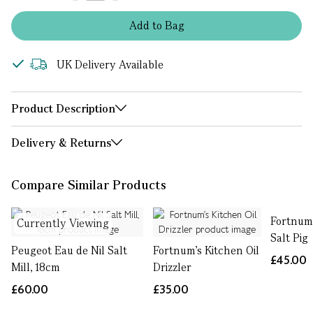
Add
to
Bag
UK Delivery Available
Product Description
Delivery & Returns
Compare Similar Products
Fortnum
Currently Viewing
Salt Pig
Peugeot Eau de Nil Salt
Fortnum's Kitchen Oil
£45.00
Mill, 18cm
Drizzler
£60.00
£35.00