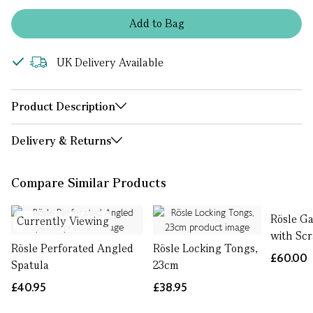
Add
to
Bag
UK Delivery Available
Product Description
Delivery & Returns
Compare Similar Products
Rösle Ga
Currently Viewing
with Sc
Rösle Perforated Angled
Rösle Locking Tongs,
£60.00
Spatula
23cm
£40.95
£38.95