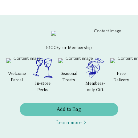
£100/year Membership
Welcome
Seasonal
Free
Parcel
Treats
Delivery
In-store
Members-
Perks
only Gift
Add to Bag
Learn more