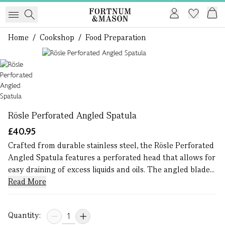
Home
/
Cookshop
/
Food Preparation
1 of 1
Rösle Perforated Angled Spatula
£40.95
Crafted from durable stainless steel, the Rösle Perforated
Angled Spatula features a perforated head that allows for
easy draining of excess liquids and oils. The angled blade...
Read More
Quantity: