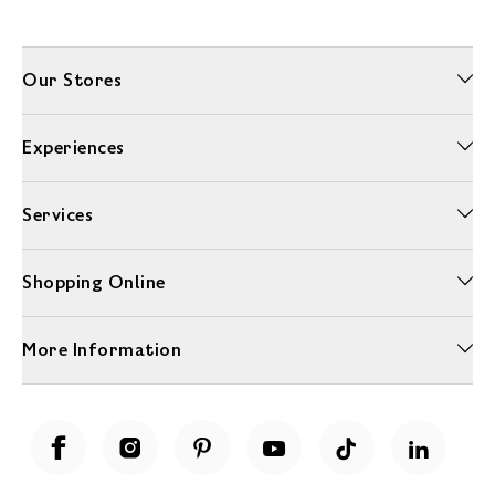
Our Stores
Experiences
Services
Shopping Online
More Information