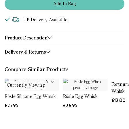
Add
to
Bag
UK Delivery Available
Product Description
Delivery & Returns
Compare Similar Products
Fortnum
Currently Viewing
Whisk
Rösle Silicone Egg Whisk
Rösle Egg Whisk
£12.00
£27.95
£26.95