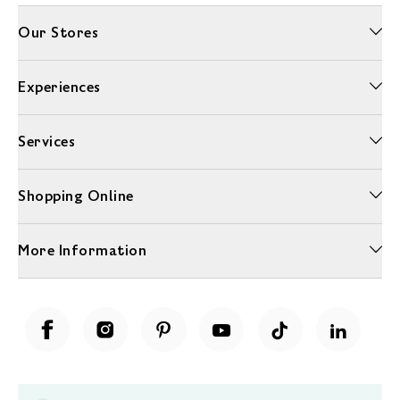
Our Stores
Experiences
Services
Shopping Online
More Information