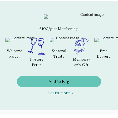
£100/year Membership
Welcome
Seasonal
Free
Parcel
Treats
Delivery
In-store
Members-
Perks
only Gift
Add to Bag
Learn more