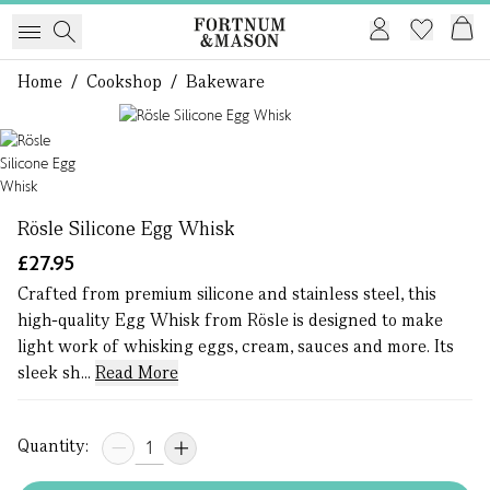
Home
/
Cookshop
/
Bakeware
1 of 1
Rösle Silicone Egg Whisk
£27.95
Crafted from premium silicone and stainless steel, this
high-quality Egg Whisk from Rösle is designed to make
light work of whisking eggs, cream, sauces and more. Its
sleek sh...
Read More
Quantity: