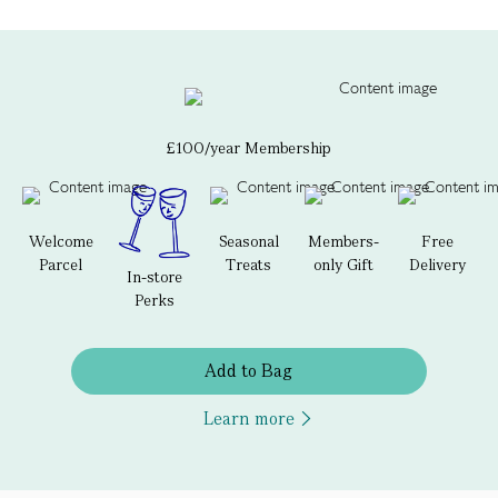
£100/year Membership
Welcome
Seasonal
Members-
Free
Parcel
Treats
only Gift
Delivery
In-store
Perks
Add to Bag
Learn more