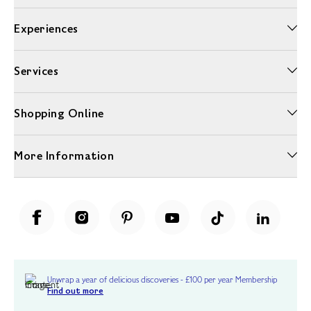
Experiences
Services
Shopping Online
More Information
Unwrap a year of delicious discoveries - £100 per year Membership
Find out more