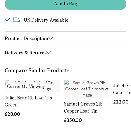
Add
to
Bag
UK Delivery Available
Product Description
Delivery & Returns
Compare Similar Products
Juliet S
Currently Viewing
Cake Ti
Juliet Sear 1lb Loaf Tin,
£22.00
Samuel Groves 2lb
Green
Copper Loaf Tin
£28.00
£350.00