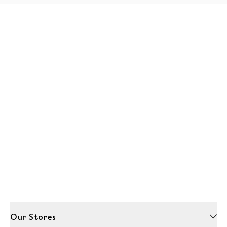
Our Stores