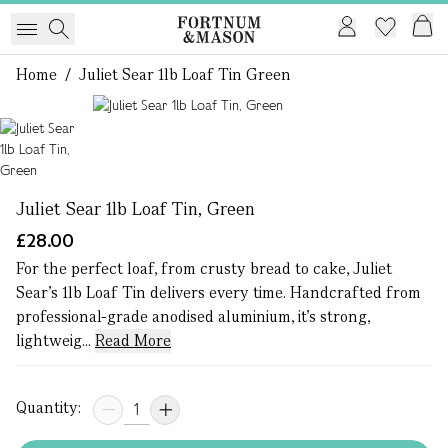
Home
/
Juliet Sear 1lb Loaf Tin Green
1 of 1
Juliet Sear 1lb Loaf Tin, Green
£28.00
For the perfect loaf, from crusty bread to cake, Juliet
Sear’s 1lb Loaf Tin delivers every time. Handcrafted from
professional-grade anodised aluminium, it’s strong,
lightweig...
Read More
Quantity: