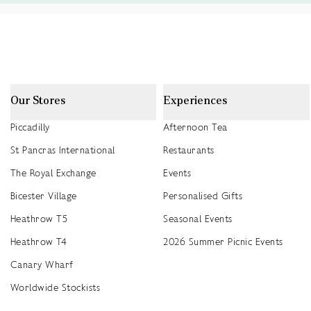
Our Stores
Experiences
Piccadilly
Afternoon Tea
St Pancras International
Restaurants
The Royal Exchange
Events
Bicester Village
Personalised Gifts
Heathrow T5
Seasonal Events
Heathrow T4
2026 Summer Picnic Events
Canary Wharf
Worldwide Stockists