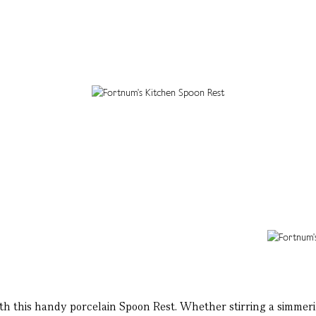
this handy porcelain Spoon Rest. Whether stirring a simmering 