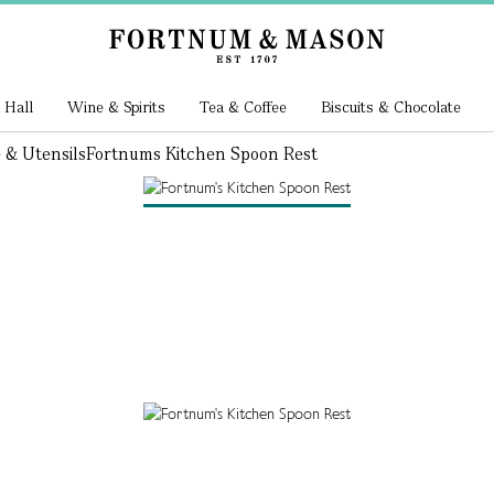
 Hall
Wine & Spirits
Tea & Coffee
Biscuits & Chocolate
 & Utensils
Fortnums Kitchen Spoon Rest