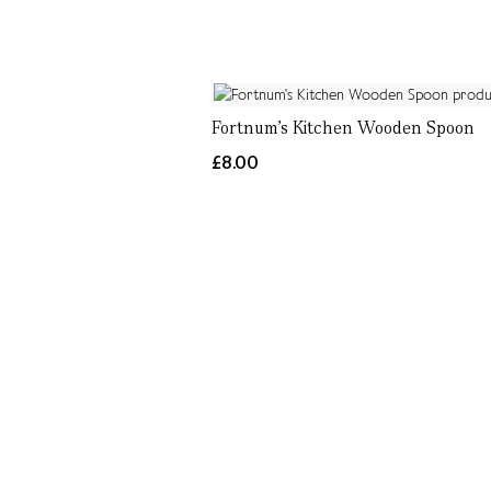
Fortnum's Kitchen Wooden Spoon
£8.00