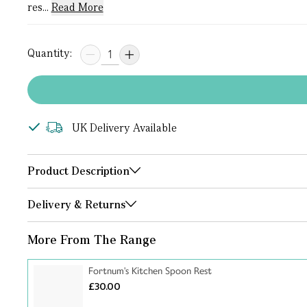
res...
Read More
Quantity:
UK Delivery Available
Product Description
Delivery & Returns
More From The Range
Fortnum's Kitchen Spoon Rest
£30.00