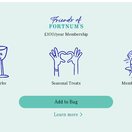
£100/year Membership
erks
Seasonal Treats
Membe
Add to Bag
Learn more