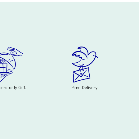
rs-only Gift
Free Delivery