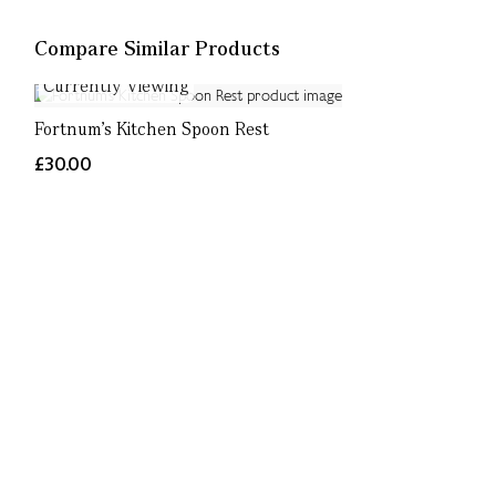
Compare Similar Products
Currently Viewing
Fortnum's Kitchen Spoon Rest
£30.00