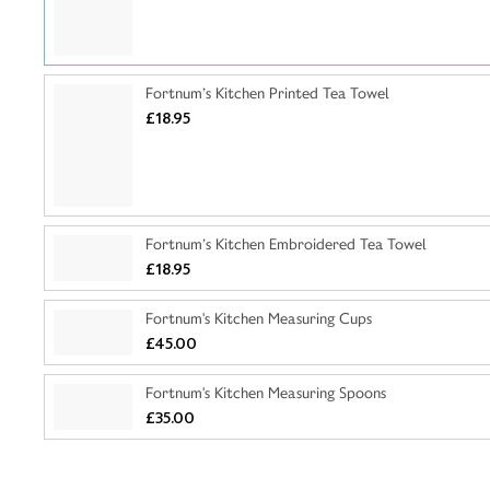
Fortnum’s Kitchen Printed Tea Towel
£18.95
Fortnum’s Kitchen Embroidered Tea Towel
£18.95
Fortnum's Kitchen Measuring Cups
£45.00
Fortnum's Kitchen Measuring Spoons
£35.00