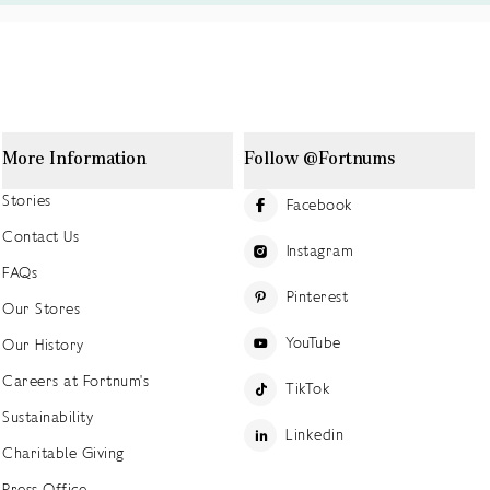
More Information
Follow @Fortnums
Stories
Facebook
Contact Us
Instagram
FAQs
Pinterest
Our Stores
YouTube
Our History
Careers at Fortnum's
TikTok
Sustainability
Linkedin
Charitable Giving
Press Office