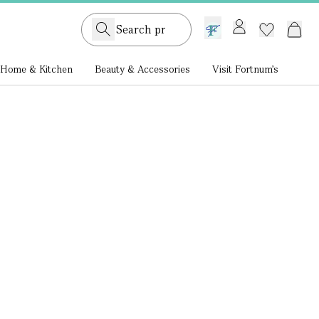
GB /
£ GBP
Home & Kitchen
Beauty & Accessories
Visit Fortnum's