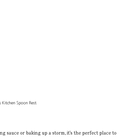
sauce or baking up a storm, it’s the perfect place to