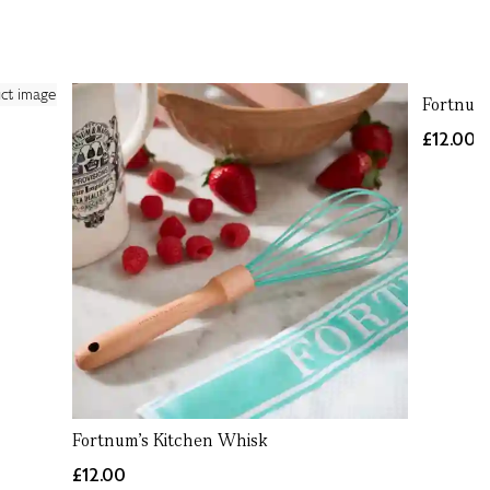
Fortnum'
£12.00
Fortnum's Kitchen Whisk
£12.00