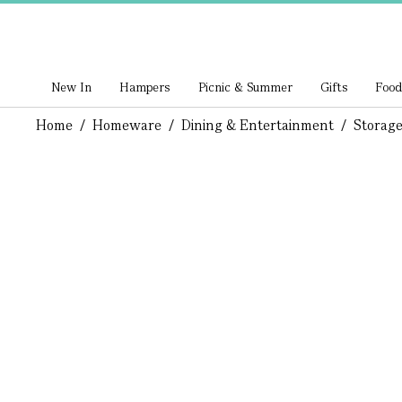
New In
Hampers
Picnic & Summer
Gifts
Food
Home
/
Homeware
/
Dining & Entertainment
/
Storage