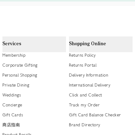
Services
Shopping Online
Membership
Returns Policy
Corporate Gifting
Returns Portal
Personal Shopping
Delivery Information
Private Dining
International Delivery
Weddings
Click and Collect
Concierge
Track my Order
Gift Cards
Gift Card Balance Checker
商店指南
Brand Directory
Product Recalls