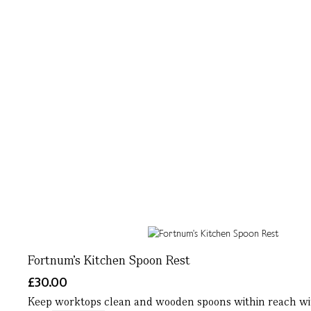
Fortnum's Kitchen Spoon Rest
£30.00
Keep worktops clean and wooden spoons within reach with 