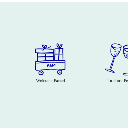
Welcome Parcel
In-store P