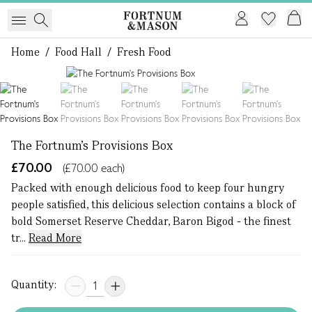
Home
/
Food Hall
/
Fresh Food
1 of 5
The Fortnum's Provisions Box
£70.00
(£70.00 each)
Packed with enough delicious food to keep four hungry
people satisfied, this delicious selection contains a block of
bold Somerset Reserve Cheddar, Baron Bigod - the finest
tr...
Read More
Quantity: