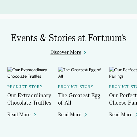
Events & Stories at Fortnum's
Discover More
PRODUCT STORY
PRODUCT STORY
PRODUCT ST
Our Extraordinary
The Greatest Egg
Our Perfect
Chocolate Truffles
of All
Cheese Pai
Read More
Read More
Read More