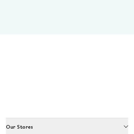
Our Stores