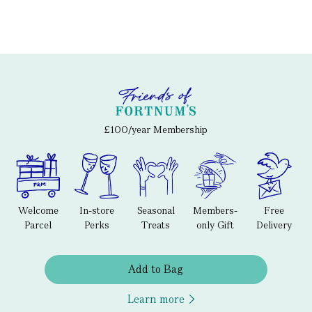
£100/year Membership
Welcome
In-store
Seasonal
Members-
Free
Parcel
Perks
Treats
only Gift
Delivery
Add to Bag
Learn more