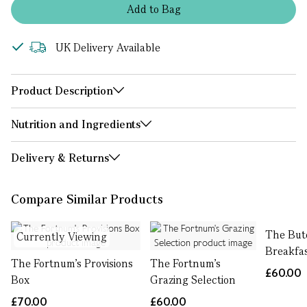
Add
to
Bag
UK Delivery Available
Product Description
Nutrition and Ingredients
Delivery & Returns
Compare Similar Products
The But
Currently Viewing
Breakfa
The Fortnum's Provisions
The Fortnum's
£60.00
Box
Grazing Selection
£70.00
£60.00