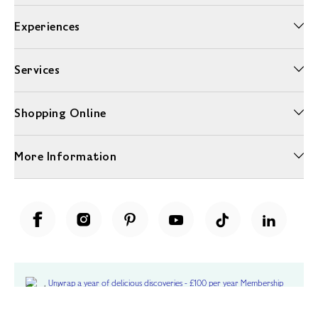
Experiences
Services
Shopping Online
More Information
Unwrap a year of delicious discoveries - £100 per year Membership
Find out more