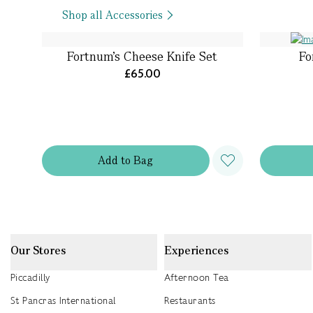
Shop all Accessories
Fortnum's Cheese Knife Set
Fo
£65.00
Add
to
Bag
Our Stores
Experiences
Piccadilly
Afternoon Tea
St Pancras International
Restaurants