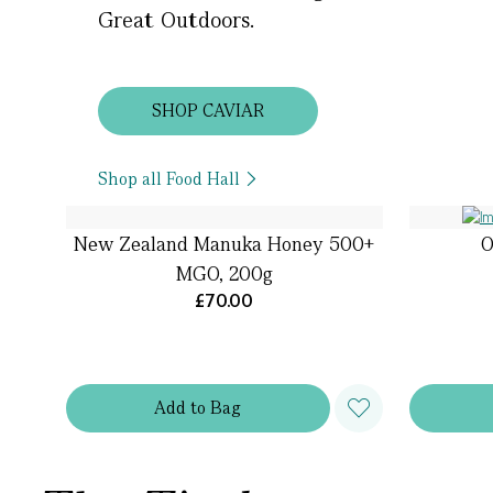
Great Outdoors.
SHOP CAVIAR
Shop all Food Hall
New Zealand Manuka Honey 500+
O
MGO, 200g
£70.00
Add
to
Bag