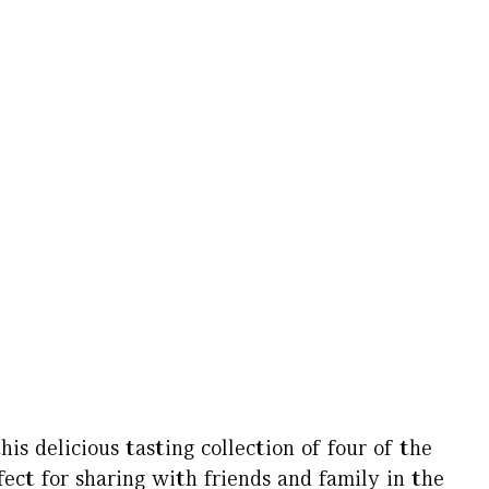
his delicious tasting collection of four of the
rfect for sharing with friends and family in the