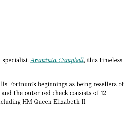
 specialist
Araminta Campbell
, this timeless
lls Fortnum’s beginnings as being resellers of
 and the outer red check consists of 12
ncluding HM Queen Elizabeth II.