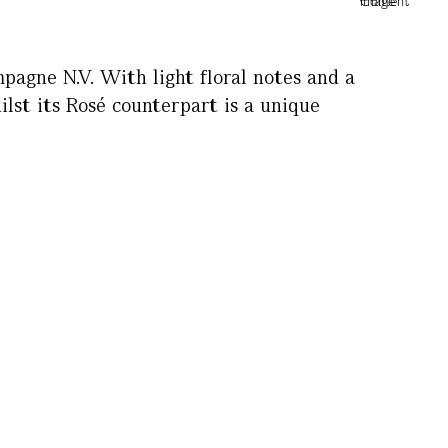
agne N.V. With light floral notes and a
hilst its Rosé counterpart is a unique