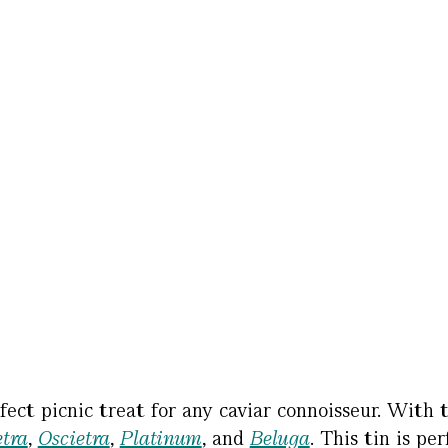
fect picnic treat for any caviar connoisseur. With t
tra
,
Oscietra
,
Platinum
, and
Beluga
. This tin is pe