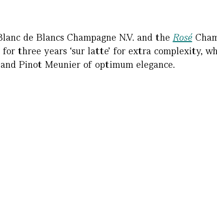
Blanc de Blancs Champagne N.V. and the
Rosé
Champ
 for three years ‘sur latte’ for extra complexity, w
 and Pinot Meunier of optimum elegance.