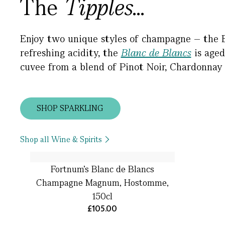
The
Tipples...
Enjoy two unique styles of champagne – the 
refreshing acidity, the
Blanc de Blancs
is aged
cuvee from a blend of Pinot Noir, Chardonnay
SHOP SPARKLING
Shop all Wine & Spirits
Fortnum's Blanc de Blancs
Champagne Magnum, Hostomme,
150cl
£105.00