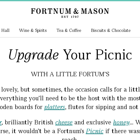
 Hall
Wine & Spirits
Tea & Coffee
Biscuits & Chocolate
Upgrade
Your Picnic
WITH A LITTLE FORTUM'S
vely, but sometimes, the occasion calls for a littl
d everything you’ll need to be the host with the mo
den boards for
platters
, flutes for sipping and not
r
, brilliantly British
cheese
and exclusive
honey
… W
rse, it wouldn’t be a Fortnum’s
Picnic
if there was
reach.