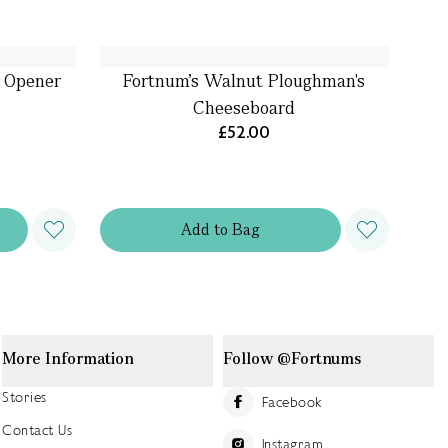
e Opener
Fortnum's Walnut Ploughman's
Cheeseboard
£52.00
Add
to
Bag
More Information
Follow @Fortnums
Stories
Facebook
Contact Us
Instagram