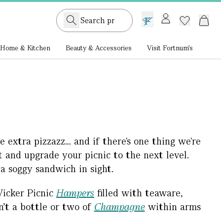
GB /
£ GBP
Home & Kitchen
Beauty & Accessories
Visit Fortnum's
e extra pizzazz… and if there's one thing we're
st and upgrade your picnic to the next level.
 a soggy sandwich in sight.
icker Picnic
Hampers
filled with teaware,
n’t a bottle or two of
Champagne
within arms