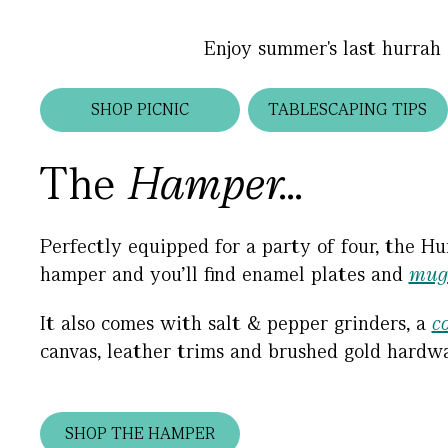
Enjoy summer's last hurrah 
SHOP PICNIC
TABLESCAPING TIPS
The
Hamper...
Perfectly equipped for a party of four, the Hu
hamper and you’ll find enamel plates and
mug
It also comes with salt & pepper grinders, a
c
canvas, leather trims and brushed gold hardwa
SHOP THE HAMPER