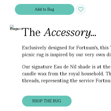
Add
to
Bag
The
Accessory...
Exclusively designed for Fortnum’s, this
picnic rug is inspired by our very own di
Our signature Eau de Nil shade is at the 
candle wax from the royal household. The
threads, representing the service Fortn
SHOP THE RUG