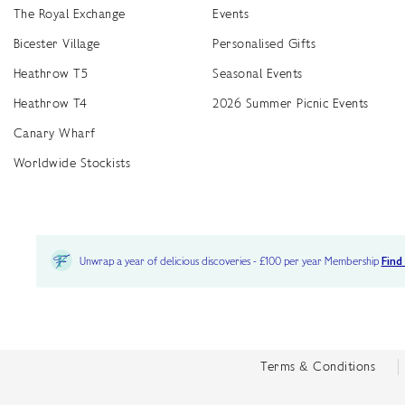
The Royal Exchange
Events
Bicester Village
Personalised Gifts
Heathrow T5
Seasonal Events
Heathrow T4
2026 Summer Picnic Events
Canary Wharf
Worldwide Stockists
Unwrap a year of delicious discoveries - £100 per year Membership
Find
Terms & Conditions