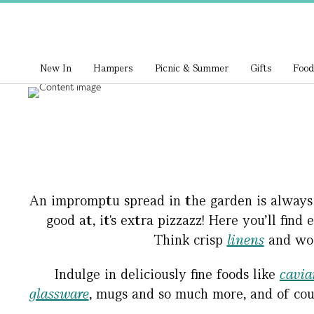
New In
Hampers
Picnic & Summer
Gifts
Food
An impromptu spread in the garden is always lo
good at, it's extra pizzazz! Here you’ll fin
Think crisp
linens
and woo
Indulge in deliciously fine foods like
cavia
glassware
, mugs and so much more, and of cou