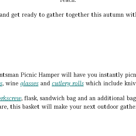
and get ready to gather together this autumn with
ntsman Picnic Hamper will have you instantly picnic
s
, wine
glasses
and
cutlery rolls
which include knive
orkscrew
, flask, sandwich bag and an additional ba
re, this basket will make your next outdoor gather