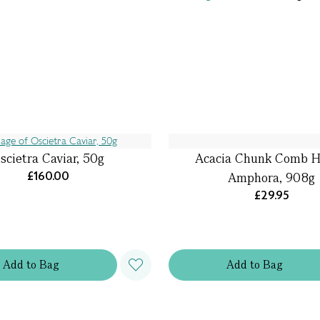
scietra Caviar, 50g
Acacia Chunk Comb 
£160.00
Amphora, 908g
£29.95
Add
to
Bag
Add
to
Bag