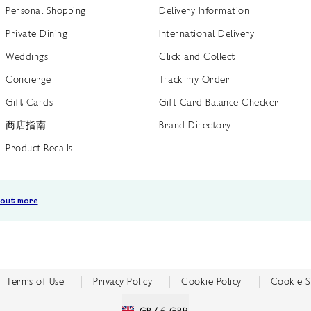
Personal Shopping
Delivery Information
Private Dining
International Delivery
Weddings
Click and Collect
Concierge
Track my Order
Gift Cards
Gift Card Balance Checker
商店指南
Brand Directory
Product Recalls
 out more
Terms of Use
Privacy Policy
Cookie Policy
Cookie S
GB /
£ GBP