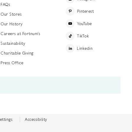
FAQs
Pinterest
Our Stores
YouTube
Our History
Careers at Fortnum's
TikTok
Sustainability
Linkedin
Charitable Giving
Press Office
ettings
Accessibility