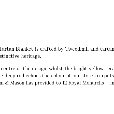
 Tartan Blanket is crafted by Tweedmill and tartan
stinctive heritage.
centre of the design, whilst the bright yellow reca
 deep red echoes the colour of our store’s carpets
um & Mason has provided to 12 Royal Monarchs – i