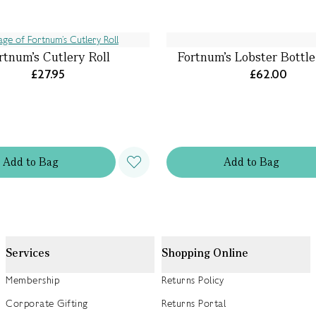
rtnum’s Cutlery Roll
Fortnum's Lobster Bottl
£27.95
£62.00
Add
to
Bag
Add
to
Bag
Services
Shopping Online
Membership
Returns Policy
Corporate Gifting
Returns Portal