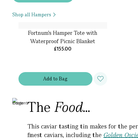
Shop all Hampers
Fortnum’s Hamper Tote with
Waterproof Picnic Blanket
£155.00
Add
to
Bag
The
Food...
This caviar tasting tin makes for the per
finest caviars, including the
Golden Oscie