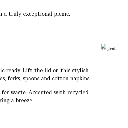
 a truly exceptional picnic.
-ready. Lift the lid on this stylish
s, forks, spoons and cotton napkins.
g for waste. Accented with recycled
ing a breeze.