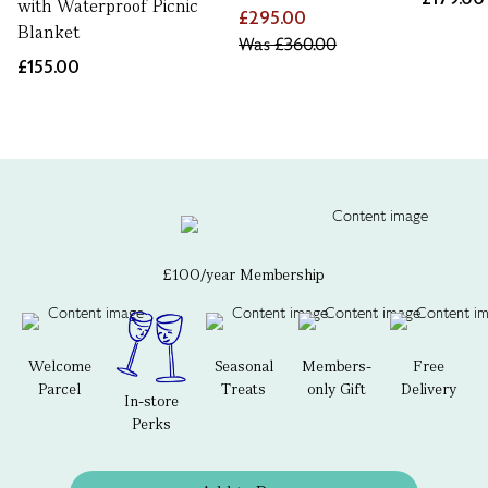
with Waterproof Picnic
£295.00
Blanket
Was
£360.00
£155.00
£100/year Membership
Welcome
Seasonal
Members-
Free
Parcel
Treats
only Gift
Delivery
In-store
Perks