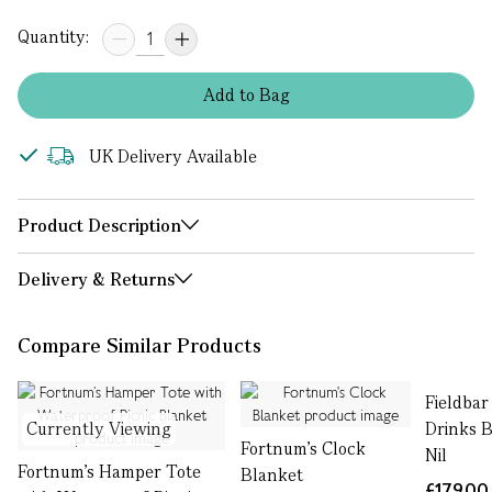
Quantity:
Add
to
Bag
UK Delivery Available
Product Description
Delivery & Returns
Compare Similar Products
Fieldbar
Currently Viewing
Drinks B
Fortnum's Clock
Nil
Fortnum’s Hamper Tote
Blanket
£179.00