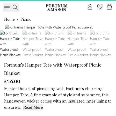
Home
/
Picnic
1 of 5
Fortnum’s Hamper Tote with Waterproof Picnic
Blanket
£155.00
Master the art of picnicking with Fortnum's charming
Hamper Tote. A fine example of style and substance, this
handwoven wicker comes with an insulated inner lining to
ensure a...
Read More