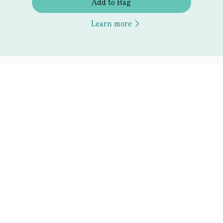
Add to Bag
Learn more