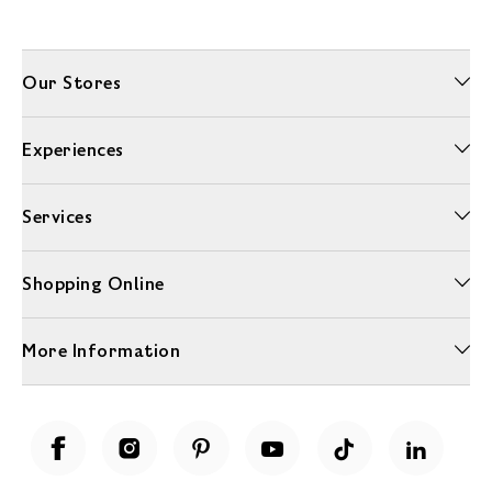
Our Stores
Experiences
Services
Shopping Online
More Information