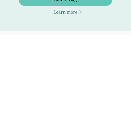
Learn more