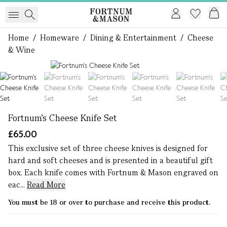
Home
/
Homeware
/
Dining & Entertainment
/
Cheese
& Wine
1 of 6
Fortnum's Cheese Knife Set
£65.00
This exclusive set of three cheese knives is designed for
hard and soft cheeses and is presented in a beautiful gift
box. Each knife comes with Fortnum & Mason engraved on
eac...
Read More
You must be 18 or over to purchase and receive this product.