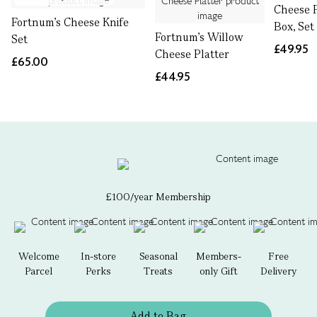
Cheese P
Fortnum's Cheese Knife
Box, Set
Fortnum's Willow
Set
£49.95
Cheese Platter
£65.00
£44.95
£100/year Membership
Welcome
In-store
Seasonal
Members-
Free
Parcel
Perks
Treats
only Gift
Delivery
Add to Bag