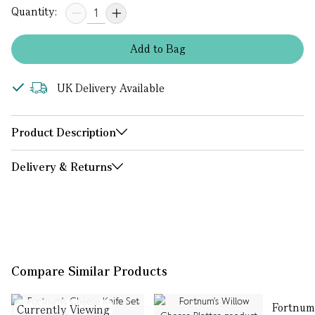
Quantity:
Add
to
Bag
UK Delivery Available
Product Description
Delivery & Returns
Compare Similar Products
Fortnum
Currently Viewing