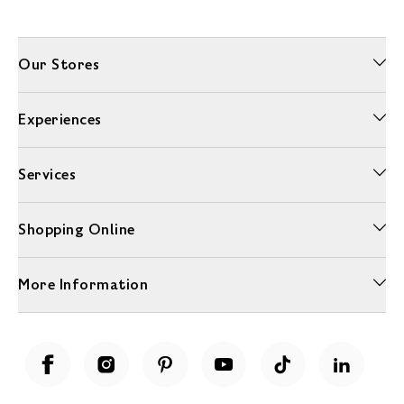
Our Stores
Experiences
Services
Shopping Online
More Information