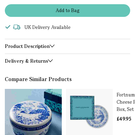
Add
to
Bag
UK Delivery Available
Product Description
Delivery & Returns
Compare Similar Products
Fortnum
Cheese P
Box, Set
£49.95