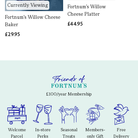
Currently Viewing
Fortnum's Willow
Cheese Platter
Fortnum's Willow Cheese
£44.95
Baker
£29.95
£100/year Membership
Welcome
In-store
Seasonal
Members-
Free
Parcel
Perks
Treats
only Gift
Delivery