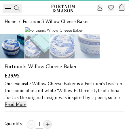
Home
/
Fortnum S Willow Cheese Baker
1 of 4
Fortnum's Willow Cheese Baker
£29.95
Our exquisite Willow Cheese Baker is a Fortnum’s twist on
the iconic blue and white ‘Willow Pattern’ style of china.
Just as the original design was inspired by a poem, so too...
Read More
Quantity: