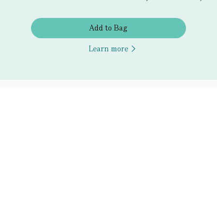
Add to Bag
Learn more