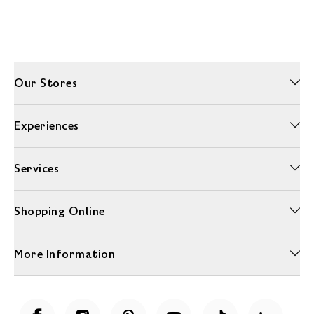
Our Stores
Experiences
Services
Shopping Online
More Information