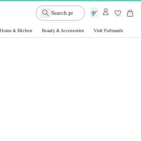
GB /
£ GBP
Home & Kitchen
Beauty & Accessories
Visit Fortnum's