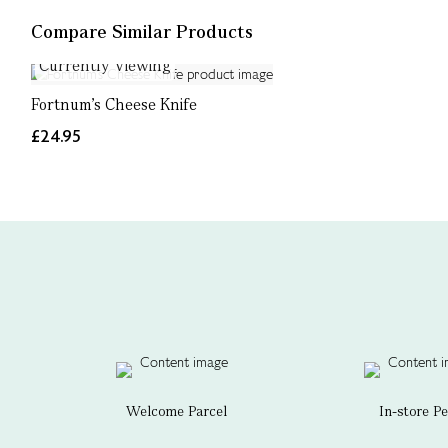
Compare Similar Products
Currently Viewing
Fortnum's Cheese Knife
£24.95
Welcome Parcel
In-store P