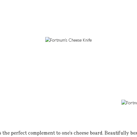
 the perfect complement to one's cheese board. Beautifully boxed