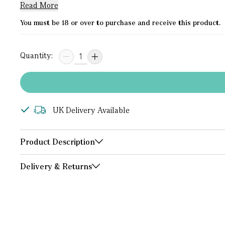
Read More
You must be 18 or over to purchase and receive this product.
Quantity:
UK Delivery Available
Product Description
Delivery & Returns