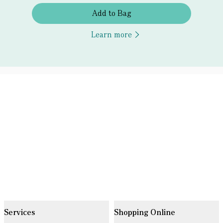
Add to Bag
Learn more
Services
Shopping Online