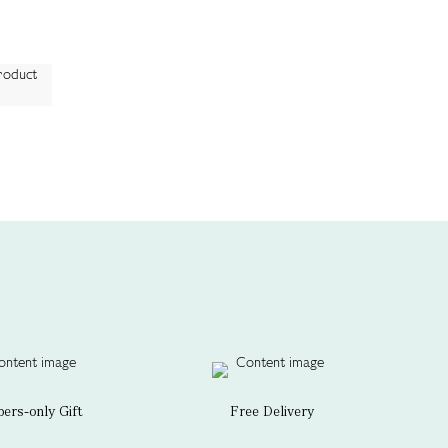
rs-only Gift
Free Delivery