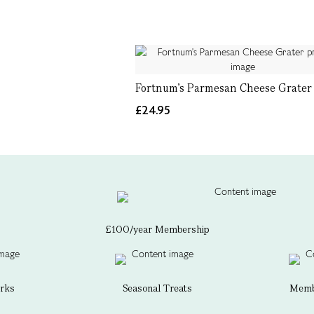
Fortnum's Parmesan Cheese Grater
£24.95
£100/year Membership
erks
Seasonal Treats
Membe