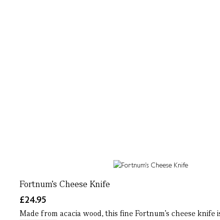
Fortnum's Cheese Knife
£24.95
Made from acacia wood, this fine Fortnum's cheese knife is