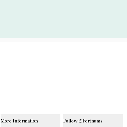
More Information
Follow @Fortnums