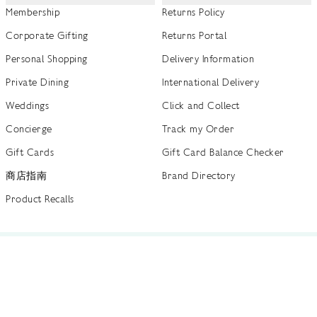
Membership
Returns Policy
Corporate Gifting
Returns Portal
Personal Shopping
Delivery Information
Private Dining
International Delivery
Weddings
Click and Collect
Concierge
Track my Order
Gift Cards
Gift Card Balance Checker
商店指南
Brand Directory
Product Recalls
 out more