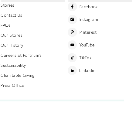
Stories
Facebook
Contact Us
Instagram
FAQs
Pinterest
Our Stores
YouTube
Our History
Careers at Fortnum's
TikTok
Sustainability
Linkedin
Charitable Giving
Press Office