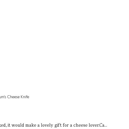
, it would make a lovely gift for a cheese lover.Ca...