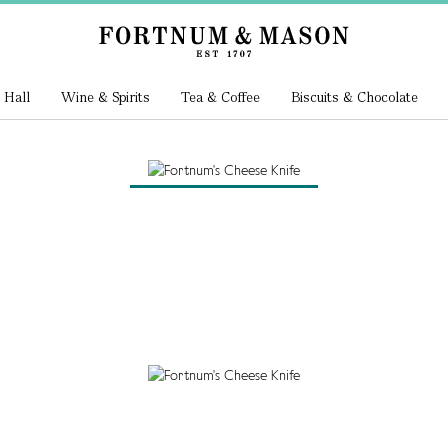
 Hall
Wine & Spirits
Tea & Coffee
Biscuits & Chocolate