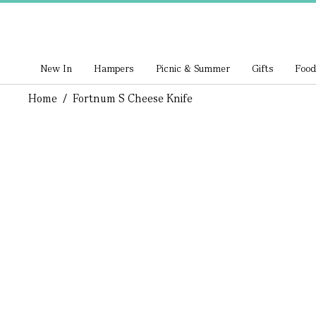
New In
Hampers
Picnic & Summer
Gifts
Food
Home
/
Fortnum S Cheese Knife