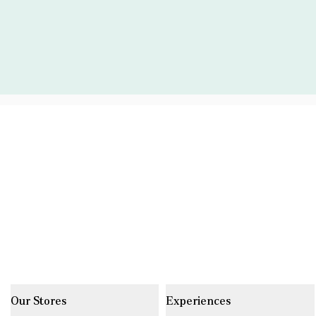
Our Stores
Experiences