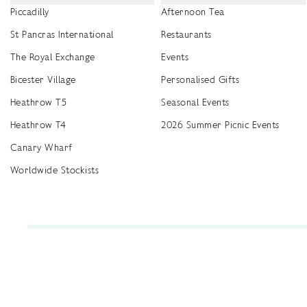
Piccadilly
Afternoon Tea
St Pancras International
Restaurants
The Royal Exchange
Events
Bicester Village
Personalised Gifts
Heathrow T5
Seasonal Events
Heathrow T4
2026 Summer Picnic Events
Canary Wharf
Worldwide Stockists
Unwrap a year of delicious discoveries - £100 per year Membership
Find