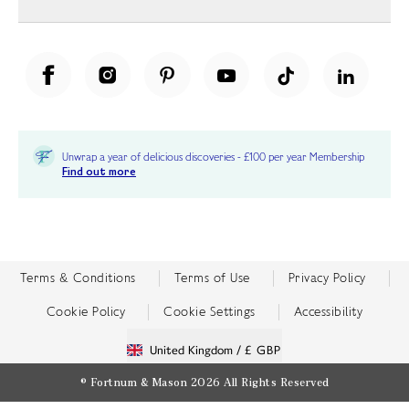
Unwrap a year of delicious discoveries - £100 per year Membership
Find out more
Terms & Conditions
Terms of Use
Privacy Policy
Cookie Policy
Cookie Settings
Accessibility
United Kingdom /
£ GBP
© Fortnum & Mason 2026
All Rights Reserved