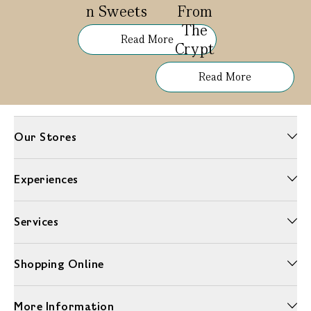
n Sweets
From
The
Read More
Crypt
Read More
Our Stores
Experiences
Services
Shopping Online
More Information