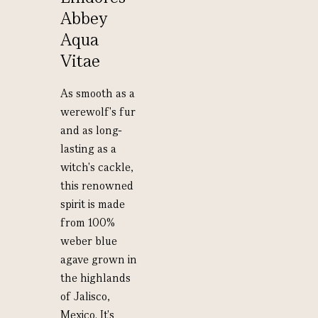
Abbey
Aqua
Vitae
As smooth as a
werewolf's fur
and as long-
lasting as a
witch's cackle,
this renowned
spirit is made
from 100%
weber blue
agave grown in
the highlands
of Jalisco,
Mexico. It's