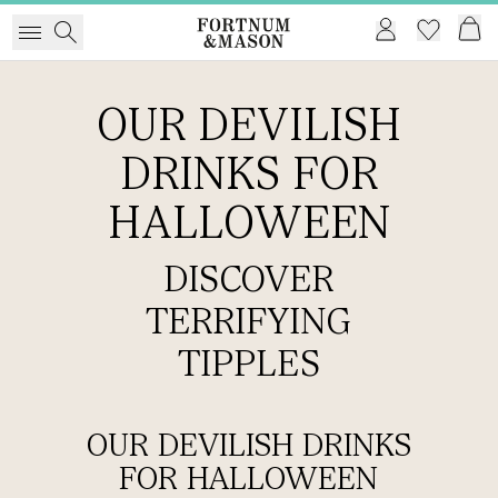
OUR DEVILISH
DRINKS FOR
HALLOWEEN
DISCOVER
TERRIFYING
TIPPLES
OUR DEVILISH DRINKS
FOR HALLOWEEN