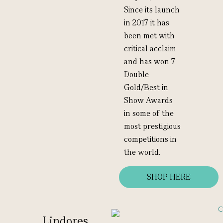
Since its launch
in 2017 it has
been met with
critical acclaim
and has won 7
Double
Gold/Best in
Show Awards
in some of the
most prestigious
competitions in
the world.
SHOP HERE
Lindores