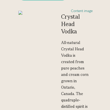
Crystal
Head
Vodka
All-natural
Crystal Head
Vodka is
created from
pure peaches
and cream corn
grown in
Ontario,
Canada. The
quadruple-
distilled spirit is