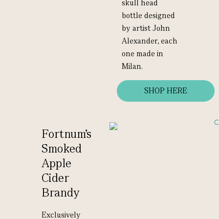
skull head
bottle designed
by artist John
Alexander, each
one made in
Milan.
SHOP HERE
Fortnum's
Smoked
Apple
Cider
Brandy
Exclusively