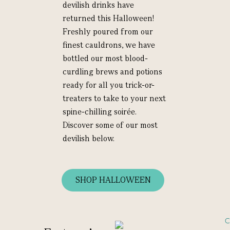
devilish drinks have
returned this Halloween!
Freshly poured from our
finest cauldrons, we have
bottled our most blood-
curdling brews and potions
ready for all you trick-or-
treaters to take to your next
spine-chilling soirée.
Discover some of our most
devilish below.
SHOP HALLOWEEN