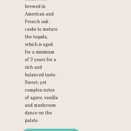
brewed in
American and
French oak
casks to mature
the tequila,
which is aged
for a minimum
of 3 years for a
rich and
balanced taste.
Sweet, yet
complex notes
of agave, vanilla
and mushroom
dance on the
palate.