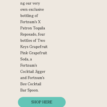
ng our very
own exclusive
bottling of
Fortnum’s X
Patron Tequila
Reposado, four
bottles of Two
Keys Grapefruit
Pink Grapefruit
Soda, a
Fortnum’s
Cocktail Jigger
and Fortnum’s
Bee Cocktail
Bar Spoon.
SHOP HERE