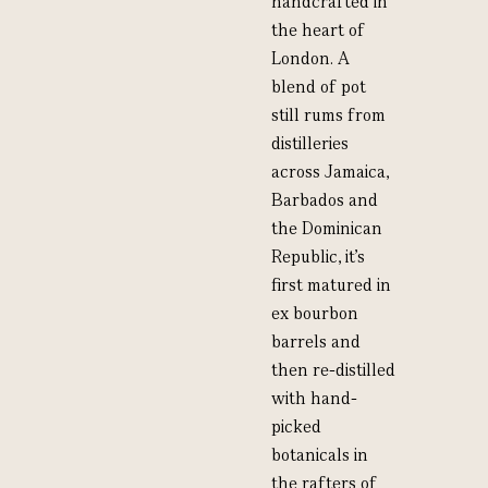
handcrafted in
the heart of
London. A
blend of pot
still rums from
distilleries
across Jamaica,
Barbados and
the Dominican
Republic, it’s
first matured in
ex bourbon
barrels and
then re-distilled
with hand-
picked
botanicals in
the rafters of