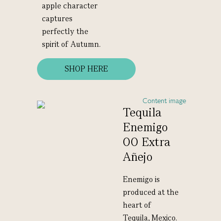
apple character
captures
perfectly the
spirit of Autumn.
SHOP HERE
Tequila
Enemigo
00 Extra
Añejo
Enemigo is
produced at the
heart of
Tequila, Mexico.