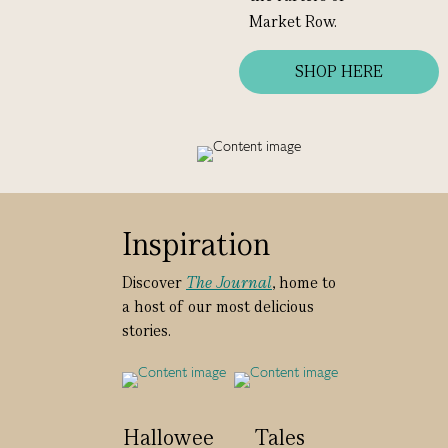
Market Row.
SHOP HERE
Inspiration
Discover
The Journal
, home to
a host of our most delicious
stories.
Hallowee
Tales