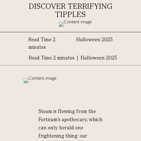
DISCOVER TERRIFYING
TIPPLES
Read Time 2
Halloween 2025
minutes
Read Time 2 minutes | Halloween 2025
Steam is flowing from the
Fortnum's apothecary, which
can only herald one
frightening thing: our