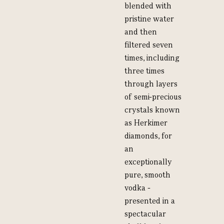
blended with
pristine water
and then
filtered seven
times, including
three times
through layers
of semi-precious
crystals known
as Herkimer
diamonds, for
an
exceptionally
pure, smooth
vodka -
presented in a
spectacular