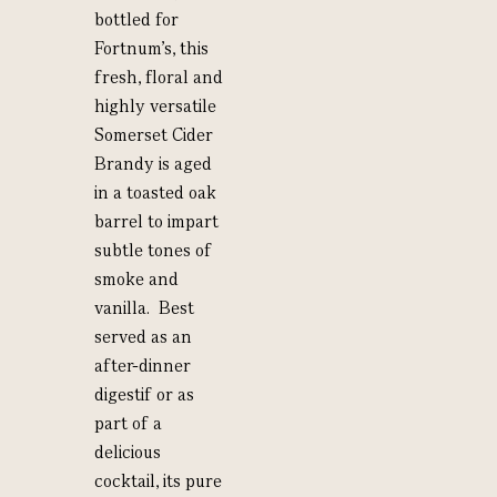
bottled for
Fortnum’s, this
fresh, floral and
highly versatile
Somerset Cider
Brandy is aged
in a toasted oak
barrel to impart
subtle tones of
smoke and
vanilla. Best
served as an
after-dinner
digestif or as
part of a
delicious
cocktail, its pure