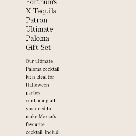
Fortnum’s
X Tequila
Patron
Ultimate
Paloma
Gift Set
Our ultimate
Paloma cocktail
kit is ideal for
Halloween
parties,
containing all
you need to
make Mexico’s
favourite
cocktail. Includi