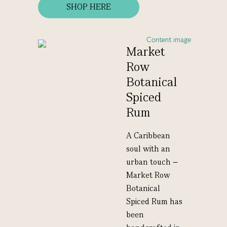
SHOP HERE
Market
Row
Botanical
Spiced
Rum
A Caribbean
soul with an
urban touch –
Market Row
Botanical
Spiced Rum has
been