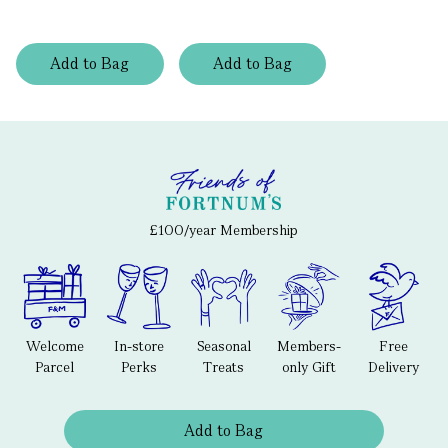
Add
to
Bag
Add
to
Bag
£100/year Membership
Welcome
In-store
Seasonal
Members-
Free
Parcel
Perks
Treats
only Gift
Delivery
Add to Bag