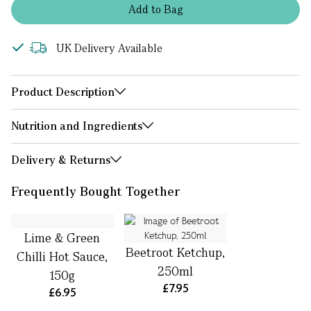
Add
to
Bag
UK Delivery Available
Product Description
Nutrition and Ingredients
Delivery & Returns
Frequently Bought Together
Lime & Green
Beetroot Ketchup,
Chilli Hot Sauce,
250ml
150g
£7.95
£6.95