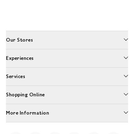
Our Stores
Experiences
Services
Shopping Online
More Information