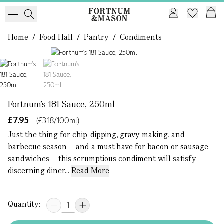
Home
/
Food Hall
/
Pantry
/
Condiments
1 of 2
Fortnum's 181 Sauce, 250ml
£7.95
(£3.18/100ml)
Just the thing for chip-dipping, gravy-making, and
barbecue season – and a must-have for bacon or sausage
sandwiches – this scrumptious condiment will satisfy
discerning diner...
Read More
Quantity: