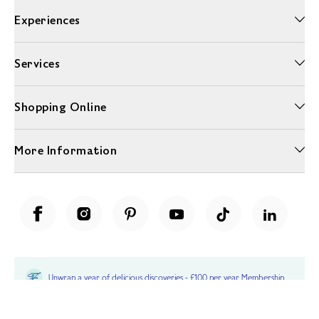
Experiences
Services
Shopping Online
More Information
Unwrap a year of delicious discoveries - £100 per year Membership
Find out more