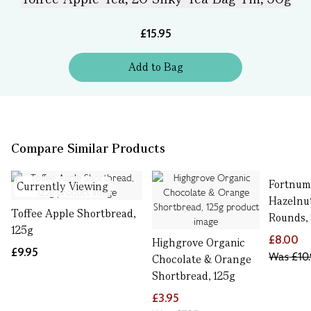
£15.95
Add
to
Bag
Compare Similar Products
Fortnum’
Currently Viewing
Hazelnu
Toffee Apple Shortbread,
Rounds,
125g
£8.00
Highgrove Organic
£9.95
Was
£10.
Chocolate & Orange
Shortbread, 125g
£3.95