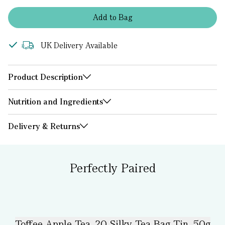
Add
to
Bag
UK Delivery Available
Product Description
Nutrition and Ingredients
Delivery & Returns
Perfectly Paired
Toffee Apple Tea, 20 Silky Tea Bag Tin, 50g