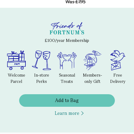
Was
£7.95
£100/year Membership
Welcome
In-store
Seasonal
Members-
Free
Parcel
Perks
Treats
only Gift
Delivery
Add to Bag
Learn more