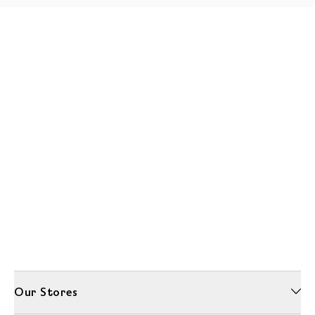
Our Stores