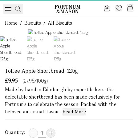
Home
/
Biscuits
/
All Biscuits
1 of 3
Toffee Apple Shortbread, 125g
£9.95
(£7.96/100g)
Made by hand in Edinburgh by expert bakers, this
delectable shortbread has been made exclusively for
Fortnum’s to celebrate the season. Packed with the
beloved autumnal flavou...
Read More
Quantity: