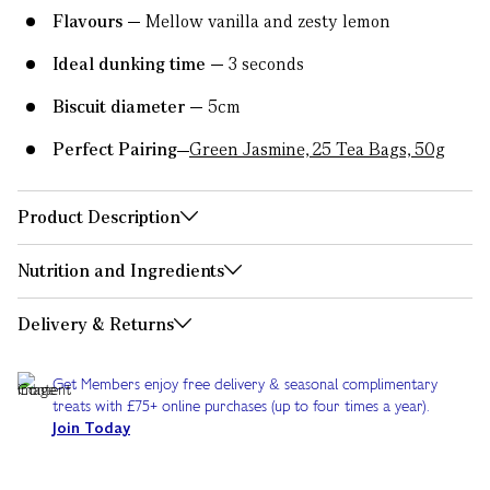
Flavours
Mellow vanilla and zesty lemon
Ideal dunking time
3 seconds
Biscuit diameter
5cm
Perfect Pairing
Green Jasmine, 25 Tea Bags, 50g
Product Description
Nutrition and Ingredients
Delivery & Returns
Get Members enjoy free delivery & seasonal complimentary
treats with £75+ online purchases (up to four times a year).
Join Today