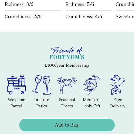
Richness:
3/6
Richness:
5/6
Crunchi
Crunchiness:
4/6
Crunchiness:
4/6
Sweetne
£100/year Membership
Welcome
In-store
Seasonal
Members-
Free
Parcel
Perks
Treats
only Gift
Delivery
Add to Bag