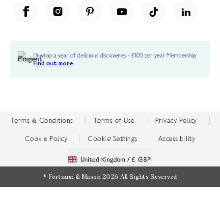
Unwrap a year of delicious discoveries - £100 per year Membership
Find out more
Terms & Conditions
Terms of Use
Privacy Policy
Cookie Policy
Cookie Settings
Accessibility
United Kingdom /
£ GBP
© Fortnum & Mason 2026
All Rights Reserved