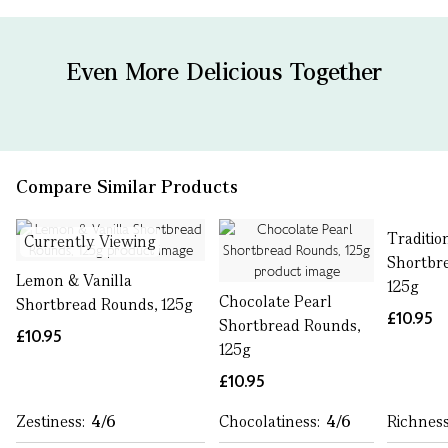
Even More Delicious Together
Compare Similar Products
Traditio
Currently Viewing
Shortbr
Lemon & Vanilla
125g
Chocolate Pearl
Shortbread Rounds, 125g
£10.95
Shortbread Rounds,
£10.95
125g
£10.95
Zestiness:
4/6
Chocolatiness:
4/6
Richnes