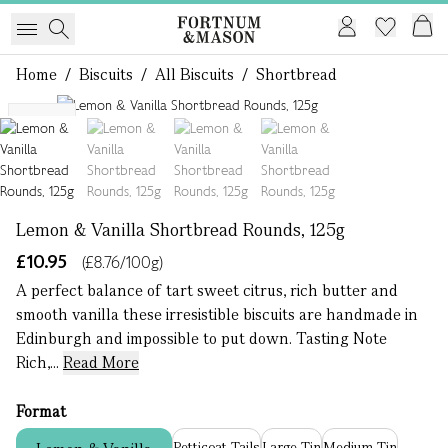
Home
/
Biscuits
/
All Biscuits
/
Shortbread
1 of 4
NEW
Lemon & Vanilla Shortbread Rounds, 125g
£10.95
(£8.76/100g)
A perfect balance of tart sweet citrus, rich butter and
smooth vanilla these irresistible biscuits are handmade in
Edinburgh and impossible to put down. ​​ Tasting Note
Rich,...
Read More
Format
Petticoat Tails
Large Tin
Medium Tin