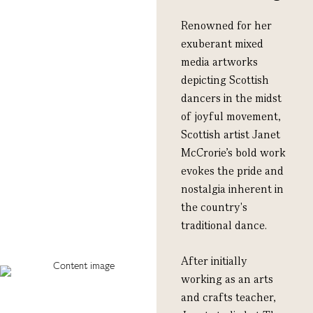
Renowned for her
exuberant mixed
media artworks
depicting Scottish
dancers in the midst
of joyful movement,
Scottish artist Janet
McCrorie’s bold work
evokes the pride and
nostalgia inherent in
the country's
traditional dance.
After initially
working as an arts
and crafts teacher,