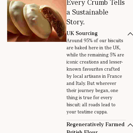
Every Crumb Tells
a Sustainable
Story.
UK Sourcing
Around 95% of our biscuits
are baked here in the UK,
while the remaining 5% are
iconic creations and lesser-
known favourites crafted
by local artisans in France
and Italy. But wherever
their journey began, one
thing is true for every
biscuit: all roads lead to
your teatime cuppa.
Regeneratively Farmed
British Flour