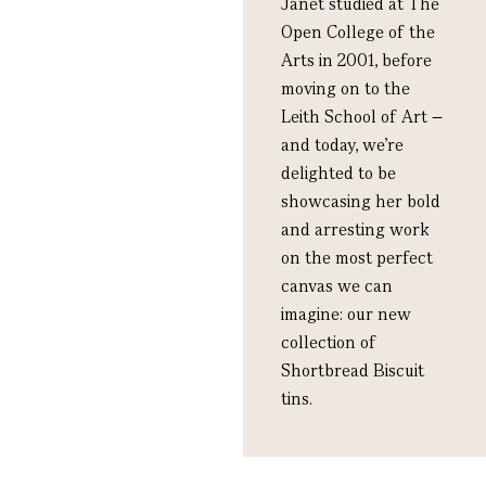
Janet studied at The
Open College of the
Arts in 2001, before
moving on to the
Leith School of Art –
and today, we’re
delighted to be
showcasing her bold
and arresting work
on the most perfect
canvas we can
imagine: our new
collection of
Shortbread Biscuit
tins.