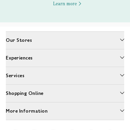
Learn more
Our Stores
Experiences
Services
Shopping Online
More Information