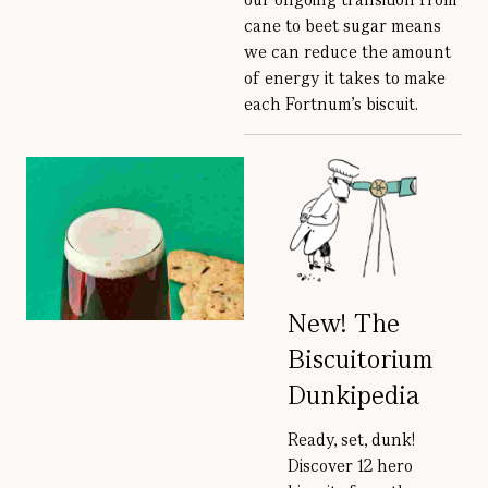
cane to beet sugar means
we can reduce the amount
of energy it takes to make
each Fortnum’s biscuit.
New! The
Biscuitorium
Dunkipedia
Ready, set, dunk!
Discover 12 hero