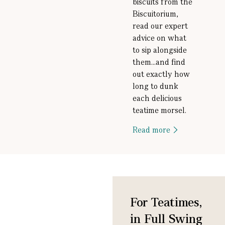
biscuits from the
Biscuitorium,
read our expert
advice on what
to sip alongside
them...and find
out exactly how
long to dunk
each delicious
teatime morsel.
Read more
For Teatimes,
in Full Swing