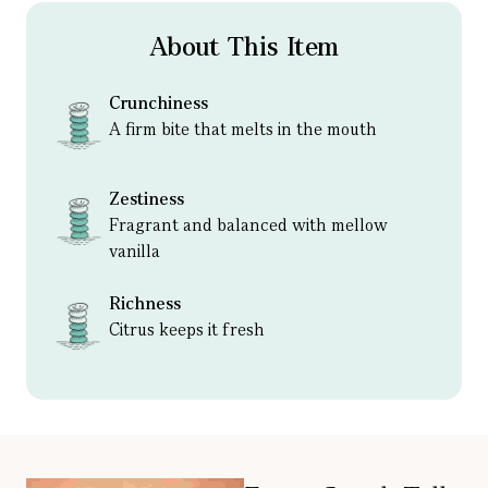
About This Item
Crunchiness
A firm bite that melts in the mouth
Zestiness
Fragrant and balanced with mellow
vanilla
Richness
Citrus keeps it fresh