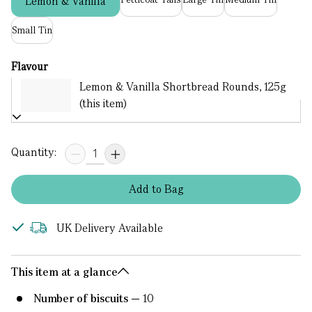
Lemon & Vanilla
Small Tin
Flavour
Lemon & Vanilla Shortbread Rounds, 125g
(this item)
Quantity:
Add
to
Bag
UK Delivery Available
This item at a glance
Number of biscuits
10