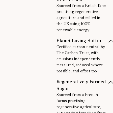
Sourced from a British farm
practising regenerative
agriculture and milled in
the UK using 100%
renewable energy.
Planet-Loving Butter
Certified carbon neutral by
The Carbon Trust, with
emissions independently
measured, reduced where
possible, and offset too.
Regeneratively Farmed
Sugar
Sourced from a French
farms practising
regenerative agriculture,
our ongoing transition from