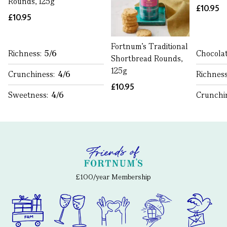
Rounds, 125g
£10.95
£10.95
Fortnum’s Traditional
Richness:
5/6
Chocolat
Shortbread Rounds,
125g
Crunchiness:
4/6
Richnes
£10.95
Sweetness:
4/6
Crunchi
£100/year Membership