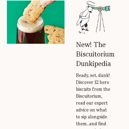
New! The
Biscuitorium
Dunkipedia
Ready, set, dunk!
Discover 12 hero
biscuits from the
Biscuitorium,
read our expert
advice on what
to sip alongside
them...and find