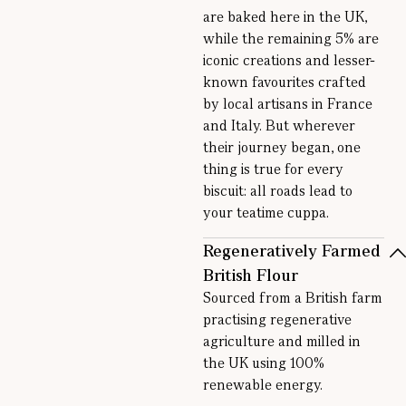
are baked here in the UK,
while the remaining 5% are
iconic creations and lesser-
known favourites crafted
by local artisans in France
and Italy. But wherever
their journey began, one
thing is true for every
biscuit: all roads lead to
your teatime cuppa.
Regeneratively Farmed
British Flour
Sourced from a British farm
practising regenerative
agriculture and milled in
the UK using 100%
renewable energy.