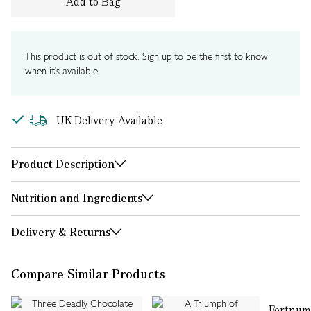
Add to Bag
This product is out of stock. Sign up to be the first to know
when it's available.
UK Delivery Available
Product Description
Nutrition and Ingredients
Delivery & Returns
Compare Similar Products
Fortnum