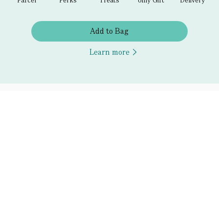
Add to Bag
Learn more