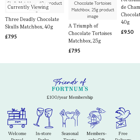
Currently Viewing
de Cha
Chocolat
Three Deadly Chocolate
40g
A Triumph of
Skulls Matchbox, 40g
£9.50
Chocolate Tortoises
£7.95
Matchbox, 25g
£7.95
£100/year Membership
Welcome
In-store
Seasonal
Members-
Free
Parcel
Perks
Treats
only Gift
Delivery