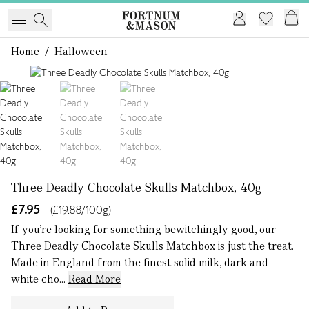
Home
/
Halloween
1 of 3
Three Deadly Chocolate Skulls Matchbox, 40g
£7.95
(£19.88/100g)
If you’re looking for something bewitchingly good, our
Three Deadly Chocolate Skulls Matchbox is just the treat.
Made in England from the finest solid milk, dark and
white cho...
Read More