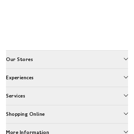
Our Stores
Experiences
Services
Shopping Online
More Information