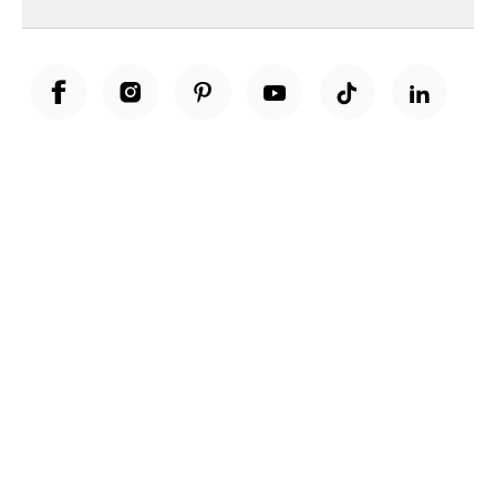
Unwrap a year of delicious discoveries - £100 per year Membership
Find out more
Terms & Conditions
Terms of Use
Privacy Policy
Cookie Policy
Cookie Settings
Accessibility