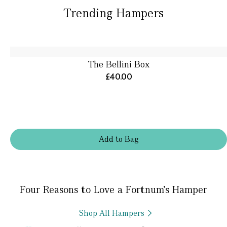
Trending Hampers
The Bellini Box
£40.00
Add
to
Bag
Four Reasons to Love a Fortnum’s Hamper
Shop All Hampers