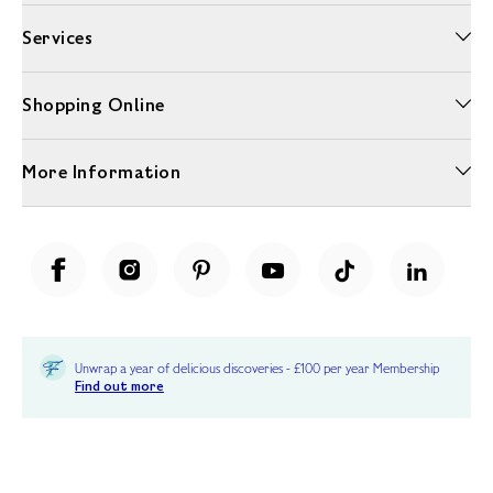
Services
Shopping Online
More Information
Unwrap a year of delicious discoveries - £100 per year Membership
Find out more