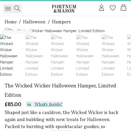
Home
/
Halloween
/
Hampers
1 of 6
SOLD OUT
The Wicked Wicker Halloween Hamper, Limited
Edition
£85.00
What's Inside?
Shaped just like a cauldron, the Wicked Wicker is back
again and bubbling with new treats for Halloween.
Packed to bursting with spooktacular goodies, so