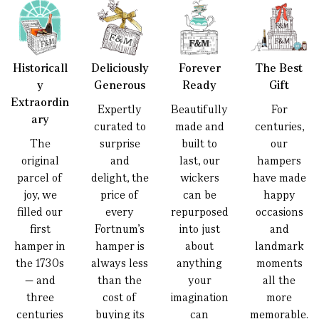
Historicall
Deliciously
Forever
The Best
y
Generous
Ready
Gift
Extraordin
Expertly
Beautifully
For
ary
curated to
made and
centuries,
The
surprise
built to
our
original
and
last, our
hampers
parcel of
delight, the
wickers
have made
joy, we
price of
can be
happy
filled our
every
repurposed
occasions
first
Fortnum’s
into just
and
hamper in
hamper is
about
landmark
the 1730s
always less
anything
moments
— and
than the
your
all the
three
cost of
imagination
more
centuries
buying its
can
memorable.