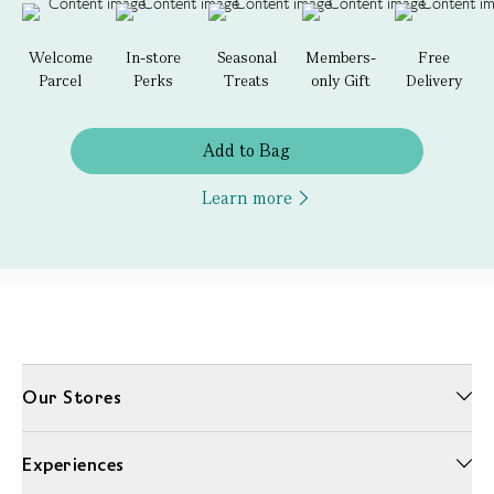
Welcome
In-store
Seasonal
Members-
Free
Parcel
Perks
Treats
only Gift
Delivery
Add to Bag
Learn more
Our Stores
Experiences