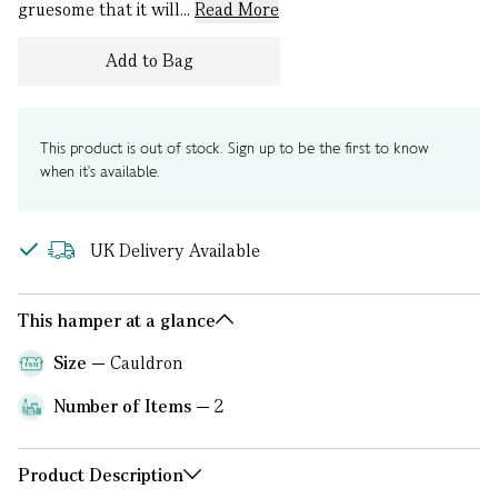
gruesome that it will...
Read More
Add to Bag
This product is out of stock. Sign up to be the first to know
when it's available.
UK Delivery Available
This hamper at a glance
Size
Cauldron
Number of Items
2
Product Description