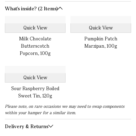
What's inside? (2 Items)
Quick View
Quick View
Milk Chocolate
Pumpkin Patch
Butterscotch
Marzipan, 100g
Popcorn, 100g
Quick View
Sour Raspberry Boiled
Sweet Tin, 120g
Please note, on rare occasions we may need to swap components
within your hamper for a similar item.
Delivery & Returns