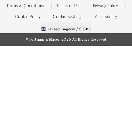
Terms & Conditions
Terms of Use
Privacy Policy
Cookie Policy
Cookie Settings
Accessibility
United Kingdom /
£ GBP
© Fortnum & Mason 2026
All Rights Reserved