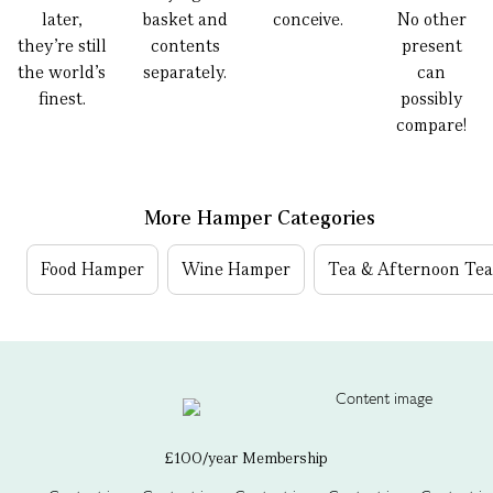
later,
basket and
conceive.
No other
they’re still
contents
present
the world’s
separately.
can
finest.
possibly
compare!
More Hamper Categories
Food Hamper
Wine Hamper
Tea & Afternoon Te
£100/year Membership