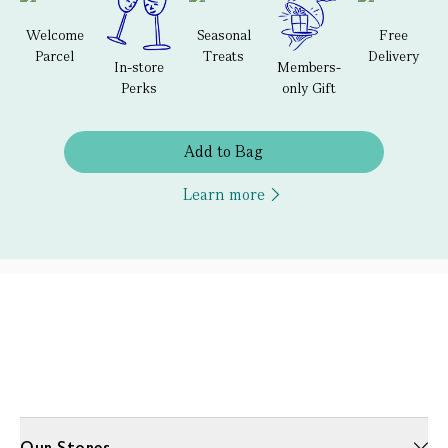
Welcome
Seasonal
Free
Parcel
Treats
Delivery
In-store
Members-
Perks
only Gift
Add to Bag
Learn more
Our Stores