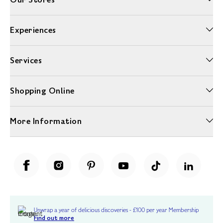
Experiences
Services
Shopping Online
More Information
Unwrap a year of delicious discoveries - £100 per year Membership
Find out more