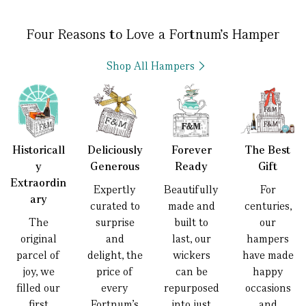
Four Reasons to Love a Fortnum’s Hamper
Shop All Hampers
Historicall
Deliciously
Forever
The Best
y
Generous
Ready
Gift
Extraordin
Expertly
Beautifully
For
ary
curated to
made and
centuries,
The
surprise
built to
our
original
and
last, our
hampers
parcel of
delight, the
wickers
have made
joy, we
price of
can be
happy
filled our
every
repurposed
occasions
first
Fortnum’s
into just
and