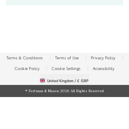
Terms & Conditions
Terms of Use
Privacy Policy
Cookie Policy
Cookie Settings
Accessibility
United Kingdom /
£ GBP
© Fortnum & Mason 2026
All Rights Reserved