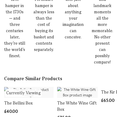
hamper in
hamper is
about
landmark
the 1730s
always less
anything
moments
— and
than the
your
all the
three
cost of
imagination
more
centuries
buying its
can
memorable.
later,
basket and
conceive.
No other
they’re still
contents
present
the world’s
separately.
can
finest.
possibly
compare!
Compare Similar Products
The Kir 
Currently Viewing
£65.00
The Bellini Box
The White Wine Gift
Box
£40.00