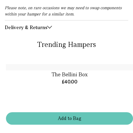
Please note, on rare occasions we may need to swap components
within your hamper for a similar item.
Delivery & Returns
Trending Hampers
The Bellini Box
£40.00
Add
to
Bag