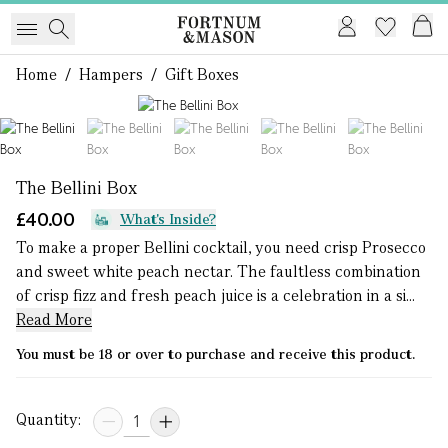
Home
/
Hampers
/
Gift Boxes
1 of 5
The Bellini Box
£40.00
What's Inside?
To make a proper Bellini cocktail, you need crisp Prosecco
and sweet white peach nectar. The faultless combination
of crisp fizz and fresh peach juice is a celebration in a si...
Read More
You must be 18 or over to purchase and receive this product.
Quantity: