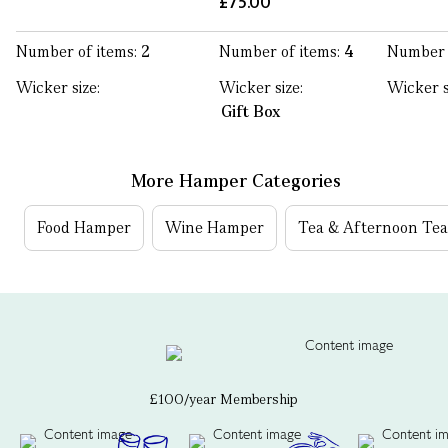
£75.00
Number of items:
2
Number of items:
4
Number 
Wicker size:
Wicker size:
Wicker s
Gift Box
More Hamper Categories
Food Hamper
Wine Hamper
Tea & Afternoon Te
£100/year Membership