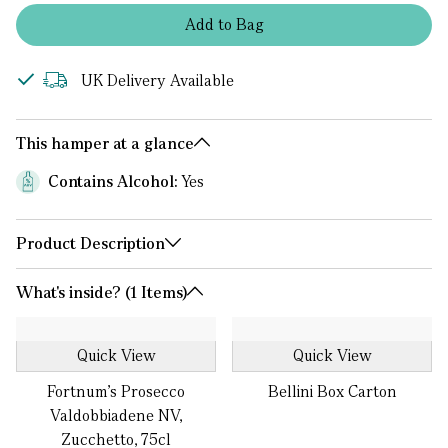
Add
to
Bag
UK Delivery Available
This hamper at a glance
Contains Alcohol:
Yes
Product Description
What's inside? (1 Items)
Quick View
Quick View
Fortnum's Prosecco
Bellini Box Carton
Valdobbiadene NV,
Zucchetto, 75cl