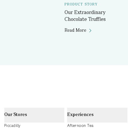
PRODUCT STORY
Our Extraordinary
Chocolate Truffles
Read More
Our Stores
Experiences
Piccadilly
Afternoon Tea