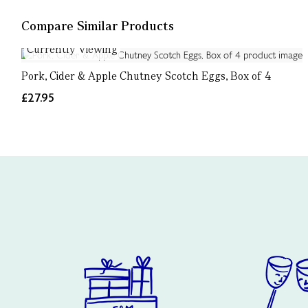
Compare Similar Products
Currently Viewing
Pork, Cider & Apple Chutney Scotch Eggs, Box of 4
£27.95