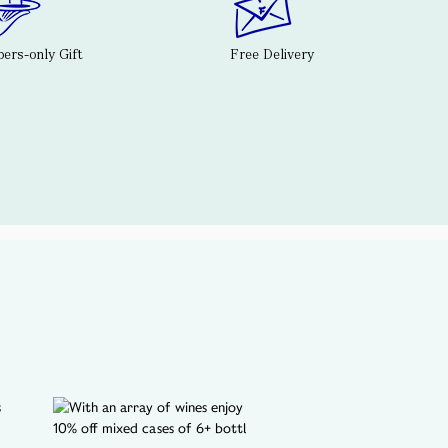
rs-only Gift
Free Delivery
A SPOTLIGHT ON...