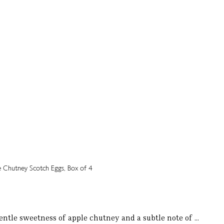
entle sweetness of apple chutney and a subtle note of ...