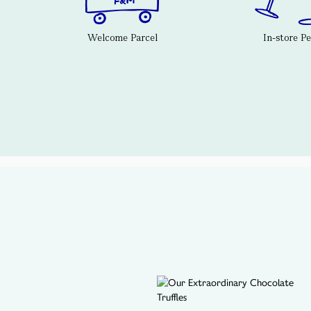
Welcome Parcel
In-store P