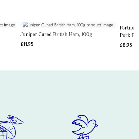
Fortnum'
Juniper Cured British Ham, 100g
Pork Pie
£11.95
£8.95