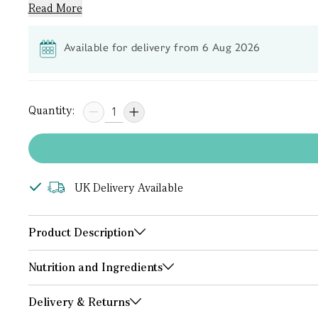
Read More
Available for delivery from 6 Aug 2026
Quantity:
UK Delivery Available
Product Description
Nutrition and Ingredients
Delivery & Returns