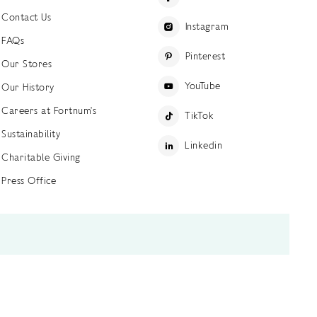
Contact Us
Instagram
FAQs
Pinterest
Our Stores
YouTube
Our History
Careers at Fortnum's
TikTok
Sustainability
Linkedin
Charitable Giving
Press Office
ettings
Accessibility