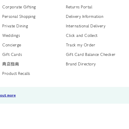
Corporate Gifting
Returns Portal
Personal Shopping
Delivery Information
Private Dining
International Delivery
Weddings
Click and Collect
Concierge
Track my Order
Gift Cards
Gift Card Balance Checker
商店指南
Brand Directory
Product Recalls
 out more
Terms of Use
Privacy Policy
Cookie Policy
Cookie S