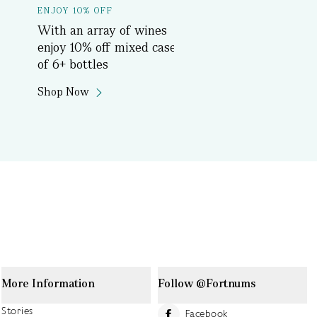
ENJOY 10% OFF
Delicious History T
With an array of wines
Book Now
enjoy 10% off mixed cases
of 6+ bottles
Shop Now
More Information
Follow @Fortnums
Stories
Facebook