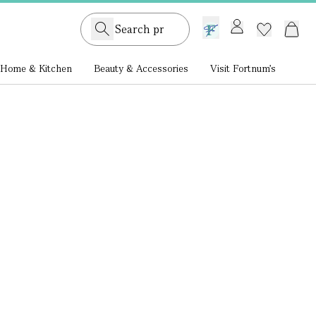
GB /
£ GBP
Home & Kitchen
Beauty & Accessories
Visit Fortnum's