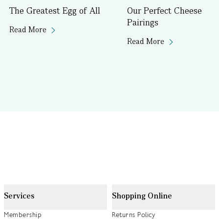
The Greatest Egg of All
Our Perfect Cheese
Pairings
Read More
Read More
Services
Shopping Online
Membership
Returns Policy