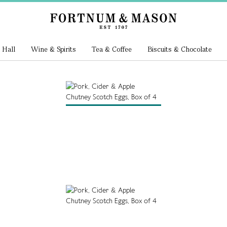
 Hall
Wine & Spirits
Tea & Coffee
Biscuits & Chocolate