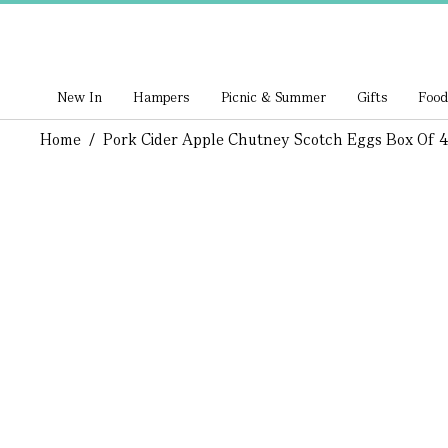
New In
Hampers
Picnic & Summer
Gifts
Food
Home
/
Pork Cider Apple Chutney Scotch Eggs Box Of 4