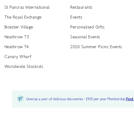
St Pancras International
Restaurants
The Royal Exchange
Events
Bicester Village
Personalised Gifts
Heathrow T5
Seasonal Events
Heathrow T4
2026 Summer Picnic Events
Canary Wharf
Worldwide Stockists
Unwrap a year of delicious discoveries - £100 per year Membership
Find
Terms & Conditions