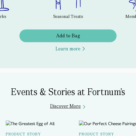
erks
Seasonal Treats
Membe
Add to Bag
Learn more
Events & Stories at Fortnum's
Discover More
PRODUCT STORY
PRODUCT STORY