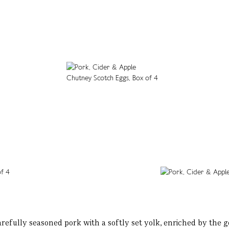
arefully seasoned pork with a softly set yolk, enriched by the g