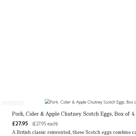
NEW
Pork, Cider & Apple Chutney Scotch Eggs, Box of 4
£27.95
(£27.95 each)
A British classic reinvented, these Scotch eggs combine c