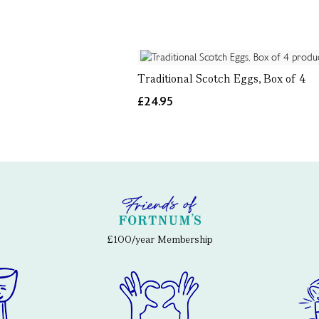
Traditional Scotch Eggs, Box of 4
£24.95
£100/year Membership