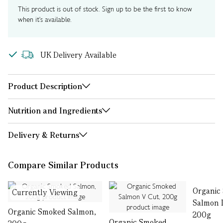
This product is out of stock. Sign up to be the first to know
when it's available.
UK Delivery Available
Product Description
Nutrition and Ingredients
Delivery & Returns
Compare Similar Products
Organic
Currently Viewing
Salmon L
Organic Smoked Salmon,
200g
Organic Smoked