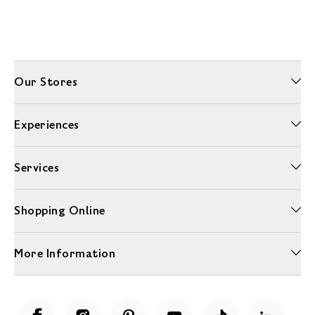
Our Stores
Experiences
Services
Shopping Online
More Information