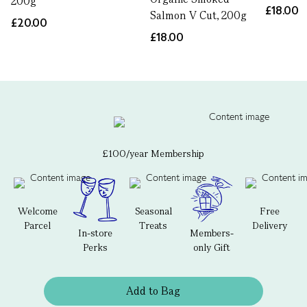
200g
£18.00
Salmon V Cut, 200g
£20.00
£18.00
£100/year Membership
Welcome
Seasonal
Free
Parcel
Treats
Delivery
In-store
Members-
Perks
only Gift
Add to Bag