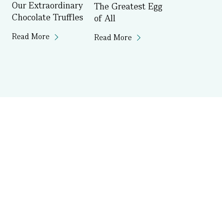
Our Extraordinary
The Greatest Egg
Chocolate Truffles
of All
Read More
Read More