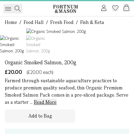
Home
/
Food Hall
/
Fresh Food
/
Fish & Keta
1 of 2
Organic Smoked Salmon, 200g
£20.00
(£20.00 each)
Farmed through sustainable aquaculture practices to
produce premium quality seafood, this Organic Premium
Smoked Salmon Pack comes in a pre-sliced package. Serve
as a starter ...
Read More
Add to Bag