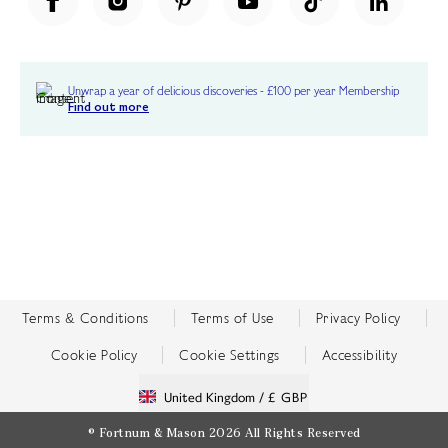
Unwrap a year of delicious discoveries - £100 per year Membership
Find out more
Terms & Conditions
Terms of Use
Privacy Policy
Cookie Policy
Cookie Settings
Accessibility
United Kingdom /
£ GBP
© Fortnum & Mason 2026
All Rights Reserved