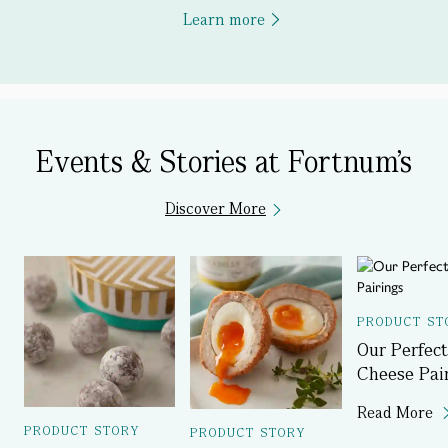
Learn more
Events & Stories at Fortnum's
Discover More
PRODUCT ST
Our Perfect
Cheese Pai
Read More
PRODUCT STORY
PRODUCT STORY