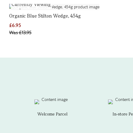
Currently Viewing
Organic Blue Stilton Wedge, 454g
£6.95
Was
£13.95
Welcome Parcel
In-store P