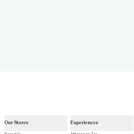
Our Stores
Experiences
Piccadilly
Afternoon Tea