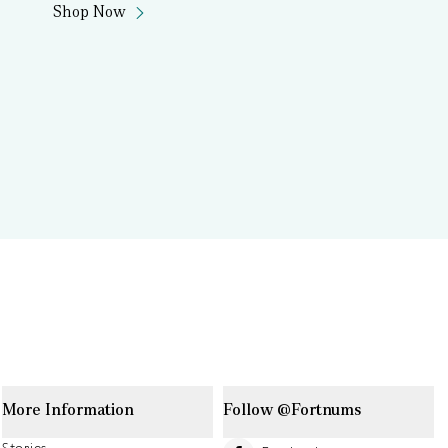
Shop Now
More Information
Follow @Fortnums
Stories