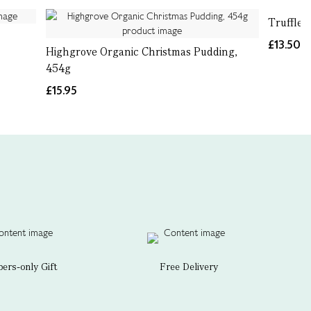
Truffle
£13.50
Highgrove Organic Christmas Pudding,
454g
£15.95
rs-only Gift
Free Delivery