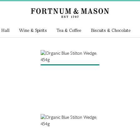
 Hall
Wine & Spirits
Tea & Coffee
Biscuits & Chocolate