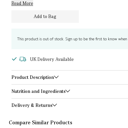
Read More
Add to Bag
This product is out of stock. Sign up to be the first to know when i
UK Delivery Available
Product Description
Nutrition and Ingredients
Delivery & Returns
Compare Similar Products