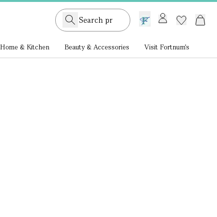
GB /
£ GBP
Home & Kitchen
Beauty & Accessories
Visit Fortnum's