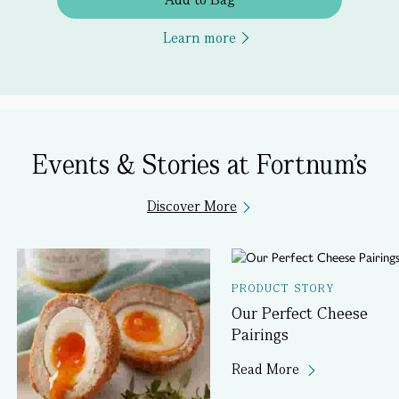
Learn more
Events & Stories at Fortnum's
Discover More
PRODUCT STORY
Our Perfect Cheese
Pairings
Read More