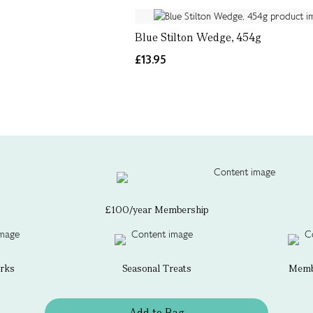
Blue Stilton Wedge, 454g
£13.95
£100/year Membership
erks
Seasonal Treats
Membe
Add to Bag