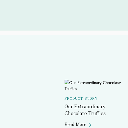
PRODUCT STORY
Our Extraordinary
Chocolate Truffles
Read More