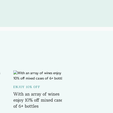
A SPOTLIGHT ON...
ENJOY 10% OFF
Delicious History T
With an array of wines
Book Now
enjoy 10% off mixed cases
of 6+ bottles