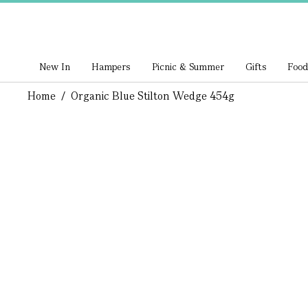
New In
Hampers
Picnic & Summer
Gifts
Food
Home
/
Organic Blue Stilton Wedge 454g