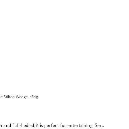
nd full-bodied, it is perfect for entertaining. Ser...