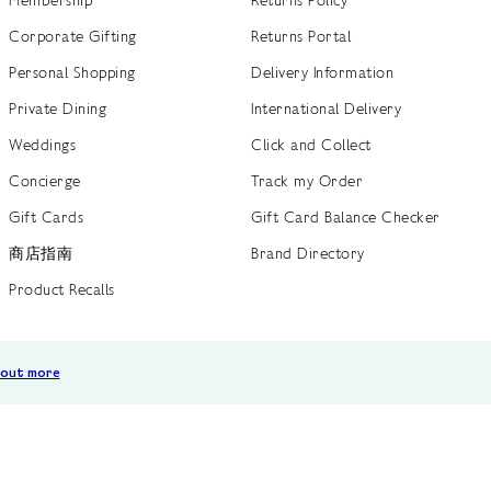
Corporate Gifting
Returns Portal
Personal Shopping
Delivery Information
Private Dining
International Delivery
Weddings
Click and Collect
Concierge
Track my Order
Gift Cards
Gift Card Balance Checker
商店指南
Brand Directory
Product Recalls
 out more