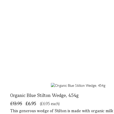
Organic Blue Stilton Wedge, 454g
£13.95
£6.95
(£6.95 each)
This generous wedge of Stilton is made with organic milk fr