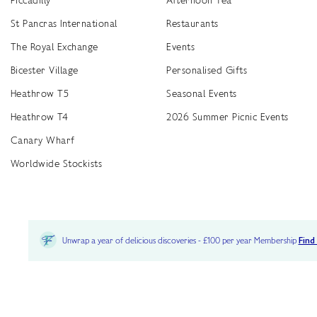
St Pancras International
Restaurants
The Royal Exchange
Events
Bicester Village
Personalised Gifts
Heathrow T5
Seasonal Events
Heathrow T4
2026 Summer Picnic Events
Canary Wharf
Worldwide Stockists
Unwrap a year of delicious discoveries - £100 per year Membership
Find