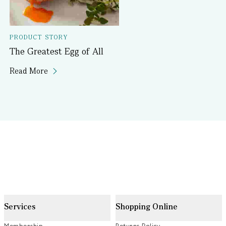
PRODUCT STORY
The Greatest Egg of All
Read More
Services
Shopping Online
Membership
Returns Policy