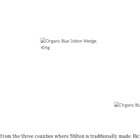
om the three counties where Stilton is traditionally made. Rich a