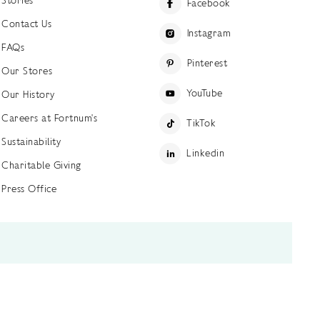
Facebook
Contact Us
Instagram
FAQs
Pinterest
Our Stores
YouTube
Our History
Careers at Fortnum's
TikTok
Sustainability
Linkedin
Charitable Giving
Press Office