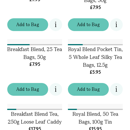
Bags, 50g
£7.95
Add
to
Bag
Add
to
Bag
Breakfast Blend, 25 Tea
Royal Blend Pocket Tin,
Bags, 50g
5 Whole Leaf Silky Tea
£7.95
Bags, 12.5g
£5.95
Add
to
Bag
Add
to
Bag
Breakfast Blend Tea,
Royal Blend, 50 Tea
250g Loose Leaf Caddy
Bags, 100g Tin
£17.95
£15.95