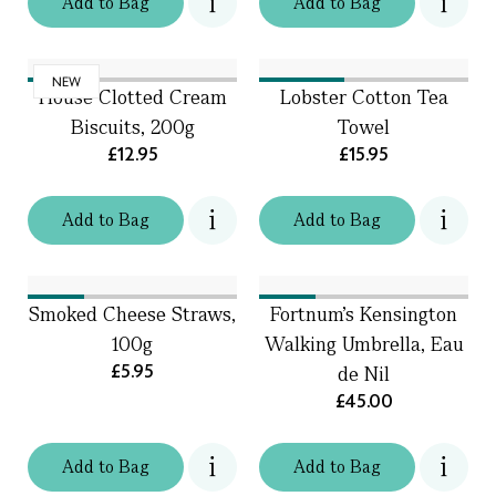
Add
to
Bag
Add
to
Bag
NEW
House Clotted Cream
Lobster Cotton Tea
Biscuits, 200g
Towel
£12.95
£15.95
Add
to
Bag
Add
to
Bag
Smoked Cheese Straws,
Fortnum's Kensington
100g
Walking Umbrella, Eau
£5.95
de Nil
£45.00
Add
to
Bag
Add
to
Bag