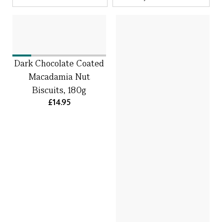
Dark Chocolate Coated
Macadamia Nut
Biscuits, 180g
£14.95