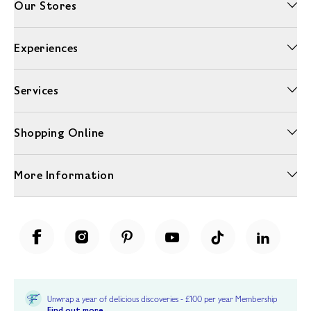
Our Stores
Experiences
Services
Shopping Online
More Information
Unwrap a year of delicious discoveries - £100 per year Membership
Find out more