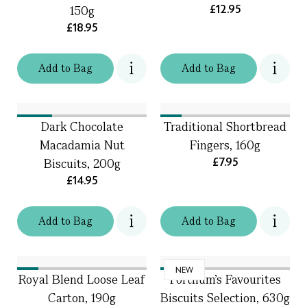
£12.95
150g
£18.95
Add
to
Bag
Add
to
Bag
Dark Chocolate
Traditional Shortbread
Macadamia Nut
Fingers, 160g
£7.95
Biscuits, 200g
£14.95
Add
to
Bag
Add
to
Bag
NEW
Royal Blend Loose Leaf
Fortnum's Favourites
Carton, 190g
Biscuits Selection, 630g