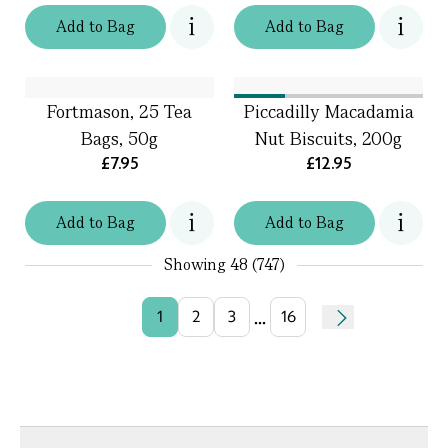
Add
to
Bag
Add
to
Bag
Fortmason, 25 Tea
Piccadilly Macadamia
Bags, 50g
Nut Biscuits, 200g
£7.95
£12.95
Add
to
Bag
Add
to
Bag
Showing
48 (747)
...
1
2
3
16