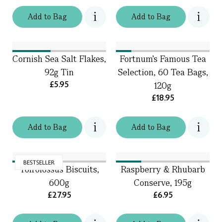
Add
to
Bag
Add
to
Bag
Cornish Sea Salt Flakes,
Fortnum's Famous Tea
92g Tin
Selection, 60 Tea Bags,
£5.95
120g
£18.95
Add
to
Bag
Add
to
Bag
BESTSELLER
Toffolossus Biscuits,
Raspberry & Rhubarb
600g
Conserve, 195g
£27.95
£6.95