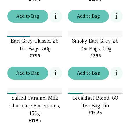
Add
to
Bag
Add
to
Bag
Earl Grey Classic, 25
Smoky Earl Grey, 25
Tea Bags, 50g
Tea Bags, 50g
£7.95
£7.95
Add
to
Bag
Add
to
Bag
Salted Caramel Milk
Breakfast Blend, 50
Chocolate Florentines,
Tea Bag Tin
£15.95
150g
£11.95