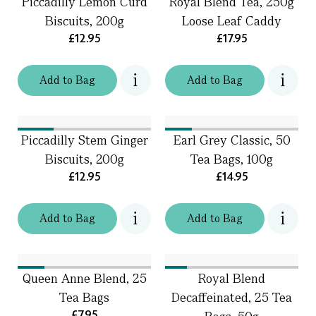
Piccadilly Lemon Curd
Royal Blend Tea, 250g
Biscuits, 200g
Loose Leaf Caddy
£12.95
£17.95
Add
to
Bag
Add
to
Bag
Piccadilly Stem Ginger
Earl Grey Classic, 50
Biscuits, 200g
Tea Bags, 100g
£12.95
£14.95
Add
to
Bag
Add
to
Bag
Queen Anne Blend, 25
Royal Blend
Tea Bags
Decaffeinated, 25 Tea
£7.95