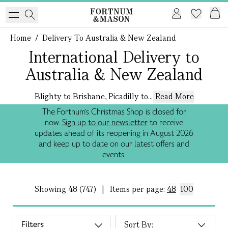
Home
/
Delivery To Australia & New Zealand
International Delivery to
Australia & New Zealand
Blighty to Brisbane, Picadilly to...
Read More
The Fortnum’s Christmas Shop is closed for
now.
Sign up to our newsletter
to receive
updates ahead of its reopening in August 2026
and keep up to date on our latest offers and
events.
Showing
48 (747)
|
Items per page:
48
100
Filters