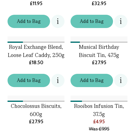
£11.95
£32.95
Add
to
Bag
Add
to
Bag
Royal Exchange Blend,
Musical Birthday
Loose Leaf Caddy, 250g
Biscuit Tin, 475g
£18.50
£27.95
Add
to
Bag
Add
to
Bag
Chocolossus Biscuits,
Rooibos Infusion Tin,
600g
37.5g
£27.95
£4.95
Was
£9.95