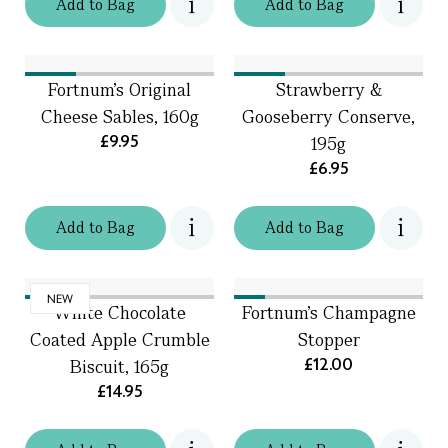
Add
to
Bag
Add
to
Bag
Fortnum's Original
Strawberry &
Cheese Sables, 160g
Gooseberry Conserve,
£9.95
195g
£6.95
Add
to
Bag
Add
to
Bag
NEW
White Chocolate
Fortnum's Champagne
Coated Apple Crumble
Stopper
£12.00
Biscuit, 165g
£14.95