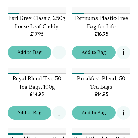
Earl Grey Classic, 250g
Fortnum's Plastic-Free
Loose Leaf Caddy
Bag for Life
£17.95
£16.95
Add
to
Bag
Add
to
Bag
Royal Blend Tea, 50
Breakfast Blend, 50
Tea Bags, 100g
Tea Bags
£14.95
£14.95
Add
to
Bag
Add
to
Bag