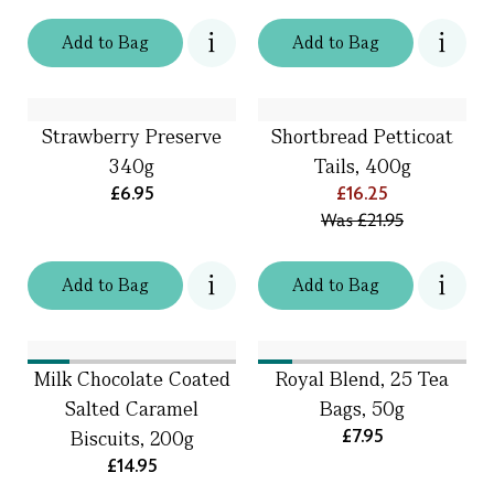
Add
to
Bag
Add
to
Bag
Strawberry Preserve
Shortbread Petticoat
340g
Tails, 400g
£6.95
£16.25
Was
£21.95
Add
to
Bag
Add
to
Bag
Milk Chocolate Coated
Royal Blend, 25 Tea
Salted Caramel
Bags, 50g
£7.95
Biscuits, 200g
£14.95