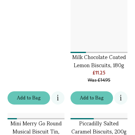
Milk Chocolate Coated
Lemon Biscuits, 180g
£11.25
Was
£14.95
Add
to
Bag
Add
to
Bag
Mini Merry Go Round
Piccadilly Salted
Musical Biscuit Tin,
Caramel Biscuits, 200g