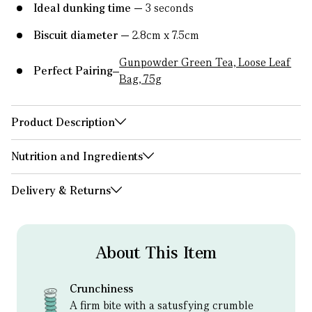
Ideal dunking time
3 seconds
Biscuit diameter
2.8cm x 7.5cm
Gunpowder Green Tea, Loose Leaf
Perfect Pairing
Bag, 75g
Product Description
Nutrition and Ingredients
Delivery & Returns
About This Item
Crunchiness
A firm bite with a satusfying crumble