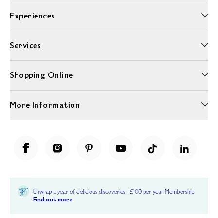
Experiences
Services
Shopping Online
More Information
Unwrap a year of delicious discoveries - £100 per year Membership
Find out more