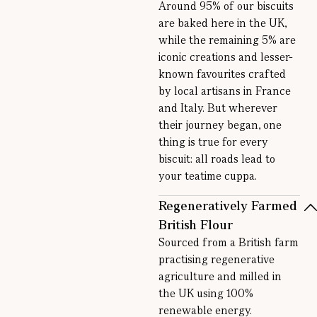
Around 95% of our biscuits
are baked here in the UK,
while the remaining 5% are
iconic creations and lesser-
known favourites crafted
by local artisans in France
and Italy. But wherever
their journey began, one
thing is true for every
biscuit: all roads lead to
your teatime cuppa.
Regeneratively Farmed
British Flour
Sourced from a British farm
practising regenerative
agriculture and milled in
the UK using 100%
renewable energy.