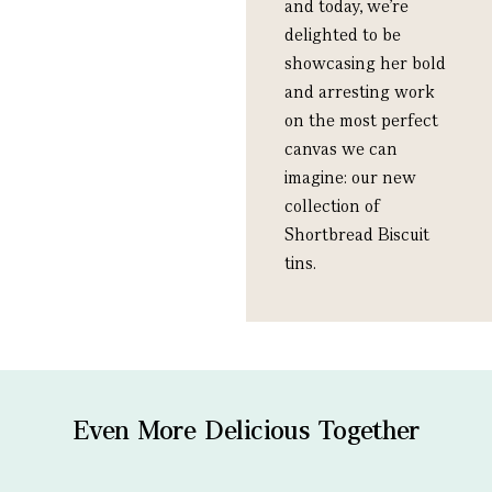
and today, we’re
delighted to be
showcasing her bold
and arresting work
on the most perfect
canvas we can
imagine: our new
collection of
Shortbread Biscuit
tins.
Even More Delicious Together