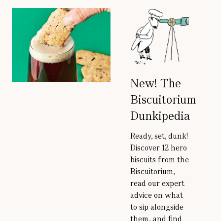
New! The
Biscuitorium
Dunkipedia
Ready, set, dunk!
Discover 12 hero
biscuits from the
Biscuitorium,
read our expert
advice on what
to sip alongside
them...and find