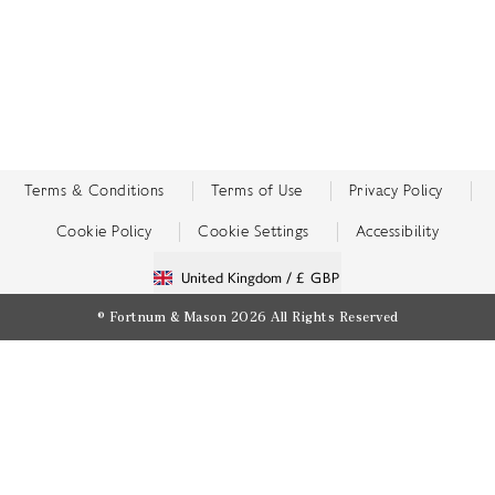
Terms & Conditions
Terms of Use
Privacy Policy
Cookie Policy
Cookie Settings
Accessibility
United Kingdom /
£ GBP
© Fortnum & Mason 2026
All Rights Reserved