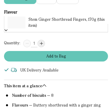
Flavour
Stem Ginger Shortbread Fingers, 170g (this
item)
Quantity:
Add
to
Bag
UK Delivery Available
This item at a glance
Number of biscuits
8
Flavours
Buttery shortbread with a ginger zing