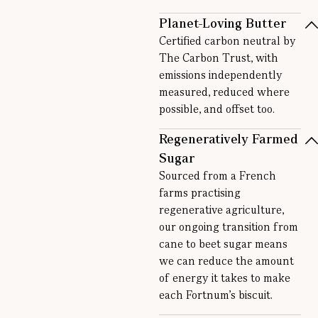
Planet-Loving Butter
Certified carbon neutral by
The Carbon Trust, with
emissions independently
measured, reduced where
possible, and offset too.
Regeneratively Farmed
Sugar
Sourced from a French
farms practising
regenerative agriculture,
our ongoing transition from
cane to beet sugar means
we can reduce the amount
of energy it takes to make
each Fortnum’s biscuit.