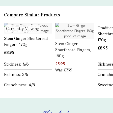
Compare Similar Products
Traditio
Currently Viewing
Shortbre
Stem Ginger Shortbread
170g
Stem Ginger
Fingers, 170g
£8.95
Shortbread Fingers,
£8.95
160g
£5.95
Spiciness:
4/6
Richnes
Was
£7.95
Richness:
3/6
Crunchi
Crunchiness:
4/6
Sweetne