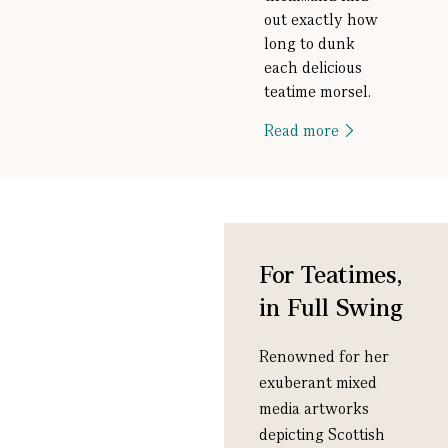
out exactly how
long to dunk
each delicious
teatime morsel.
Read more
For Teatimes,
in Full Swing
Renowned for her
exuberant mixed
media artworks
depicting Scottish