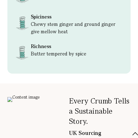
Spiciness
Chewy stem ginger and ground ginger
give mellow heat
Richness
Butter tempered by spice
Every Crumb Tells
a Sustainable
Story.
UK Sourcing