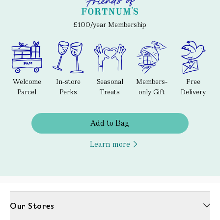
£100/year Membership
Welcome
In-store
Seasonal
Members-
Free
Parcel
Perks
Treats
only Gift
Delivery
Add to Bag
Learn more
Our Stores