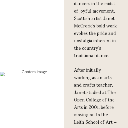
dancers in the midst
of joyful movement,
Scottish artist Janet
McCrorie’s bold work
evokes the pride and
nostalgia inherent in
the country's
traditional dance.
After initially
working as an arts
and crafts teacher,
Janet studied at The
Open College of the
Arts in 2001, before
moving on to the
Leith School of Art –