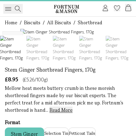
Home
/
Biscuits
/
All Biscuits
/
Shortbread
1 of 5
NEW
Stem Ginger Shortbread Fingers, 170g
£8.95
(£5.26/100g)
Mellow heat meets buttery crumb in these moreish
shortbread fingers made by our biscuit experts. The
perfect treat for a mid afternoon pick me up. Fortnum’s
shortbread is hand...
Read More
Format
Selection Tin
Petticoat Tails
Stem Ginger