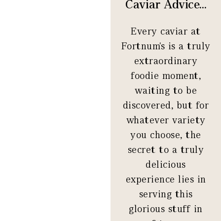
Caviar Advice...
Every caviar at
Fortnum's is a truly
extraordinary
foodie moment,
waiting to be
discovered, but for
whatever variety
you choose, the
secret to a truly
delicious
experience lies in
serving this
glorious stuff in