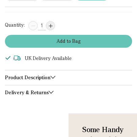
Quantity:
Add
to
Bag
UK Delivery Available
Product Description
Delivery & Returns
Some Handy