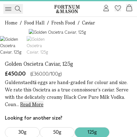
Home
/
Food Hall
/
Fresh Food
/
Caviar
1 of 2
Golden Oscietra Caviar, 125g
£450.00
(£360.00/100g)
Guldenstaedtii eggs are hand-graded for colour and size.
We rate this Oscietra as a true connoisseur's caviar. Serve
with the delicately creamy Black Cow Pure Milk Vodka.
Coun...
Read More
Looking for another size?
30g
50g
125g