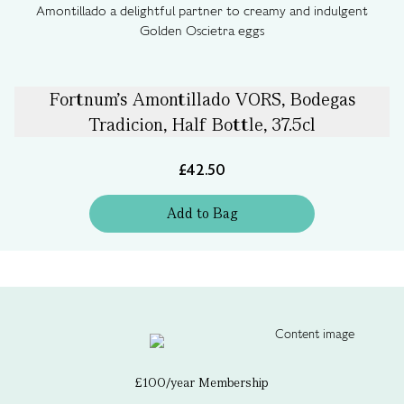
Amontillado a delightful partner to creamy and indulgent
Golden Oscietra eggs
Fortnum's Amontillado VORS, Bodegas
Tradicion, Half Bottle, 37.5cl
£42.50
Add
to
Bag
£100/year Membership