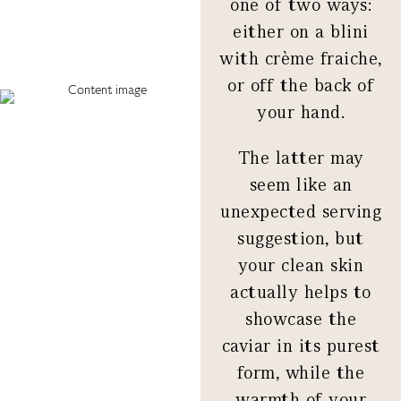
one of two ways:
either on a blini
with crème fraiche,
or off the back of
your hand.
The latter may
seem like an
unexpected serving
suggestion, but
your clean skin
actually helps to
showcase the
caviar in its purest
form, while the
warmth of your