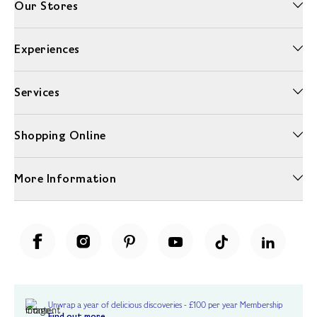
Our Stores
Experiences
Services
Shopping Online
More Information
Unwrap a year of delicious discoveries - £100 per year Membership
Find out more