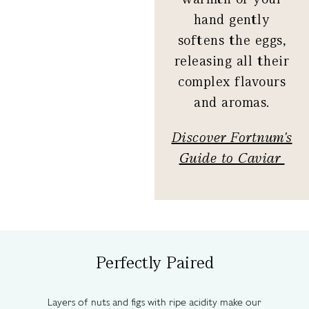
hand gently
softens the eggs,
releasing all their
complex flavours
and aromas.
Discover Fortnum's
Guide to Caviar
Perfectly Paired
Layers of nuts and figs with ripe acidity make our