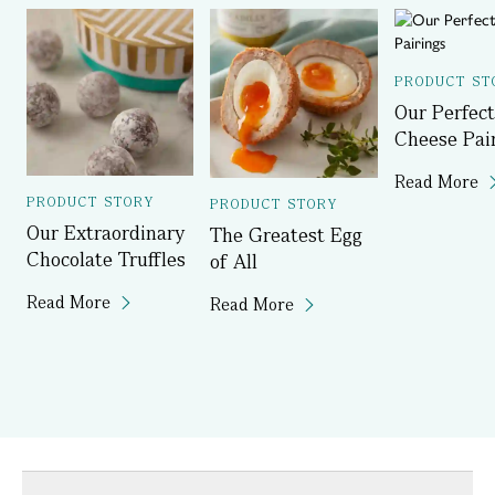
PRODUCT ST
Our Perfect
Cheese Pai
Read More
PRODUCT STORY
PRODUCT STORY
Our Extraordinary
The Greatest Egg
Chocolate Truffles
of All
Read More
Read More