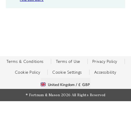
Terms & Conditions
Terms of Use
Privacy Policy
Cookie Policy
Cookie Settings
Accessibility
United Kingdom /
£ GBP
© Fortnum & Mason 2026
All Rights Reserved