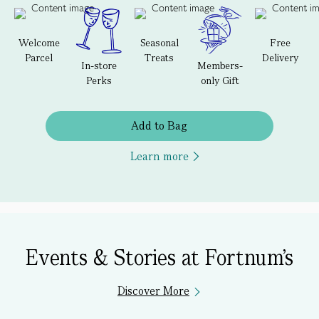
Welcome
Seasonal
Free
Parcel
Treats
Delivery
In-store
Members-
Perks
only Gift
Add to Bag
Learn more
Events & Stories at Fortnum's
Discover More