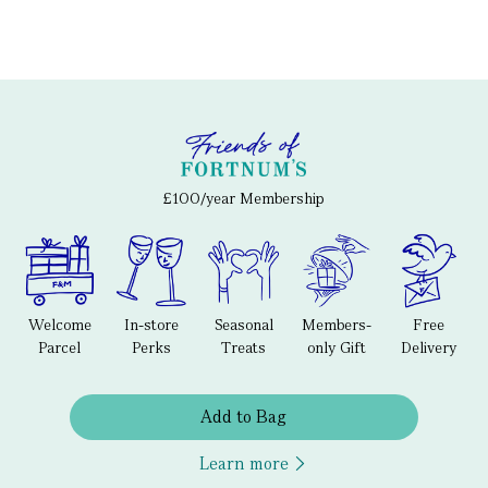
£100/year Membership
Welcome
In-store
Seasonal
Members-
Free
Parcel
Perks
Treats
only Gift
Delivery
Add to Bag
Learn more