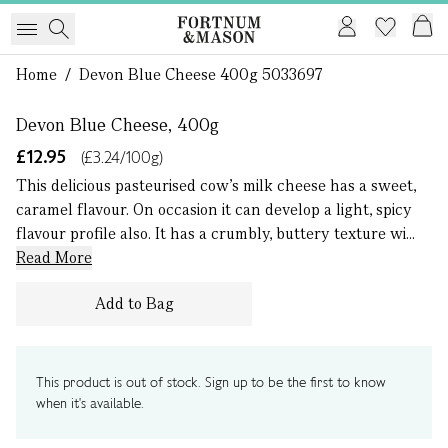
1 of 0
Home
/
Devon Blue Cheese 400g 5033697
Devon Blue Cheese, 400g
£12.95
(£3.24/100g)
This delicious pasteurised cow’s milk cheese has a sweet,
caramel flavour. On occasion it can develop a light, spicy
flavour profile also. It has a crumbly, buttery texture wi...
Read More
Add to Bag
This product is out of stock. Sign up to be the first to know
when it's available.