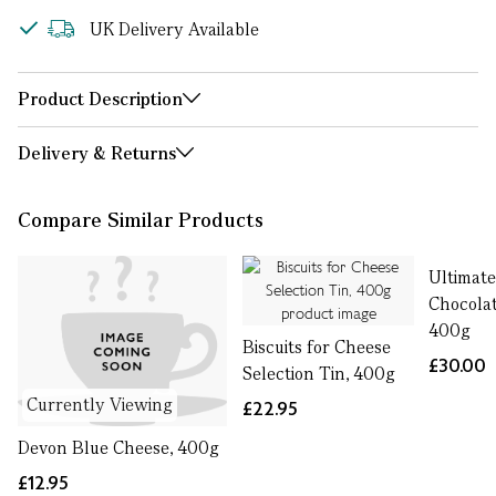
UK Delivery Available
Product Description
Delivery & Returns
Compare Similar Products
Ultimat
Chocolat
400g
Biscuits for Cheese
£30.00
Selection Tin, 400g
Currently Viewing
£22.95
Devon Blue Cheese, 400g
£12.95