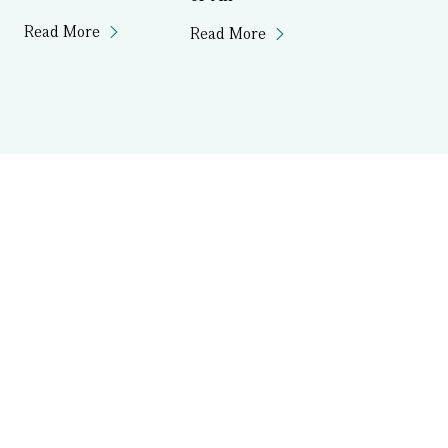
Read More
Read More