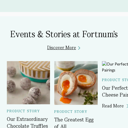
Events & Stories at Fortnum's
Discover More
PRODUCT ST
Our Perfect
Cheese Pai
Read More
PRODUCT STORY
PRODUCT STORY
Our Extraordinary
The Greatest Egg
Chocolate Truffles
of All