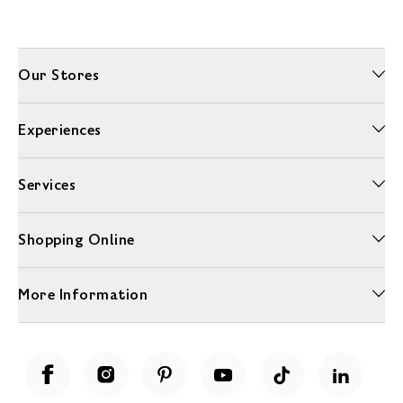
Our Stores
Experiences
Services
Shopping Online
More Information