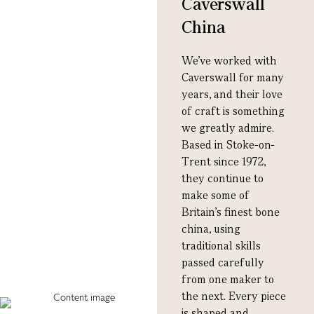
Caverswall
China
We’ve worked with
Caverswall for many
years, and their love
of craft is something
we greatly admire.
Based in Stoke-on-
Trent since 1972,
they continue to
make some of
Britain’s finest bone
china, using
traditional skills
passed carefully
from one maker to
the next. Every piece
is shaped and