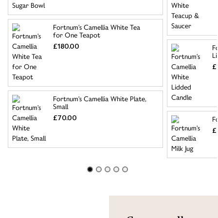
Fortnum's Camellia White Tea
for One Teapot
£180.00
F
L
£
Fortnum's Camellia White Plate,
Small
£70.00
F
£