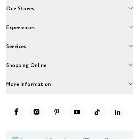
Our Stores
Experiences
Services
Shopping Online
More Information