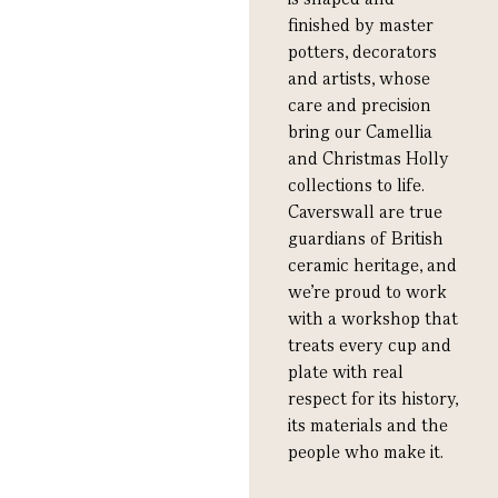
finished by master
potters, decorators
and artists, whose
care and precision
bring our Camellia
and Christmas Holly
collections to life.
Caverswall are true
guardians of British
ceramic heritage, and
we’re proud to work
with a workshop that
treats every cup and
plate with real
respect for its history,
its materials and the
people who make it.