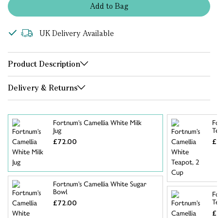
Add
to
Bag
UK Delivery Available
Product Description
Delivery & Returns
Fortnum's Camellia White Milk
F
Jug
T
£72.00
£
Fortnum's Camellia White Sugar
Bowl
F
T
£72.00
£