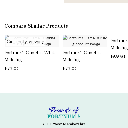
Compare Similar Products
Fortnum
Currently Viewing
Milk Ju
Fortnum's Camellia White
Fortnum's Camellia
£69.50
Milk Jug
Milk Jug
£72.00
£72.00
£100/year Membership