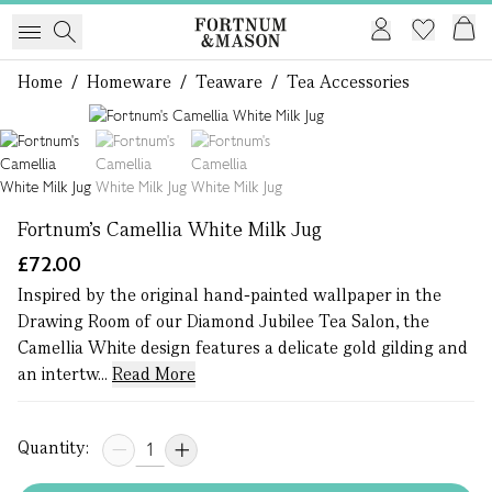
Home
/
Homeware
/
Teaware
/
Tea Accessories
1 of 3
Fortnum's Camellia White Milk Jug
£72.00
Inspired by the original hand-painted wallpaper in the
Drawing Room of our Diamond Jubilee Tea Salon, the
Camellia White design features a delicate gold gilding and
an intertw...
Read More
Quantity: