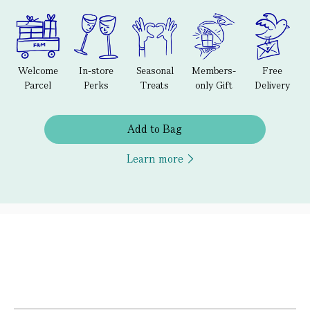
Welcome
In-store
Seasonal
Members-
Free
Parcel
Perks
Treats
only Gift
Delivery
Add to Bag
Learn more